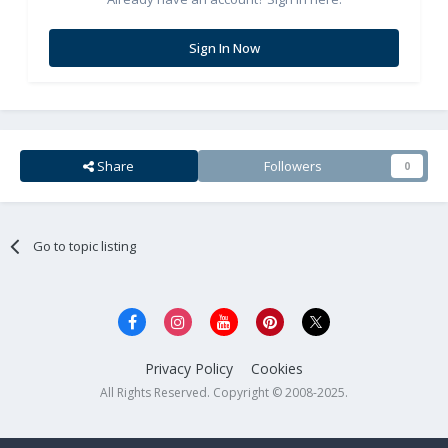
Sign In Now
Share
Followers
0
Go to topic listing
Privacy Policy
Cookies
All Rights Reserved. Copyright © 2008-2025.