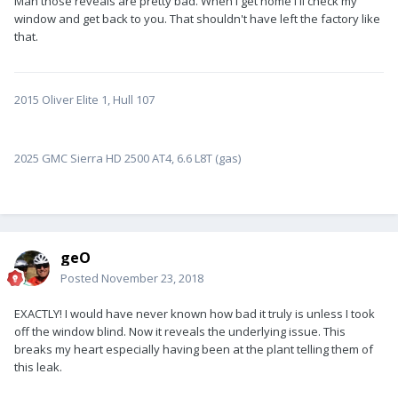
Man those reveals are pretty bad. When I get home I'll check my
window and get back to you. That shouldn't have left the factory like
that.
2015 Oliver Elite 1, Hull 107
2025 GMC Sierra HD 2500 AT4, 6.6 L8T (gas)
geO
Posted
November 23, 2018
EXACTLY! I would have never known how bad it truly is unless I took
off the window blind. Now it reveals the underlying issue. This
breaks my heart especially having been at the plant telling them of
this leak.