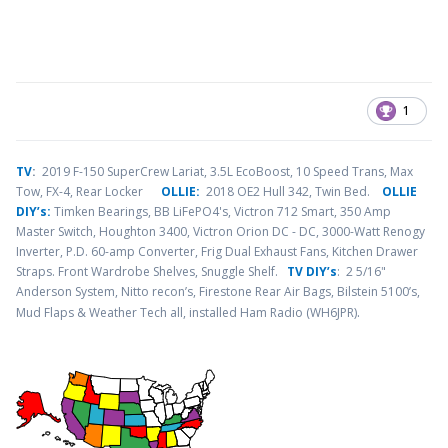
1
TV
:
2019 F-150 SuperCrew Lariat, 3.5L EcoBoost, 10 Speed Trans, Max
Tow, FX-4, Rear Locker
OLLIE:
2018 OE2 Hull 342, Twin Bed.
OLLIE
DIY’s:
Timken Bearings,
BB LiFePO4's, Victron 712 Smart, 350 Amp
Master Switch, Houghton 3400, Victron Orion DC - DC, 3000-Watt Renogy
Inverter, P.D. 60-amp Converter, Frig Dual Exhaust Fans, Kitchen Drawer
Straps. Front Wardrobe Shelves, Snuggle Shelf.
TV DIY’s
: 2 5/16"
Anderson System, Nitto recon’s, Firestone Rear Air Bags, Bilstein 5100’s,
.
Mud Flaps & Weather Tech all, installed Ham Radio (WH6JPR)