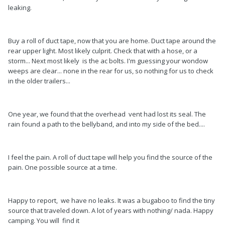
leaking.
Buy a roll of duct tape, now that you are home. Duct tape around the
rear upper light. Most likely culprit. Check that with a hose, or a
storm... Next most likely is the ac bolts. I'm guessing your wondow
weeps are clear... none in the rear for us, so nothing for us to check
in the older trailers...
One year, we found that the overhead vent had lost its seal. The
rain found a path to the bellyband, and into my side of the bed....
I feel the pain. A roll of duct tape will help you find the source of the
pain. One possible source at a time.
Happy to report, we have no leaks. It was a bugaboo to find the tiny
source that traveled down. A lot of years with nothing/ nada. Happy
camping. You will find it