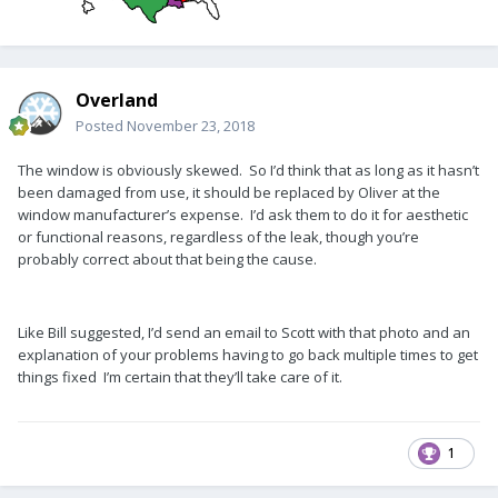
Overland
Posted
November 23, 2018
The window is obviously skewed. So I’d think that as long as it hasn’t
been damaged from use, it should be replaced by Oliver at the
window manufacturer’s expense. I’d ask them to do it for aesthetic
or functional reasons, regardless of the leak, though you’re
probably correct about that being the cause.
Like Bill suggested, I’d send an email to Scott with that photo and an
explanation of your problems having to go back multiple times to get
things fixed I’m certain that they’ll take care of it.
1