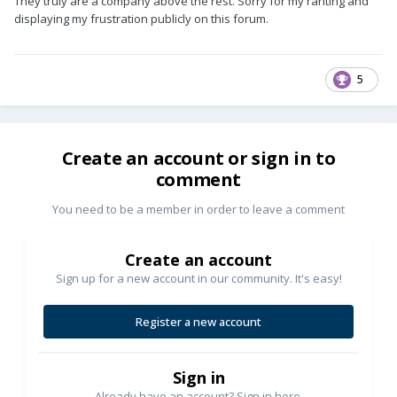
They truly are a company above the rest. Sorry for my ranting and
displaying my frustration publicly on this forum.
5
Create an account or sign in to
comment
You need to be a member in order to leave a comment
Create an account
Sign up for a new account in our community. It's easy!
Register a new account
Sign in
Already have an account? Sign in here.