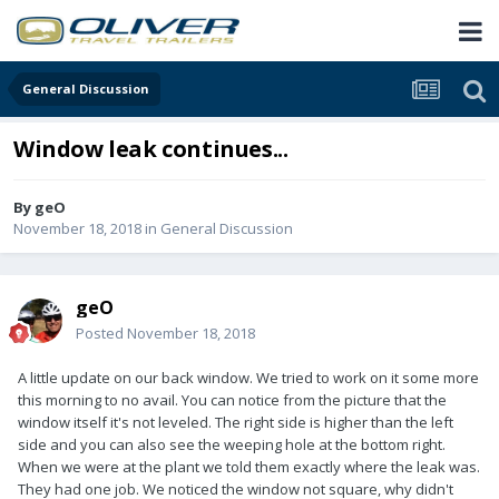
General Discussion
Window leak continues...
By
geO
November 18, 2018
in
General Discussion
geO
Posted
November 18, 2018
A little update on our back window. We tried to work on it some more
this morning to no avail. You can notice from the picture that the
window itself it's not leveled. The right side is higher than the left
side and you can also see the weeping hole at the bottom right.
When we were at the plant we told them exactly where the leak was.
They had one job. We noticed the window not square, why didn't