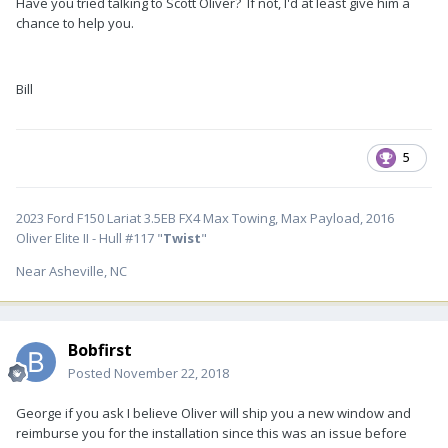
Have you tried talking to Scott Oliver? If not, I'd at least give him a
chance to help you.
Bill
5
2023 Ford F150 Lariat 3.5EB FX4 Max Towing, Max Payload, 2016
Oliver Elite II - Hull #117 "
Twist
"
Near Asheville, NC
Bobfirst
Posted
November 22, 2018
George if you ask I believe Oliver will ship you a new window and
reimburse you for the installation since this was an issue before