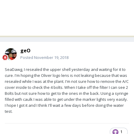
geO
Posted
November 19, 2018
SeaDawg, I resealed the upper shell yesterday and waiting for it to
cure. I'm hoping the Oliver logo lens is not leaking because that was
resealed while I was at the plant. I'm not sure how to remove the A/C
cover inside to check the 4 bolts. When I take off the filter I can see 2
Bolts but not sure how to get to the ones in the back. Using a syringe
filled with caulk I was able to get under the marker lights very easily.
I hope I got it and I think I'll wait a few days before doing the water
test.
1