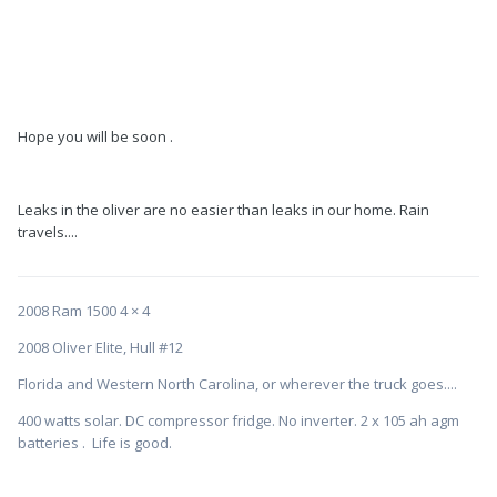
Hope you will be soon .
Leaks in the oliver are no easier than leaks in our home. Rain
travels....
2008 Ram 1500 4 × 4
2008 Oliver Elite, Hull #12
Florida and Western North Carolina, or wherever the truck goes....
400 watts solar. DC compressor fridge. No inverter. 2 x 105 ah agm
batteries . Life is good.