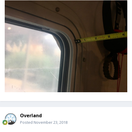
Overland
Posted
November 23, 2018