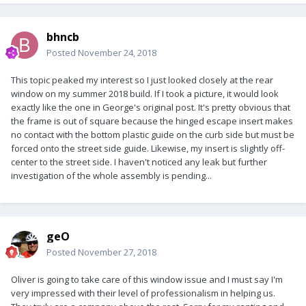
bhncb
Posted
November 24, 2018
This topic peaked my interest so I just looked closely at the rear
window on my summer 2018 build. If I took a picture, it would look
exactly like the one in George's original post. It's pretty obvious that
the frame is out of square because the hinged escape insert makes
no contact with the bottom plastic guide on the curb side but must be
forced onto the street side guide. Likewise, my insert is slightly off-
center to the street side. I haven't noticed any leak but further
investigation of the whole assembly is pending...
geO
Posted
November 27, 2018
Oliver is going to take care of this window issue and I must say I'm
very impressed with their level of professionalism in helping us.