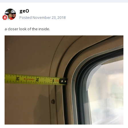
geO
Posted
November 23, 2018
a closer look of the inside.