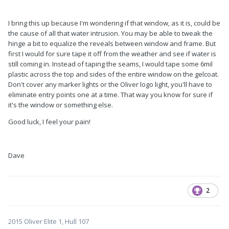
I bring this up because I'm wondering if that window, as it is, could be
the cause of all that water intrusion. You may be able to tweak the
hinge a bit to equalize the reveals between window and frame. But
first I would for sure tape it off from the weather and see if water is
still coming in. Instead of taping the seams, I would tape some 6mil
plastic across the top and sides of the entire window on the gelcoat.
Don't cover any marker lights or the Oliver logo light, you'll have to
eliminate entry points one at a time. That way you know for sure if
it's the window or something else.
Good luck, I feel your pain!
Dave
2
2015 Oliver Elite 1, Hull 107