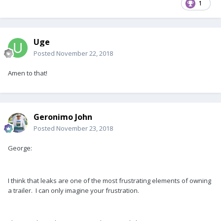
1
Uge
Posted
November 22, 2018
Amen to that!
Geronimo John
Posted
November 23, 2018
George:
I think that leaks are one of the most frustrating elements of owning
a trailer. I can only imagine your frustration.