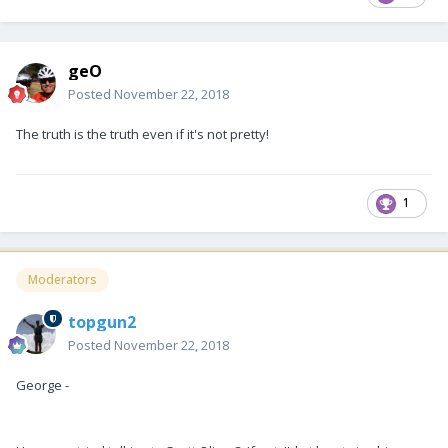
geO
Posted
November 22, 2018
The truth is the truth even if it's not pretty!
1
Moderators
topgun2
Posted
November 22, 2018
George -