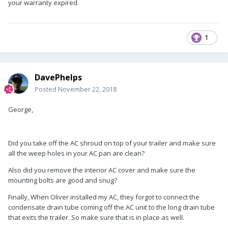
your warranty expired.
1
DavePhelps
Posted
November 22, 2018
George,
Did you take off the AC shroud on top of your trailer and make sure
all the weep holes in your AC pan are clean?
Also did you remove the interior AC cover and make sure the
mounting bolts are good and snug?
Finally, When Oliver installed my AC, they forgot to connect the
condensate drain tube coming off the AC unit to the long drain tube
that exits the trailer. So make sure that is in place as well.