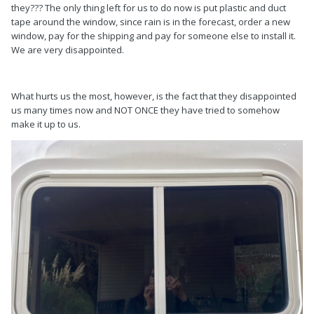
they??? The only thing left for us to do now is put plastic and duct
tape around the window, since rain is in the forecast, order a new
window, pay for the shipping and pay for someone else to install it.
We are very disappointed.
What hurts us the most, however, is the fact that they disappointed
us many times now and NOT ONCE they have tried to somehow
make it up to us.