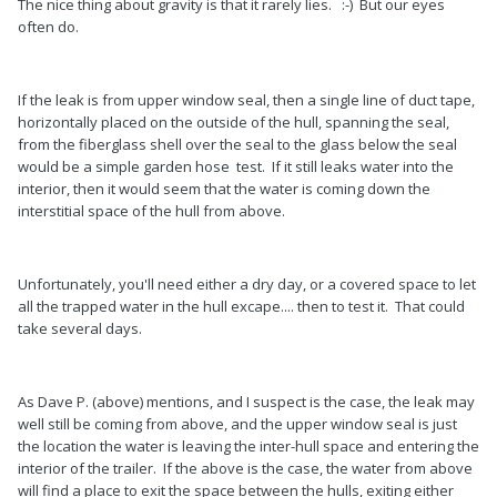
The nice thing about gravity is that it rarely lies. :-) But our eyes
often do.
If the leak is from upper window seal, then a single line of duct tape,
horizontally placed on the outside of the hull, spanning the seal,
from the fiberglass shell over the seal to the glass below the seal
would be a simple garden hose test. If it still leaks water into the
interior, then it would seem that the water is coming down the
interstitial space of the hull from above.
Unfortunately, you'll need either a dry day, or a covered space to let
all the trapped water in the hull excape.... then to test it. That could
take several days.
As Dave P. (above) mentions, and I suspect is the case, the leak may
well still be coming from above, and the upper window seal is just
the location the water is leaving the inter-hull space and entering the
interior of the trailer. If the above is the case, the water from above
will find a place to exit the space between the hulls, exiting either