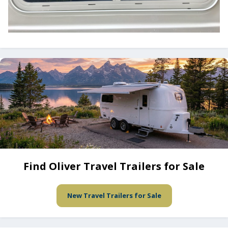
Find Oliver Travel Trailers for Sale
New Travel Trailers for Sale