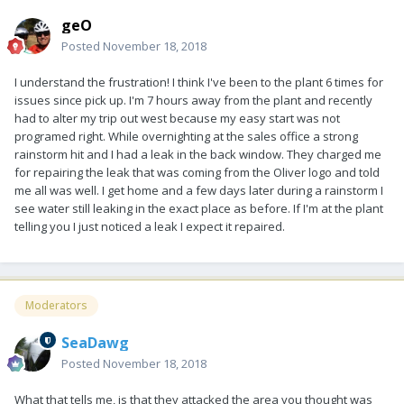
geO
Posted
November 18, 2018
I understand the frustration! I think I've been to the plant 6 times for
issues since pick up. I'm 7 hours away from the plant and recently
had to alter my trip out west because my easy start was not
programed right. While overnighting at the sales office a strong
rainstorm hit and I had a leak in the back window. They charged me
for repairing the leak that was coming from the Oliver logo and told
me all was well. I get home and a few days later during a rainstorm I
see water still leaking in the exact place as before. If I'm at the plant
telling you I just noticed a leak I expect it repaired.
Moderators
SeaDawg
Posted
November 18, 2018
What that tells me, is that they attacked the area you thought was