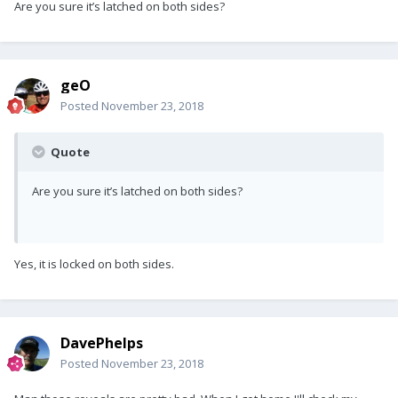
Are you sure it’s latched on both sides?
geO
Posted
November 23, 2018
Quote
Are you sure it’s latched on both sides?
Yes, it is locked on both sides.
DavePhelps
Posted
November 23, 2018