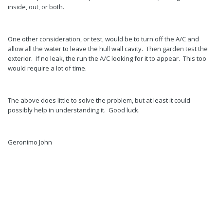
inside, out, or both.
One other consideration, or test, would be to turn off the A/C and
allow all the water to leave the hull wall cavity. Then garden test the
exterior. If no leak, the run the A/C looking for it to appear. This too
would require a lot of time.
The above does little to solve the problem, but at least it could
possibly help in understanding it. Good luck.
Geronimo John