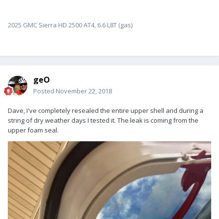
2025 GMC Sierra HD 2500 AT4, 6.6 L8T (gas)
geO
Posted
November 22, 2018
Dave, I've completely resealed the entire upper shell and during a
string of dry weather days I tested it. The leak is coming from the
upper foam seal.