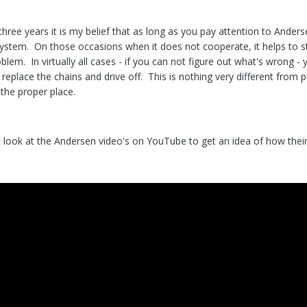
hree years it is my belief that as long as you pay attention to Anders
 system. On those occasions when it does not cooperate, it helps to 
blem. In virtually all cases - if you can not figure out what's wrong -
 replace the chains and drive off. This is nothing very different from
n the proper place.
look at the Andersen video's on YouTube to get an idea of how thei