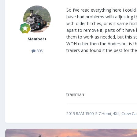
So I've read everything here I could
have had problems with adjusting th
with older hitches, or is it same hi
apart to remove it, parts of it hav
them to work as needed, but this s
Member+
WDH other then the Anderson, is thi
trailers and found it the best for the
805
trainman
2019 RAM 1500, 5.7 Hemi, 4X4, Crew Cab