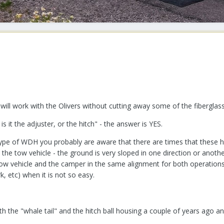
ill work with the Olivers without cutting away some of the fiberglass
s it the adjuster, or the hitch" - the answer is YES.
ype of WDH you probably are aware that there are times that these hi
o the tow vehicle - the ground is very sloped in one direction or anoth
 tow vehicle and the camper in the same alignment for both operations
rk, etc) when it is not so easy.
 the "whale tail" and the hitch ball housing a couple of years ago an