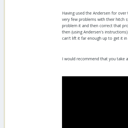
Having used the Andersen for over t
very few problems with their hitch
problem it and then correct that pro
then (using Andersen's instructions)
can't lift it far enough up to get it i
I would recommend that you take a 