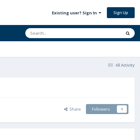
Sign Up
Existing user? Sign In
All Activity
Share
Followers
0