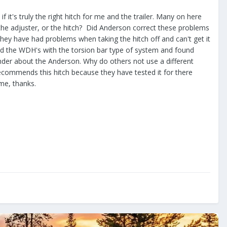
 it's truly the right hitch for me and the trailer. Many on here
 the adjuster, or the hitch? Did Anderson correct these problems
t they have had problems when taking the hitch off and can't get it
 had the WDH's with the torsion bar type of system and found
nder about the Anderson. Why do others not use a different
recommends this hitch because they have tested it for there
 me, thanks.