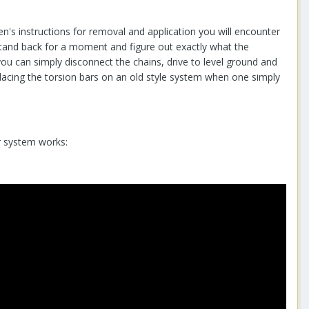
en's instructions for removal and application you will encounter
stand back for a moment and figure out exactly what the
 you can simply disconnect the chains, drive to level ground and
 placing the torsion bars on an old style system when one simply
r system works: