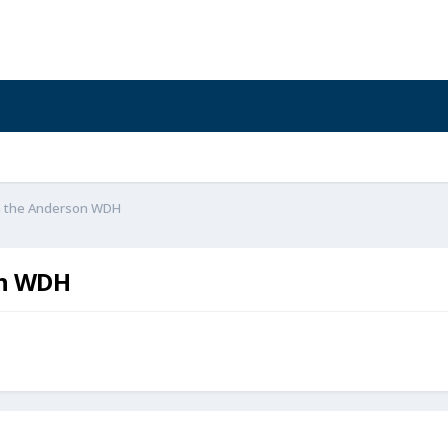
on the Anderson WDH
on WDH