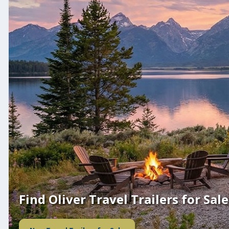
Find Oliver Travel Trailers for Sale