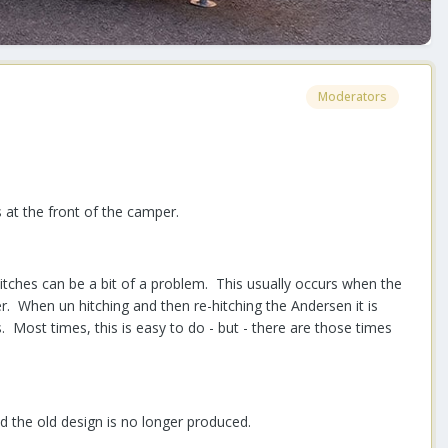
Moderators
 at the front of the camper.
tches can be a bit of a problem. This usually occurs when the
er. When un hitching and then re-hitching the Andersen it is
. Most times, this is easy to do - but - there are those times
d the old design is no longer produced.