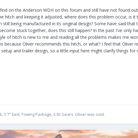
 find on the Anderson WDH on this forum and still have not found out if
e hitch and keeping it adjusted, where does this problem occur, is it
tch still being manufactured in its original design? Some have said tha
e become stuck together, does this still happen? In the past I've only
tyle of hitch is new to me and reading all the problems makes me wo
s because Oliver recommends this hitch, or what? I feel that Oliver 
 setup and trailer design, so a little input here might clarify things for
, 5'7" bed, Towing Package, 3.92 Gears. Oliver was sold.