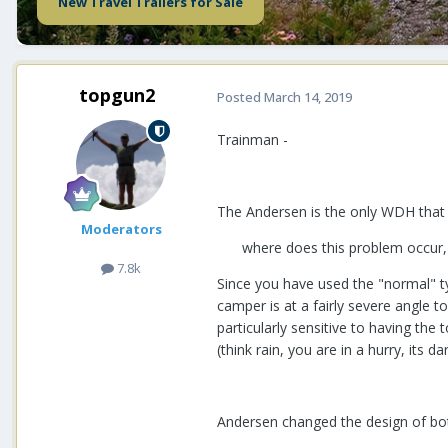
New Travel Trailers for Sale
topgun2
Posted
March 14, 2019
Trainman -
The Andersen is the only WDH that w
Moderators
where does this problem occur, i
7.8k
Since you have used the "normal" t
camper is at a fairly severe angle t
particularly sensitive to having the
(think rain, you are in a hurry, its da
Andersen changed the design of both