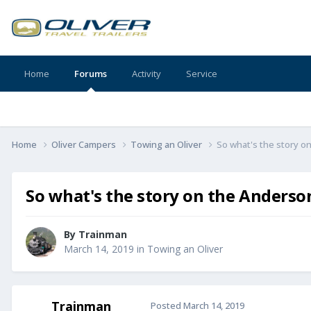
Home
Forums
Activity
Service
Home
Oliver Campers
Towing an Oliver
So what's the story 
So what's the story on the Anders
By
Trainman
March 14, 2019
in
Towing an Oliver
Trainman
Posted
March 14, 2019