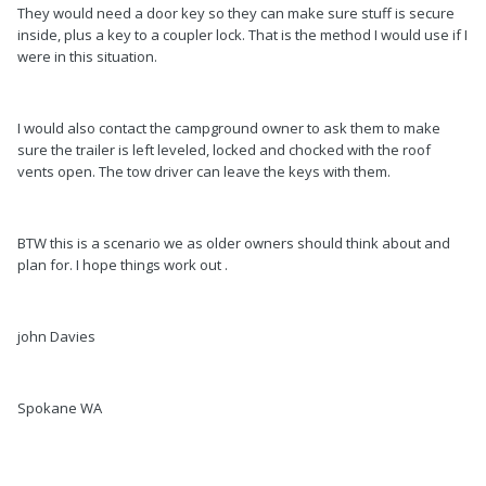
They would need a door key so they can make sure stuff is secure
inside, plus a key to a coupler lock. That is the method I would use if I
were in this situation.
I would also contact the campground owner to ask them to make
sure the trailer is left leveled, locked and chocked with the roof
vents open. The tow driver can leave the keys with them.
BTW this is a scenario we as older owners should think about and
plan for. I hope things work out .
john Davies
Spokane WA