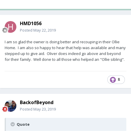
HMD1056
Posted
May 22, 2019
I am so glad the owner is doing better and recouping in their Ollie
Home. I am also so happy to hear that help was available and many
stepped up to give aid. Oliver does indeed go above and beyond
for their family. Well done to all those who helped an "Ollie sibling".
8
BackofBeyond
Posted
May 23, 2019
Quote