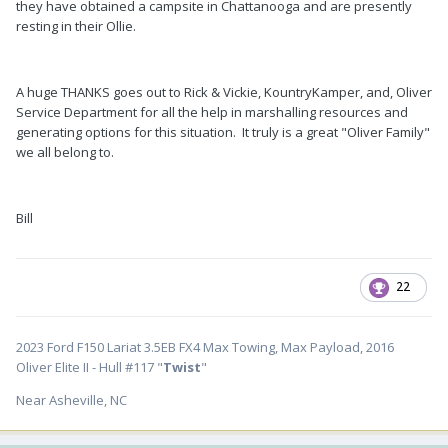
they have obtained a campsite in Chattanooga and are presently
resting in their Ollie.
A huge THANKS goes out to Rick & Vickie, KountryKamper, and, Oliver
Service Department for all the help in marshalling resources and
generating options for this situation. It truly is a great "Oliver Family"
we all belong to.
Bill
22
2023 Ford F150 Lariat 3.5EB FX4 Max Towing, Max Payload, 2016
Oliver Elite II - Hull #117 "
Twist
"
Near Asheville, NC