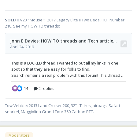
SOLD
07/23 "Mouse": 2017 Legacy Elite II Two Beds, Hull Number
218, See my HOW TO threads:
Tow Vehicle: 2013 Land Cruiser 200, 32” LT tires, airbags, Safari
snorkel, Maggiolina Grand Tour 360 Carbon RTT.
Moderators