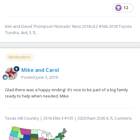
12
Kim and David Thompson Nomads' Nest 2018 LE2 #366 2018 Toyota
Tundra, 4x4, 5.7L
Moderators
Mike and Carol
Posted
June 3, 2019
Glad there was a happy ending! It’s nice to be part of a big family
ready to help when needed. Mike
Texas Hill Country | 2016 Elite II #135 | 2020 Ram 2500 6.7L Cummins