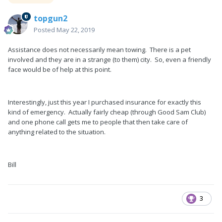
topgun2
Posted
May 22, 2019
Assistance does not necessarily mean towing. There is a pet
involved and they are in a strange (to them) city. So, even a friendly
face would be of help at this point.
Interestingly, just this year I purchased insurance for exactly this
kind of emergency. Actually fairly cheap (through Good Sam Club)
and one phone call gets me to people that then take care of
anything related to the situation.
Bill
3