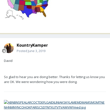
KountryKamper
Posted
June 3, 2019
David
So glad to hear you are doing better. Thanks for letting us know you
are OK. We were wondering how you were doing.