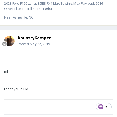
2023 Ford F150 Lariat 3.5EB FX4 Max Towing, Max Payload, 2016
Oliver Elite II - Hull #117 "
Twist
"
Near Asheville, NC
KountryKamper
Posted
May 22, 2019
Bill
I sent you a PM.
6