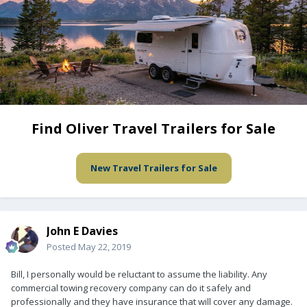
Find Oliver Travel Trailers for Sale
New Travel Trailers for Sale
John E Davies
Posted
May 22, 2019
Bill, I personally would be reluctant to assume the liability. Any
commercial towing recovery company can do it safely and
professionally and they have insurance that will cover any damage.