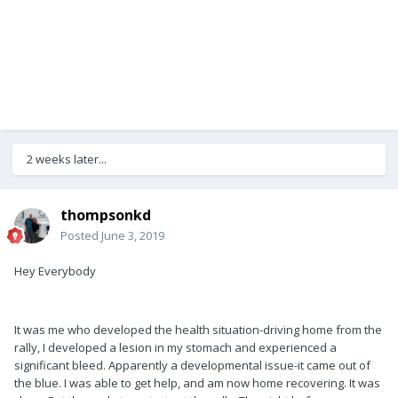
2 weeks later...
thompsonkd
Posted
June 3, 2019
Hey Everybody
It was me who developed the health situation-driving home from the
rally, I developed a lesion in my stomach and experienced a
significant bleed. Apparently a developmental issue-it came out of
the blue. I was able to get help, and am now home recovering. It was