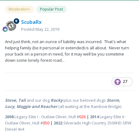
Moderator+
Popular Post
ScubaRx
Posted
May 22, 2019
And just think, not an ounce of liability was incurred. That's what
helping family (be it personal or extended) is all about. Never turn
your back on a person in need, for it may well be you sometime
down some lonely forest road...
27
Steve, Tali
and our dog
Rocky
plus our beloved dogs
Storm,
Lucy, Maggie and Reacher
(all waiting at the Rainbow Bridge)
2008
Legacy Elite I - Outlaw Oliver, Hull #
026
| 2014
Legacy Elite II -
Outlaw Oliver, Hull #
050
| 2022
Silverado High Country 3500HD SRW
Diesel 4x4