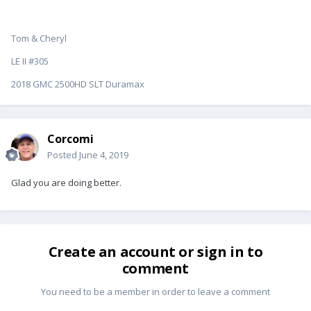
Tom & Cheryl
LE II #305
2018 GMC 2500HD SLT Duramax
Corcomi
Posted
June 4, 2019
Glad you are doing better.
Create an account or sign in to
comment
You need to be a member in order to leave a comment