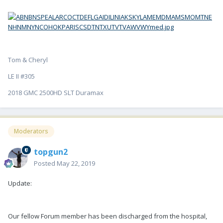
Tom & Cheryl
LE II #305
2018 GMC 2500HD SLT Duramax
Moderators
topgun2
Posted
May 22, 2019
Update:
Our fellow Forum member has been discharged from the hospital,