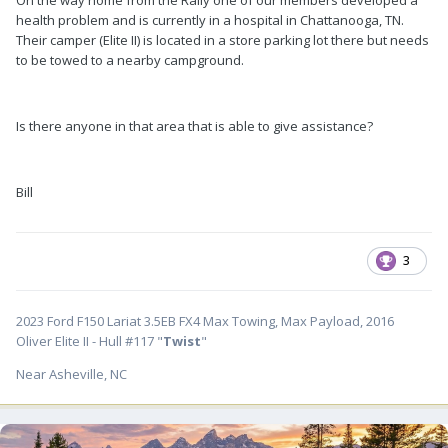
health problem and is currently in a hospital in Chattanooga, TN.
Their camper (Elite II) is located in a store parking lot there but needs
to be towed to a nearby campground.
Is there anyone in that area that is able to give assistance?
Bill
3
2023 Ford F150 Lariat 3.5EB FX4 Max Towing, Max Payload, 2016
Oliver Elite II - Hull #117 "
Twist
"
Near Asheville, NC