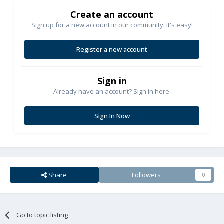
Create an account
Sign up for a new account in our community. It's easy!
Register a new account
Sign in
Already have an account? Sign in here.
Sign In Now
Share
Followers
0
Go to topic listing