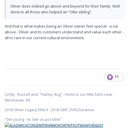
Oliver does indeed go above and beyond for their family. Well
done to all those who helped an “Ollie sibling”.
And that is what makes being an Oliver owner feel special - a cut
above. Oliver and its customers understand and value each other -
all to rare in our current cultural environment.
11
Cindy, Russell and "Harley dog" . Home is our little farm near
Winchester TN
2018 Oliver Legacy Elite II - 2018 GMC 2500 Duramax
"Die young - As late as possible"