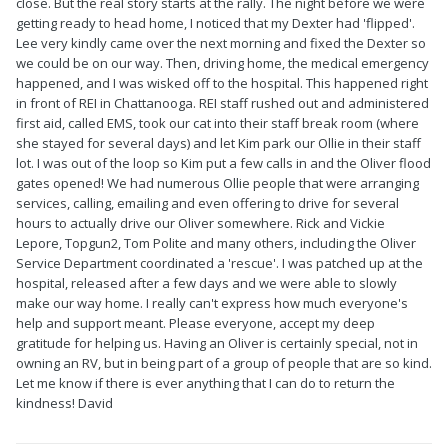
close. But the real story starts at the rally. The night before we were
getting ready to head home, I noticed that my Dexter had 'flipped'.
Lee very kindly came over the next morning and fixed the Dexter so
we could be on our way. Then, driving home, the medical emergency
happened, and I was wisked off to the hospital. This happened right
in front of REI in Chattanooga. REI staff rushed out and administered
first aid, called EMS, took our cat into their staff break room (where
she stayed for several days) and let Kim park our Ollie in their staff
lot. I was out of the loop so Kim put a few calls in and the Oliver flood
gates opened! We had numerous Ollie people that were arranging
services, calling, emailing and even offering to drive for several
hours to actually drive our Oliver somewhere. Rick and Vickie
Lepore, Topgun2, Tom Polite and many others, including the Oliver
Service Department coordinated a 'rescue'. I was patched up at the
hospital, released after a few days and we were able to slowly
make our way home. I really can't express how much everyone's
help and support meant. Please everyone, accept my deep
gratitude for helping us. Having an Oliver is certainly special, not in
owning an RV, but in being part of a group of people that are so kind.
Let me know if there is ever anything that I can do to return the
kindness! David