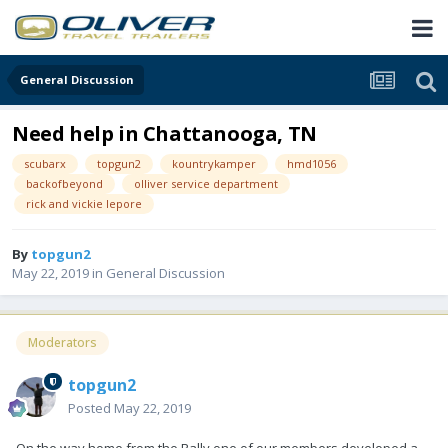
General Discussion
Need help in Chattanooga, TN
scubarx
topgun2
kountrykamper
hmd1056
backofbeyond
olliver service department
rick and vickie lepore
By
topgun2
May 22, 2019
in
General Discussion
Moderators
topgun2
Posted
May 22, 2019
On the way home from the Rally one of our members developed a