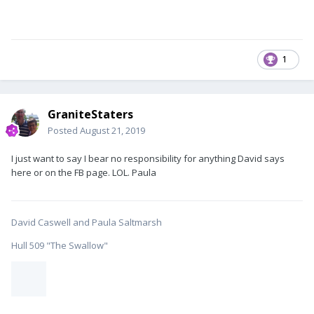
1
GraniteStaters
Posted
August 21, 2019
I just want to say I bear no responsibility for anything David says
here or on the FB page. LOL. Paula
David Caswell and Paula Saltmarsh
Hull 509 "The Swallow"