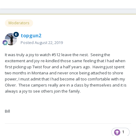
Moderators
topgun2
Posted
August 22, 2019
It was truly a joy to watch #512 leave the nest. Seeing the
excitement and joy re-kindled those same feeling that I had when
first picking up Twist four and a half years ago. Having just spent
two months in Montana and never once being attached to shore
power, I must admit that I had become all too comfortable with my
Oliver. These campers really are in a class by themselves and it is
always a joy to see others join the family.
Bill
1