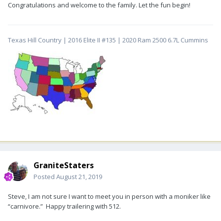
Congratulations and welcome to the family. Let the fun begin!
Texas Hill Country | 2016 Elite II #135 | 2020 Ram 2500 6.7L Cummins
GraniteStaters
Posted
August 21, 2019
Steve, I am not sure I want to meet you in person with a moniker like
“carnivore.” Happy trailering with 512.