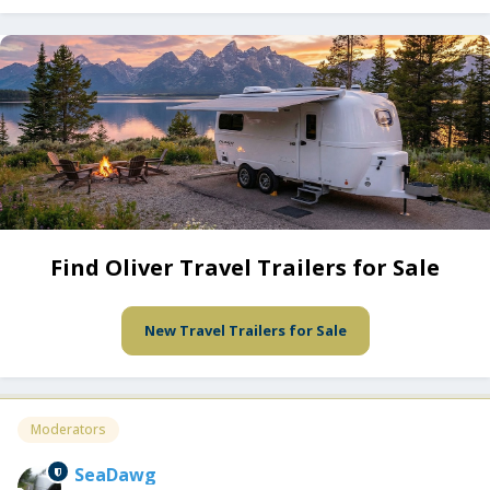
Find Oliver Travel Trailers for Sale
New Travel Trailers for Sale
Moderators
SeaDawg