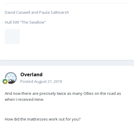
David Caswell and Paula Saltmarsh
Hull 509 "The Swallow"
Overland
Posted
August 21, 2019
And now there are precisely twice as many Ollies on the road as
when I received mine.
How did the mattresses work out for you?