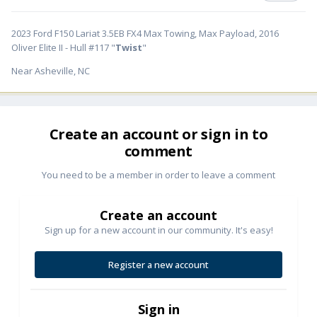
2023 Ford F150 Lariat 3.5EB FX4 Max Towing, Max Payload, 2016
Oliver Elite II - Hull #117 "
Twist
"
Near Asheville, NC
Create an account or sign in to
comment
You need to be a member in order to leave a comment
Create an account
Sign up for a new account in our community. It's easy!
Register a new account
Sign in