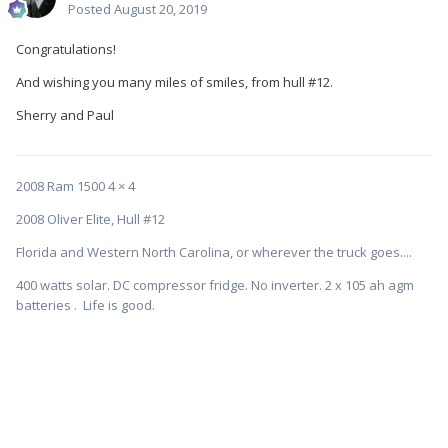
Posted
August 20, 2019
Congratulations!
And wishing you many miles of smiles, from hull #12.
Sherry and Paul
2008 Ram 1500 4 × 4
2008 Oliver Elite, Hull #12
Florida and Western North Carolina, or wherever the truck goes....
400 watts solar. DC compressor fridge. No inverter. 2 x 105 ah agm
batteries . Life is good.