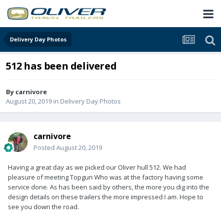
Delivery Day Photos
512 has been delivered
By
carnivore
August 20, 2019
in
Delivery Day Photos
carnivore
Posted
August 20, 2019
Having a great day as we picked our Oliver hull 512. We had
pleasure of meeting Topgun Who was at the factory having some
service done. As has been said by others, the more you dig into the
design details on these trailers the more impressed I am. Hope to
see you down the road.