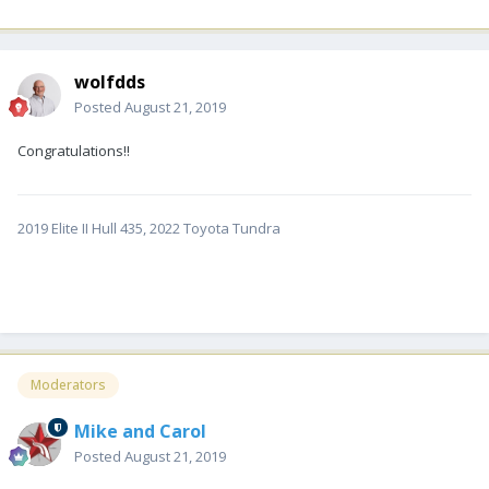
wolfdds
Posted
August 21, 2019
Congratulations!!
2019 Elite II Hull 435, 2022 Toyota Tundra
Moderators
Mike and Carol
Posted
August 21, 2019