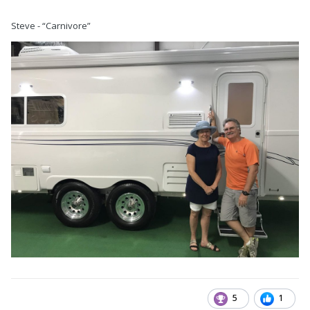
Steve - “Carnivore”
5
1