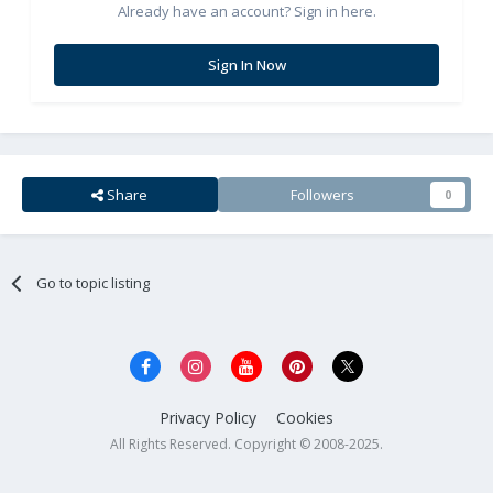
Already have an account? Sign in here.
Sign In Now
Share
Followers
0
Go to topic listing
Privacy Policy
Cookies
All Rights Reserved. Copyright © 2008-2025.