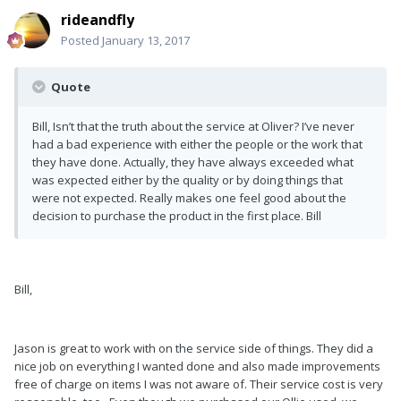
rideandfly
Posted
January 13, 2017
Quote
Bill, Isn’t that the truth about the service at Oliver? I’ve never
had a bad experience with either the people or the work that
they have done. Actually, they have always exceeded what
was expected either by the quality or by doing things that
were not expected. Really makes one feel good about the
decision to purchase the product in the first place. Bill
Bill,
Jason is great to work with on the service side of things. They did a
nice job on everything I wanted done and also made improvements
free of charge on items I was not aware of. Their service cost is very