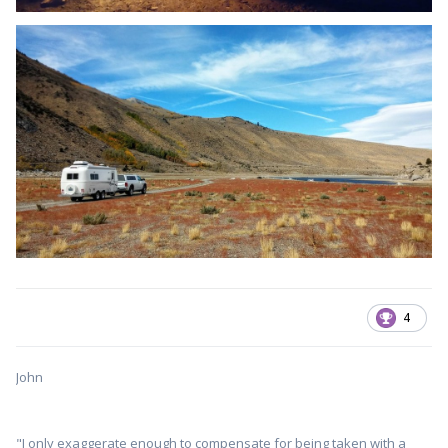
4
John
"I only exaggerate enough to compensate for being taken with a