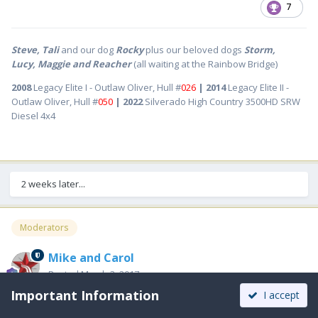
7
Steve, Tali
and our dog
Rocky
plus our beloved dogs
Storm,
Lucy, Maggie and Reacher
(all waiting at the Rainbow Bridge)
2008
Legacy Elite I - Outlaw Oliver, Hull #
026
| 2014
Legacy Elite II -
Outlaw Oliver, Hull #
050
| 2022
Silverado High Country 3500HD SRW
Diesel 4x4
2 weeks later...
Moderators
Mike and Carol
Posted
March 3, 2017
Important Information
I accept