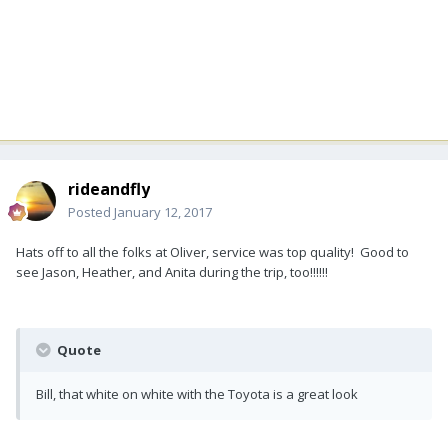
rideandfly
Posted
January 12, 2017
Hats off to all the folks at Oliver, service was top quality! Good to
see Jason, Heather, and Anita during the trip, too!!!!!!
Quote
Bill, that white on white with the Toyota is a great look