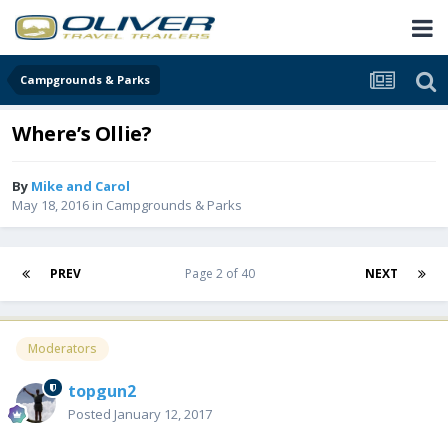
Campgrounds & Parks
Where’s Ollie?
By
Mike and Carol
May 18, 2016
in
Campgrounds & Parks
PREV
Page 2 of 40
NEXT
Moderators
topgun2
Posted
January 12, 2017