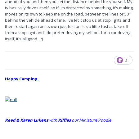
ahead of you and then you set the distance behind for yourself. My
tv basically drives itself, so if I'm distracted by something, it's making
moves on its own to keep me on the road, between the lines or 50'
behind the vehicle ahead of me. I've let it stop us at stop lights and
then restart again on its own just for fun. It's a little fast at take off
from a stop light and I do prefer driving my self but for a car driving
itself, it's all good... :)
2
Happy Camping
,
Reed & Karen Lukens
w
ith
Riffles
our Miniature Poodle