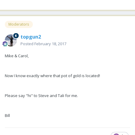
Moderators
topgun2
Posted
February 18, 2017
Mike & Carol,
Now I know exactly where that pot of gold is located!
Please say "hi" to Steve and Tali for me.
Bill