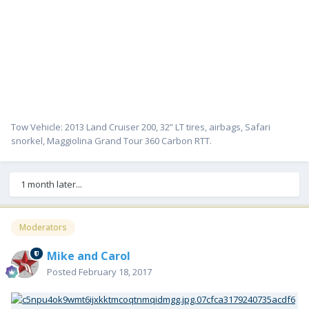
Tow Vehicle: 2013 Land Cruiser 200, 32” LT tires, airbags, Safari
snorkel, Maggiolina Grand Tour 360 Carbon RTT.
1 month later...
Moderators
Mike and Carol
Posted
February 18, 2017