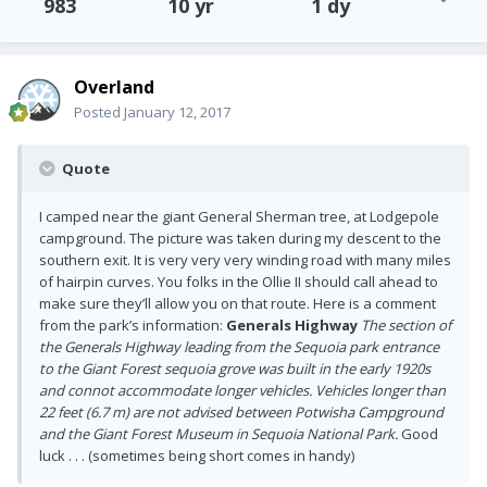
983
10 yr
1 dy
Overland
Posted
January 12, 2017
Quote
I camped near the giant General Sherman tree, at Lodgepole
campground. The picture was taken during my descent to the
southern exit. It is very very very winding road with many miles
of hairpin curves. You folks in the Ollie II should call ahead to
make sure they’ll allow you on that route. Here is a comment
from the park’s information:
Generals Highway
The section of
the Generals Highway leading from the Sequoia park entrance
to the Giant Forest sequoia grove was built in the early 1920s
and connot accommodate longer vehicles.
Vehicles longer than
22 feet (6.7 m) are not advised between Potwisha Campground
and the Giant Forest Museum in Sequoia National Park.
Good
luck . . . (sometimes being short comes in handy)