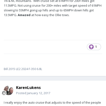
TN & NC mountains. With cruise set at 61MPH for 200+ miles got
11.5MPG. Not using cruise for 200+ miles with target speed of 61MPH
slowing to 55MPH going up hills and up to 65MPH down hills got
13.5MPG.
Amazed
at how easy the Ollie tows.
1
Bill 2015 LE2 2024 F-350 6.8L
KarenLukens
Posted
January 12, 2017
I really enjoy the auto cruise that adjusts to the speed of the people