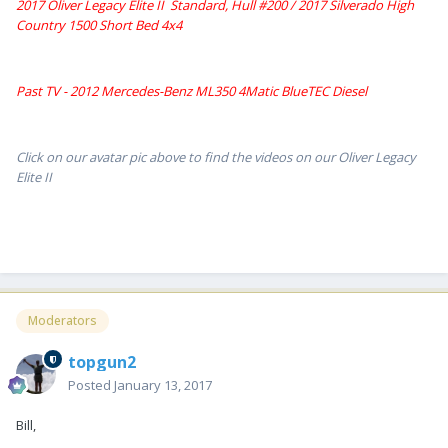
2017 Oliver Legacy Elite II Standard, Hull #200 /
2017 Silverado High
Country 1500 Short Bed 4x4
Past TV - 2012 Mercedes-Benz ML350 4Matic BlueTEC Diesel
Click on our avatar pic above to find the videos on our Oliver Legacy
Elite II
Moderators
topgun2
Posted
January 13, 2017
Bill,