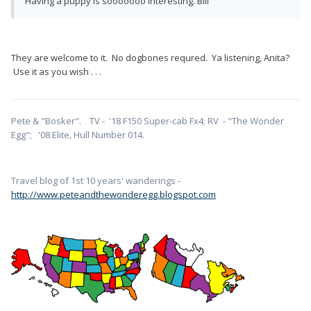
Having a puppy is sooooooo interesting. Bill
They are welcome to it. No dogbones requred. Ya listening, Anita?
Use it as you wish . . .
Pete & "Bosker". TV - '18 F150 Super-cab Fx4; RV - "The Wonder
Egg"; '08 Elite, Hull Number 014.
Travel blog of 1st 10 years' wanderings -
http://www.peteandthewonderegg.blogspot.com