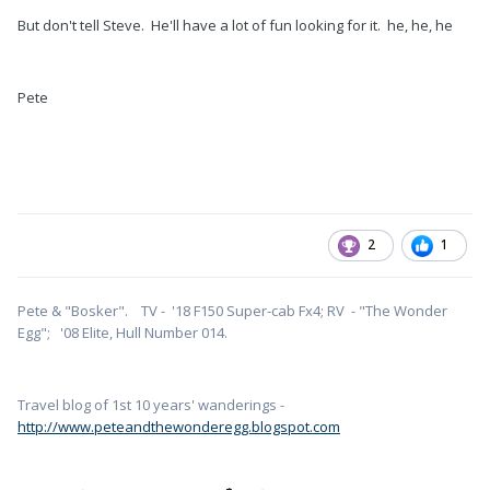
But don't tell Steve. He'll have a lot of fun looking for it. he, he, he
Pete
2
1
Pete & "Bosker". TV - '18 F150 Super-cab Fx4; RV - "The Wonder
Egg"; '08 Elite, Hull Number 014.
Travel blog of 1st 10 years' wanderings -
http://www.peteandthewonderegg.blogspot.com