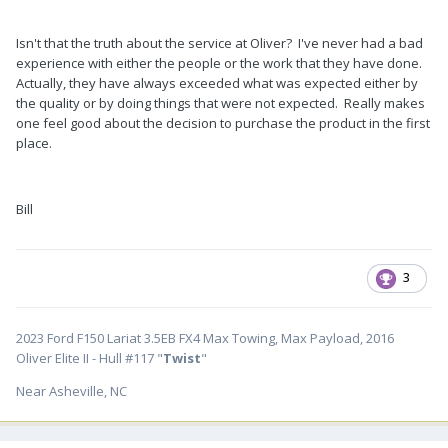
Isn't that the truth about the service at Oliver? I've never had a bad
experience with either the people or the work that they have done.
Actually, they have always exceeded what was expected either by
the quality or by doing things that were not expected. Really makes
one feel good about the decision to purchase the product in the first
place.
Bill
3
2023 Ford F150 Lariat 3.5EB FX4 Max Towing, Max Payload, 2016
Oliver Elite II - Hull #117 "
Twist
"
Near Asheville, NC