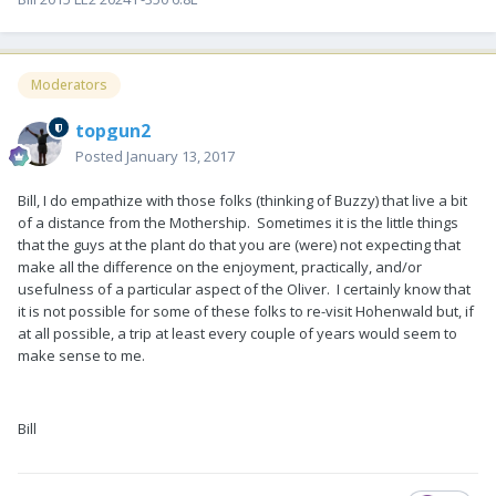
Moderators
topgun2
Posted
January 13, 2017
Bill, I do empathize with those folks (thinking of Buzzy) that live a bit
of a distance from the Mothership. Sometimes it is the little things
that the guys at the plant do that you are (were) not expecting that
make all the difference on the enjoyment, practically, and/or
usefulness of a particular aspect of the Oliver. I certainly know that
it is not possible for some of these folks to re-visit Hohenwald but, if
at all possible, a trip at least every couple of years would seem to
make sense to me.
Bill