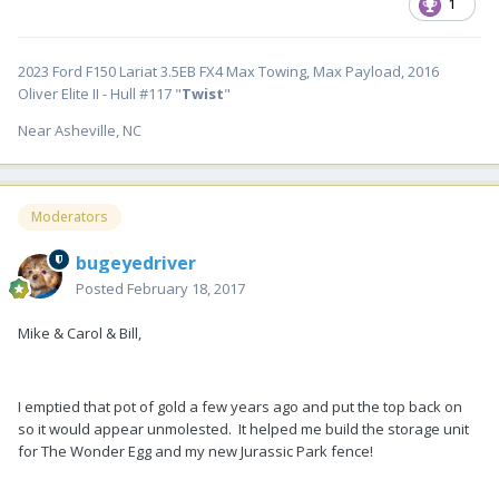
1
2023 Ford F150 Lariat 3.5EB FX4 Max Towing, Max Payload, 2016
Oliver Elite II - Hull #117 "
Twist
"
Near Asheville, NC
Moderators
bugeyedriver
Posted
February 18, 2017
Mike & Carol & Bill,
I emptied that pot of gold a few years ago and put the top back on
so it would appear unmolested. It helped me build the storage unit
for The Wonder Egg and my new Jurassic Park fence!