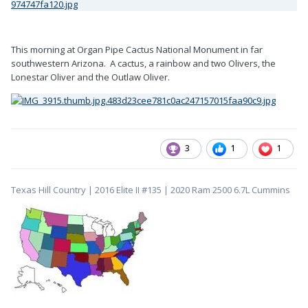
This morning at Organ Pipe Cactus National Monument in far
southwestern Arizona. A cactus, a rainbow and two Olivers, the
Lonestar Oliver and the Outlaw Oliver.
3
1
1
Texas Hill Country | 2016 Elite II #135 | 2020 Ram 2500 6.7L Cummins