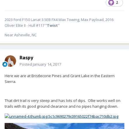
2
2023 Ford F150 Lariat 3.5EB FX4 Max Towing, Max Payload, 2016
Oliver Elite II - Hull #117 "
Twist
"
Near Asheville, NC
Raspy
Posted
January 14, 2017
Here we are at Bristlecone Pines and Grant Lake in the Eastern
Sierra.
That dirt trail is very steep and has lots of dips. Ollie works well on
trails with its good ground clearance and no pipes hanging down.