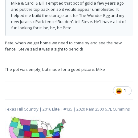
Mike & Carol & Bill, I emptied that pot of gold a few years ago
and put the top back on so it would appear unmolested. It
helped me build the storage unit for The Wonder Egg and my
new Jurassic Park fence! But don’t tell Steve. He’ll have a lot of
fun looking for it. he, he, he Pete
Pete, when we get home we need to come by and see the new
fence. Steve said it was a sight to behold!
The pot was empty, but made for a good picture. Mike
1
Texas Hill Country | 2016 Elite II #135 | 2020 Ram 2500 6.7L Cummins