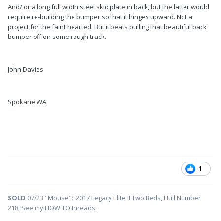
And/ or a long full width steel skid plate in back, but the latter would
require re-building the bumper so that it hinges upward. Not a
project for the faint hearted. But it beats pulling that beautiful back
bumper off on some rough track.
John Davies
Spokane WA
1
SOLD
07/23 "Mouse": 2017 Legacy Elite II Two Beds, Hull Number
218, See my HOW TO threads: