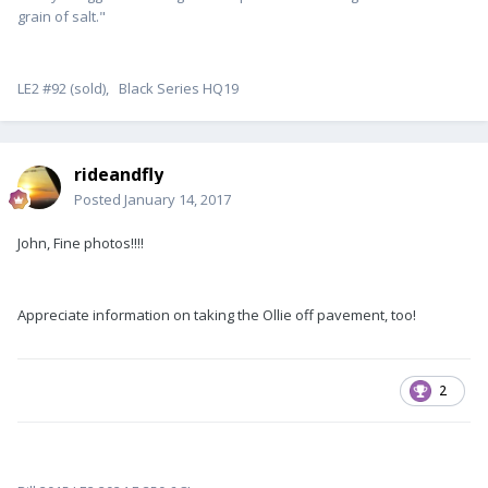
grain of salt."
LE2 #92 (sold), Black Series HQ19
rideandfly
Posted
January 14, 2017
John, Fine photos!!!!
Appreciate information on taking the Ollie off pavement, too!
2