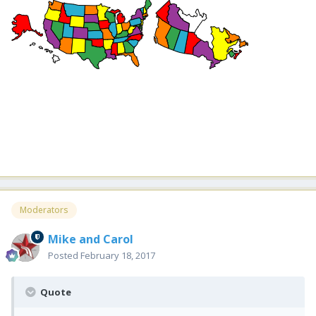
Moderators
Mike and Carol
Posted
February 18, 2017
Quote