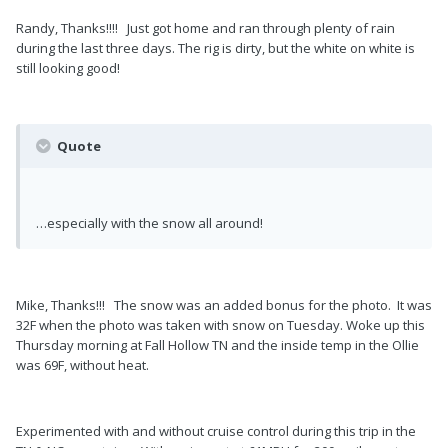
Randy, Thanks!!!! Just got home and ran through plenty of rain
during the last three days. The rig is dirty, but the white on white is
still looking good!
Quote
…especially with the snow all around!
Mike, Thanks!!! The snow was an added bonus for the photo. It was
32F when the photo was taken with snow on Tuesday. Woke up this
Thursday morning at Fall Hollow TN and the inside temp in the Ollie
was 69F, without heat.
Experimented with and without cruise control during this trip in the