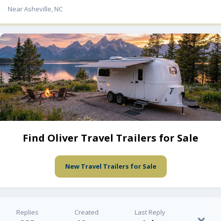
Near Asheville, NC
Find Oliver Travel Trailers for Sale
New Travel Trailers for Sale
Replies
Created
Last Reply