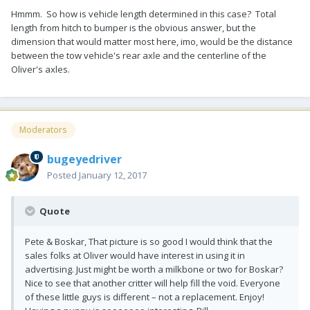
Hmmm. So how is vehicle length determined in this case? Total
length from hitch to bumper is the obvious answer, but the
dimension that would matter most here, imo, would be the distance
between the tow vehicle's rear axle and the centerline of the
Oliver's axles.
Moderators
bugeyedriver
Posted
January 12, 2017
Quote
Pete & Boskar, That picture is so good I would think that the
sales folks at Oliver would have interest in using it in
advertising. Just might be worth a milkbone or two for Boskar?
Nice to see that another critter will help fill the void. Everyone
of these little guys is different – not a replacement. Enjoy!