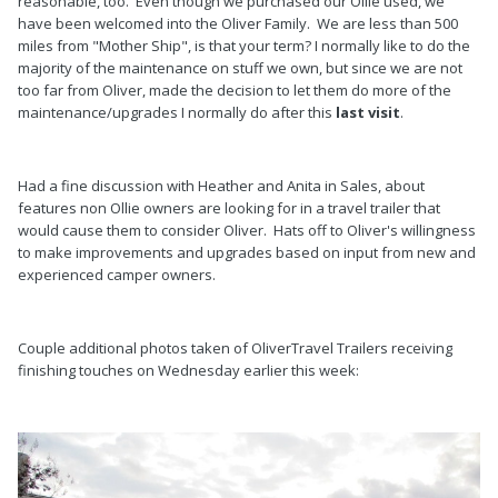
reasonable, too. Even though we purchased our Ollie used, we
have been welcomed into the Oliver Family. We are less than 500
miles from "Mother Ship", is that your term? I normally like to do the
majority of the maintenance on stuff we own, but since we are not
too far from Oliver, made the decision to let them do more of the
maintenance/upgrades I normally do after this
last visit
.
Had a fine discussion with Heather and Anita in Sales, about
features non Ollie owners are looking for in a travel trailer that
would cause them to consider Oliver. Hats off to Oliver's willingness
to make improvements and upgrades based on input from new and
experienced camper owners.
Couple additional photos taken of OliverTravel Trailers receiving
finishing touches on Wednesday earlier this week: