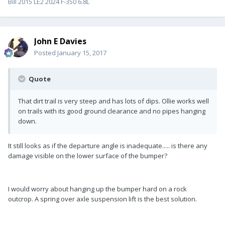
Bill 2015 LE2 2024 F-350 6.8L
John E Davies
Posted
January 15, 2017
Quote
That dirt trail is very steep and has lots of dips. Ollie works well
on trails with its good ground clearance and no pipes hanging
down.
It still looks as if the departure angle is inadequate..... is there any
damage visible on the lower surface of the bumper?
I would worry about hanging up the bumper hard on a rock
outcrop. A spring over axle suspension lift is the best solution.