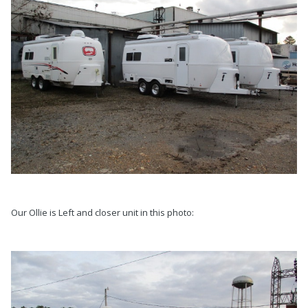
Our Ollie is Left and closer unit in this photo: