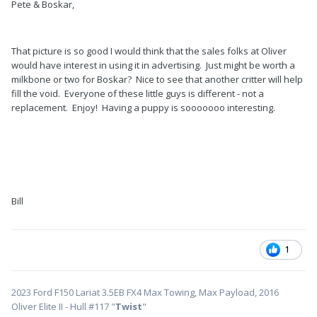
Pete & Boskar,
That picture is so good I would think that the sales folks at Oliver
would have interest in using it in advertising. Just might be worth a
milkbone or two for Boskar? Nice to see that another critter will help
fill the void. Everyone of these little guys is different - not a
replacement. Enjoy! Having a puppy is sooooooo interesting.
Bill
1
2023 Ford F150 Lariat 3.5EB FX4 Max Towing, Max Payload, 2016
Oliver Elite II - Hull #117 "
Twist
"