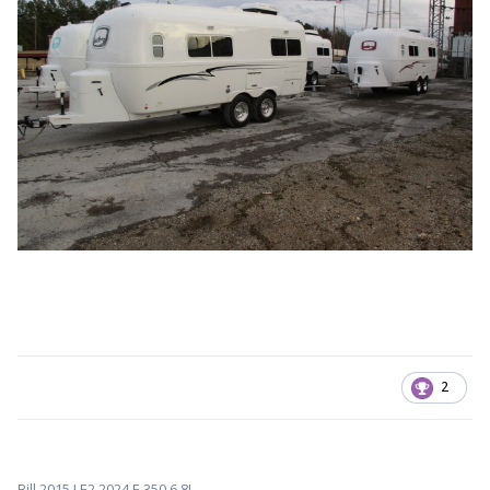
2
Bill 2015 LE2 2024 F-350 6.8L