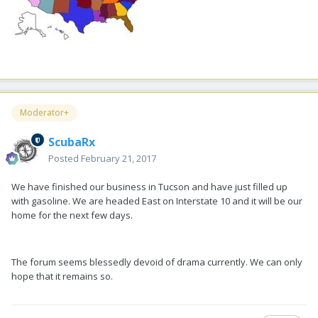
Moderator+
ScubaRx
Posted
February 21, 2017
We have finished our business in Tucson and have just filled up
with gasoline. We are headed East on Interstate 10 and it will be our
home for the next few days.
The forum seems blessedly devoid of drama currently. We can only
hope that it remains so.