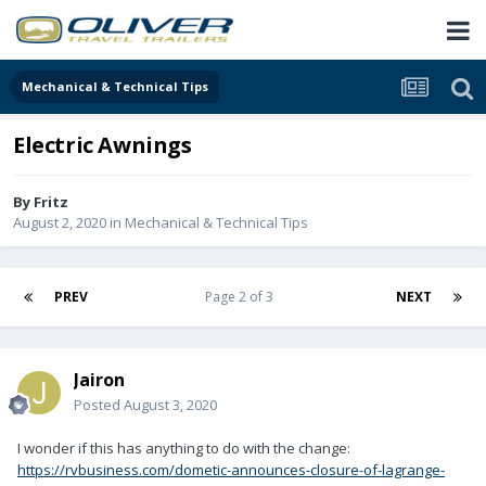
Mechanical & Technical Tips
Electric Awnings
By
Fritz
August 2, 2020
in
Mechanical & Technical Tips
PREV
Page 2 of 3
NEXT
Jairon
Posted
August 3, 2020
I wonder if this has anything to do with the change:
https://rvbusiness.com/dometic-announces-closure-of-lagrange-