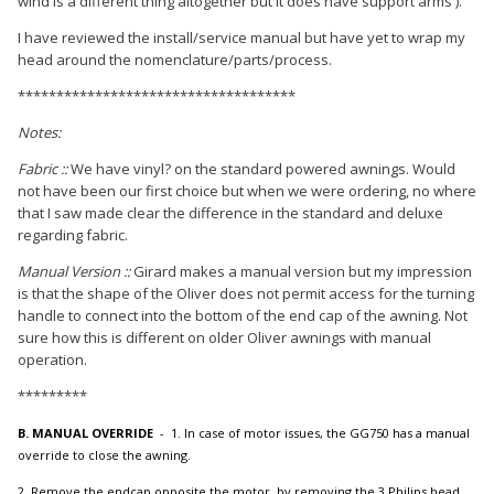
wind is a different thing altogether but it does have support arms ).
I have reviewed the install/service manual but have yet to wrap my
head around the nomenclature/parts/process.
************************************
Notes:
Fabric
::
We have vinyl? on the
standard powered awnings. Would
not have been our first choice but when we were ordering, no where
that I saw made clear the difference in the standard and deluxe
regarding fabric.
Manual Version
:
:
Girard makes a manual version but my impression
is that the shape of the Oliver does not permit access for the turning
handle to connect into the bottom of the end cap of the awning. Not
sure how this is different on older Oliver awnings with manual
operation.
*********
B. MANUAL OVERRIDE
- 1. In case of motor issues, the GG750 has a manual
override to close the awning.
2. Remove the endcap opposite the motor, by removing the 3 Philips head