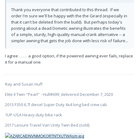
Thank you everyone that contributed to this thread. If we
order I'm sure we'll be happy with the the Girard (especially in
that it can't be deleted from the build). But perhaps today's
posting about a dead Dometic awning illustrates the benefits
of a simple, sturdy, high-quality manual-crank alternative -- a
simpler awning that gets the job done with less risk of failure...
I agree . . . . . a good option, if the powered awning ever fails, replace
it for a manual one.
Ray and Susan Huff
Elite II Twin "Pearl" - Hull#699; delivered December 7, 2020
2013 F350 6.7l diesel Super Duty 4x4 long bed crew cab
1UP-USA Heavy-duty bike rack
2017 Leisure Travel Van Unity Twin Bed (sold)