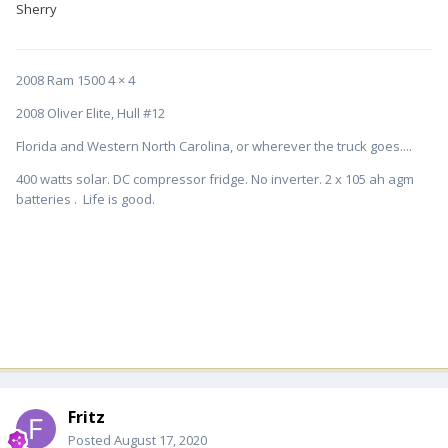
Sherry
2008 Ram 1500 4 × 4
2008 Oliver Elite, Hull #12
Florida and Western North Carolina, or wherever the truck goes....
400 watts solar. DC compressor fridge. No inverter. 2 x 105 ah agm
batteries . Life is good.
Fritz
Posted
August 17, 2020