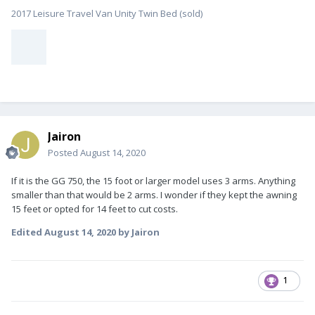
2017 Leisure Travel Van Unity Twin Bed (sold)
Jairon
Posted
August 14, 2020
If it is the GG 750, the 15 foot or larger model uses 3 arms. Anything
smaller than that would be 2 arms. I wonder if they kept the awning
15 feet or opted for 14 feet to cut costs.
Edited
August 14, 2020
by Jairon
1