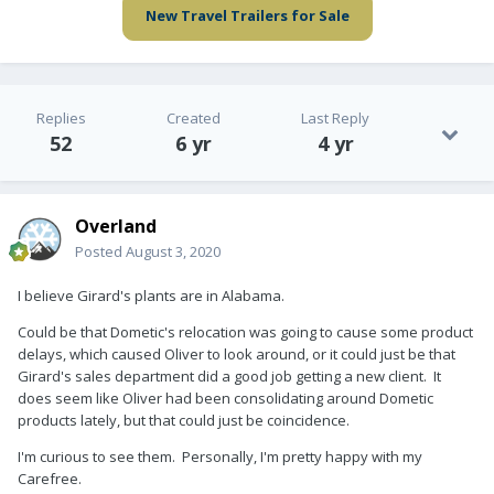
New Travel Trailers for Sale
Replies
Created
Last Reply
52
6 yr
4 yr
Overland
Posted
August 3, 2020
I believe Girard's plants are in Alabama.
Could be that Dometic's relocation was going to cause some product
delays, which caused Oliver to look around, or it could just be that
Girard's sales department did a good job getting a new client. It
does seem like Oliver had been consolidating around Dometic
products lately, but that could just be coincidence.
I'm curious to see them. Personally, I'm pretty happy with my
Carefree.