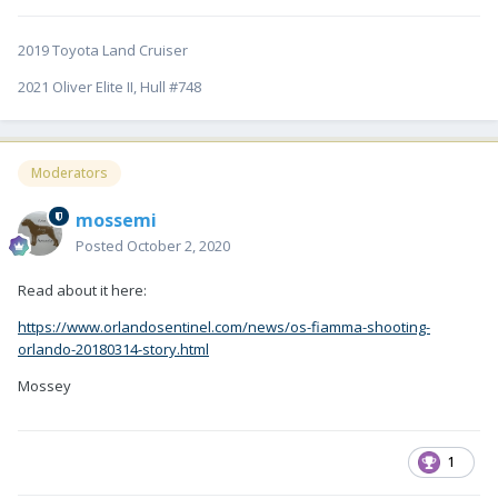
2019 Toyota Land Cruiser
2021 Oliver Elite II, Hull #748
Moderators
mossemi
Posted
October 2, 2020
Read about it here:
https://www.orlandosentinel.com/news/os-fiamma-shooting-
orlando-20180314-story.html
Mossey
1