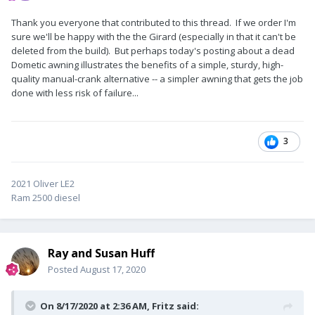
Thank you everyone that contributed to this thread. If we order I'm
sure we'll be happy with the the Girard (especially in that it can't be
deleted from the build). But perhaps today's posting about a dead
Dometic awning illustrates the benefits of a simple, sturdy, high-
quality manual-crank alternative -- a simpler awning that gets the job
done with less risk of failure...
3
2021 Oliver LE2
Ram 2500 diesel
Ray and Susan Huff
Posted
August 17, 2020
On 8/17/2020 at 2:36 AM,
Fritz
said: