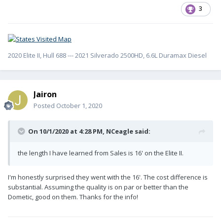
3
2020 Elite II, Hull 688 --- 2021 Silverado 2500HD, 6.6L Duramax Diesel
Jairon
Posted
October 1, 2020
On 10/1/2020 at 4:28 PM,
NCeagle
said:
the length I have learned from Sales is 16' on the Elite II.
I'm honestly surprised they went with the 16'. The cost difference is
substantial. Assuming the quality is on par or better than the
Dometic, good on them. Thanks for the info!