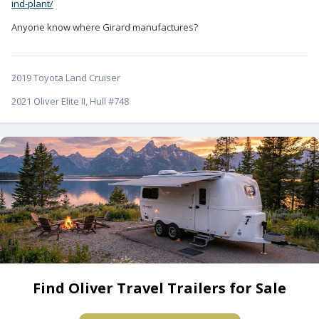
ind-plant/
Anyone know where Girard manufactures?
2019 Toyota Land Cruiser
2021 Oliver Elite II, Hull #748
Find Oliver Travel Trailers for Sale