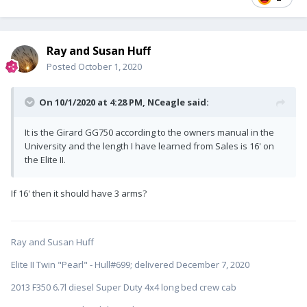
Ray and Susan Huff
Posted
October 1, 2020
On 10/1/2020 at 4:28 PM,
NCeagle
said:
It is the Girard GG750 according to the owners manual in the
University and the length I have learned from Sales is 16' on
the Elite II.
If 16' then it should have 3 arms?
Ray and Susan Huff
Elite II Twin "Pearl" - Hull#699; delivered December 7, 2020
2013 F350 6.7l diesel Super Duty 4x4 long bed crew cab