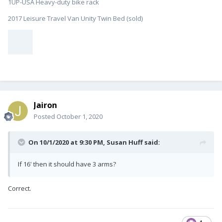
1UP-USA Heavy-duty bike rack
2017 Leisure Travel Van Unity Twin Bed (sold)
Jairon
Posted
October 1, 2020
On 10/1/2020 at 9:30 PM,
Susan Huff
said:
If 16' then it should have 3 arms?
Correct.