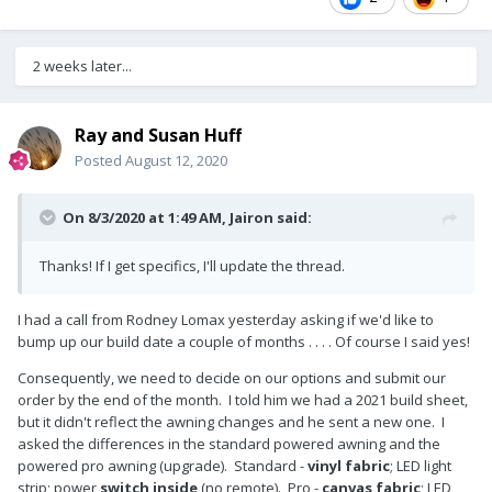
2 weeks later...
Ray and Susan Huff
Posted
August 12, 2020
On 8/3/2020 at 1:49 AM,
Jairon
said:
Thanks! If I get specifics, I'll update the thread.
I had a call from Rodney Lomax yesterday asking if we'd like to
bump up our build date a couple of months . . . . Of course I said yes!
Consequently, we need to decide on our options and submit our
order by the end of the month. I told him we had a 2021 build sheet,
but it didn't reflect the awning changes and he sent a new one. I
asked the differences in the standard powered awning and the
powered pro awning (upgrade). Standard -
vinyl fabric
; LED light
strip; power
switch inside
(no remote). Pro -
canvas fabric
; LED