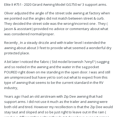
Elite II #751 - 2020 Girard Awning Model GG750 w/ 3 support arms.
Oliver adjusted the angle of the street side awning at factory when
we pointed out the angles did not match between street & curb.
They decided the street side was the wrong/incorrect one . They (
Jason & assistant ) provided no advice or commentary about what
was considered normal/proper.
Recently , In a steady drizzle and with trailer level I extended the
awning about about 3 feet to provide what seemed a wonderful dry
protected place.
A bit later I noticed the fabric ( Std model brownish ?vinyl? ) sagging
and so reeled in the awning and the water in the sag pocket
POURED right down on me standing in the open door. I was and still
am unimpressed but have yet to sort out what to expect from this
type of awning that seems to be the current standard in the RV
industry,
Years ago I had an old airstream with Zip Dee awning that had
support arms. I did not use it much as the trailer and awning were
both old and tired. However my recollection is that the Zip Dee would
stay taut and sloped and so be just right to leave out in the rain (