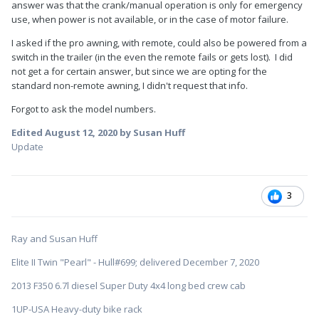
answer was that the crank/manual operation is only for emergency
use, when power is not available, or in the case of motor failure.
I asked if the pro awning, with remote, could also be powered from a
switch in the trailer (in the even the remote fails or gets lost). I did
not get a for certain answer, but since we are opting for the
standard non-remote awning, I didn't request that info.
Forgot to ask the model numbers.
Edited
August 12, 2020
by Susan Huff
Update
3
Ray and Susan Huff
Elite II Twin "Pearl" - Hull#699; delivered December 7, 2020
2013 F350 6.7l diesel Super Duty 4x4 long bed crew cab
1UP-USA Heavy-duty bike rack