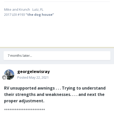
Mike and Krunch Lutz, FL
2017 LEII #193
“the dog house”
7 months later...
georgelewisray
Posted
May 22, 2021
RV unsupported awnings . . . Trying to understand
their strengths and weaknesses. . . . and next the
proper adjustment.
***********************