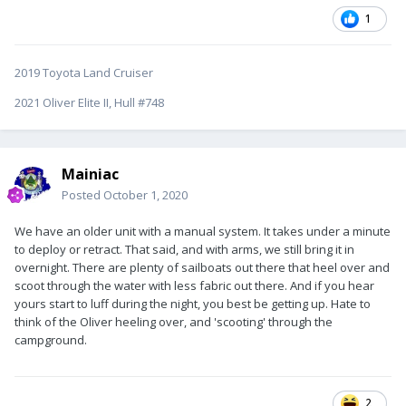
1
2019 Toyota Land Cruiser
2021 Oliver Elite II, Hull #748
Mainiac
Posted
October 1, 2020
We have an older unit with a manual system. It takes under a minute
to deploy or retract. That said, and with arms, we still bring it in
overnight. There are plenty of sailboats out there that heel over and
scoot through the water with less fabric out there. And if you hear
yours start to luff during the night, you best be getting up. Hate to
think of the Oliver heeling over, and 'scooting' through the
campground.
2