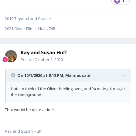
1
2019 Toyota Land Cruiser
2021 Oliver Elite II, Hull #748
Ray and Susan Huff
Posted
October 1, 2020
On 10/1/2020 at 9:18 PM,
Mainiac
said:
Hate to think of the Oliver heeling over, and 'scooting' through
the campground.
That would be quite a ride!
Ray and Susan Huff