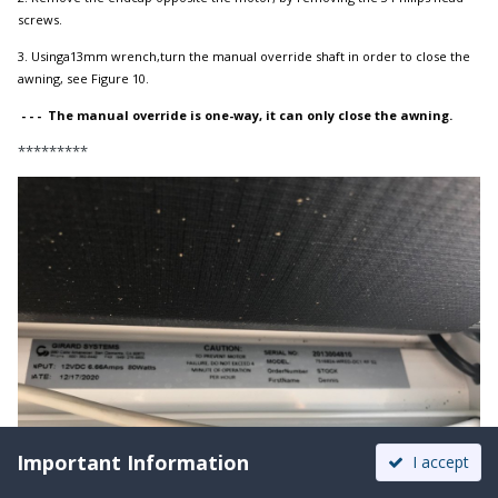
screws.
3. Usinga13mm wrench,turn the manual override shaft in order to close the
awning, see Figure 10.
- - - The manual override is one-way, it can only close the awning.
*********
Important Information
I accept