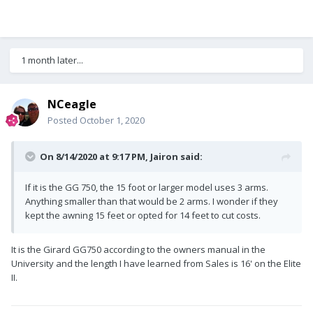
1 month later...
NCeagle
Posted
October 1, 2020
On 8/14/2020 at 9:17 PM,
Jairon
said:
If it is the GG 750, the 15 foot or larger model uses 3 arms.
Anything smaller than that would be 2 arms. I wonder if they
kept the awning 15 feet or opted for 14 feet to cut costs.
It is the Girard GG750 according to the owners manual in the
University and the length I have learned from Sales is 16' on the Elite
II.