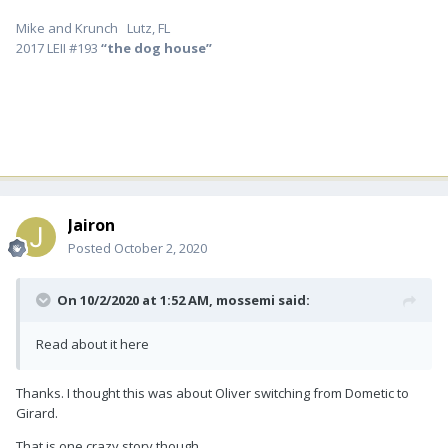
Mike and Krunch Lutz, FL
2017 LEII #193
“the dog house”
Jairon
Posted
October 2, 2020
On 10/2/2020 at 1:52 AM,
mossemi
said:
Read about it here
Thanks. I thought this was about Oliver switching from Dometic to
Girard.
That is one crazy story though.