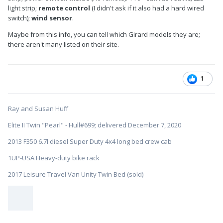
light strip;
remote control
(I didn't ask if it also had a hard wired
switch);
wind sensor
.
Maybe from this info, you can tell which Girard models they are;
there aren't many listed on their site.
1
Ray and Susan Huff
Elite II Twin "Pearl" - Hull#699; delivered December 7, 2020
2013 F350 6.7l diesel Super Duty 4x4 long bed crew cab
1UP-USA Heavy-duty bike rack
2017 Leisure Travel Van Unity Twin Bed (sold)