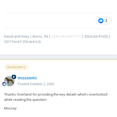
2
David and Vicky | Burns, TN |
2020 LEII #686
(RIP!)
| 2024 LEII #1550 |
2017 Ford F-250 4x4 6.2L
Moderators
mossemi
Posted
October 2, 2020
Thanks Overland for providing the key details which I overlooked
while reading the question.
Mossey