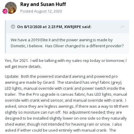
Ray and Susan Huff
Posted
August 12, 2020
On 8/12/2020 at 2:23 PM,
KWRJRPE
said:
We have a 2019 Elite II and the power awning is made by
Dometic, I believe. Has Oliver changed to a different provider?
Yes, for 2021. I will be talking with my sales rep today or tomorrow; I
will get more details.
Update: Both the powered standard awning and powered pro
awning are made by Girard. The standard has vinyl fabric (grey),
LED lights, manual override with crank and power switch inside the
trailer. The the Pro upgrade is canvas fabric, has LED lights, manual
override with crank wind sensor, and manual override with crank. I
asked, since they are legless awnings, if there was a way to tilt them
slightly so moisture can run off. No adjustment needed; they are
designed to be installed slightly lower on one side so they naturally
shed water, though not intended for heaving rain or snow. I also
asked if either could be used entirely with manual crank. The