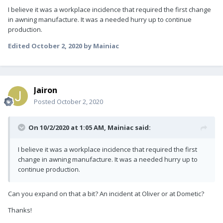
I believe it was a workplace incidence that required the first change
in awning manu
facture. It was a needed hurry up to continue
production.
Edited
October 2, 2020
by Mainiac
Jairon
Posted
October 2, 2020
On 10/2/2020 at 1:05 AM,
Mainiac
said:
I believe it was a workplace incidence that required the first
change in awning manu
facture. It was a needed hurry up to
continue production.
Can you expand on that a bit? An incident at Oliver or at Dometic?
Thanks!