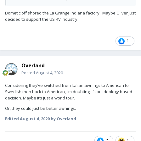
I'm curious to see them. Personally, I'm pretty happy with my
Carefree.
Dometic off shored the La Grange Indiana factory. Maybe Oliver just
decided to support the US RV industry.
1
Overland
Posted
August 4, 2020
Considering they’ve switched from Italian awnings to American to
Swedish then back to American, I’m doubting it’s an ideology based
decision. Maybe it’s just a world tour.
Or, they could just be better awnings.
Edited
August 4, 2020
by Overland
2
1