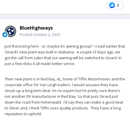
2
BlueHighways
Posted
October 2, 2020
Just theorizing here - or, maybe it’s awning gossip? I read earlier that
Girard’s new plant was built in Alabama. A couple of days ago, we
got the call from sales that our awning will be switched to Girard. In
just a few clicks it all made better sense.
Their new plant is in Red Bay, AL, home of Tiffin Motorhomes and the
corporate office for Van Leigh trailers. I would assume they have
struck up a long term deal. I’m no expert but I’m pretty sure there’s
not another RV manufacturer in Red Bay. So that puts Girard just
down the road from Hohenwald. I’d say they can make a good deal
to Oliver and, I think Tiffin uses quality products. They have a long
reputation to uphold.