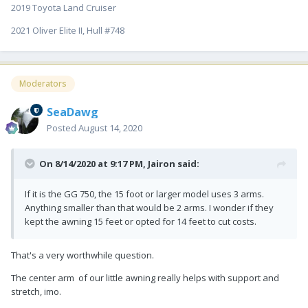
2019 Toyota Land Cruiser
2021 Oliver Elite II, Hull #748
Moderators
SeaDawg
Posted
August 14, 2020
On 8/14/2020 at 9:17 PM,
Jairon
said:
If it is the GG 750, the 15 foot or larger model uses 3 arms.
Anything smaller than that would be 2 arms. I wonder if they
kept the awning 15 feet or opted for 14 feet to cut costs.
That's a very worthwhile question.
The center arm of our little awning really helps with support and
stretch, imo.