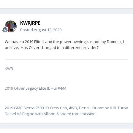
KWRJRPE
Posted
August 12, 2020
We have a 2019 Elite II and the power awning is made by Dometic, I
believe. Has Oliver changed to a different provider?
KWR
2019 Oliver Legacy Elite II, Hull#444
2019 GMC Sierra 2500HD Crew Cab, 4WD, Denali, Duramax 6.6L Turbo
Diesel V8 Engine with Allison 6-speed transmission