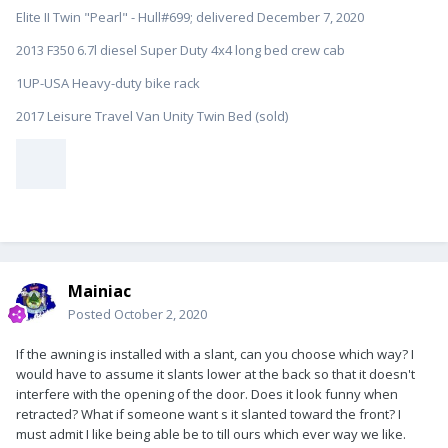
Elite II Twin "Pearl" - Hull#699; delivered December 7, 2020
2013 F350 6.7l diesel Super Duty 4x4 long bed crew cab
1UP-USA Heavy-duty bike rack
2017 Leisure Travel Van Unity Twin Bed (sold)
Mainiac
Posted
October 2, 2020
If the awning is installed with a slant, can you choose which way? I
would have to assume it slants lower at the back so that it doesn't
interfere with the opening of the door. Does it look funny when
retracted? What if someone want s it slanted toward the front? I
must admit I like being able be to till ours which ever way we like.