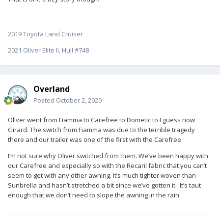
2019 Toyota Land Cruiser
2021 Oliver Elite II, Hull #748
Overland
Posted
October 2, 2020
Oliver went from Fiamma to Carefree to Dometic to I guess now
Girard. The switch from Fiamma was due to the terrible tragedy
there and our trailer was one of the first with the Carefree.
I’m not sure why Oliver switched from them. We’ve been happy with
our Carefree and especially so with the Recaril fabric that you can’t
seem to get with any other awning. It’s much tighter woven than
Sunbrella and hasn’t stretched a bit since we’ve gotten it. It’s taut
enough that we don’t need to slope the awning in the rain.