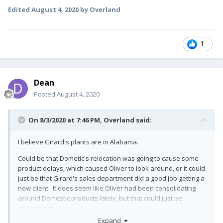
Edited
August 4, 2020
by Overland
1
Dean
Posted
August 4, 2020
On 8/3/2020 at 7:46 PM,
Overland
said:
I believe Girard's plants are in Alabama.
Could be that Dometic's relocation was going to cause some
product delays, which caused Oliver to look around, or it could
just be that Girard's sales department did a good job getting a
new client. It does seem like Oliver had been consolidating
around Domestic products lately, but that could just be
coincidence.
Expand