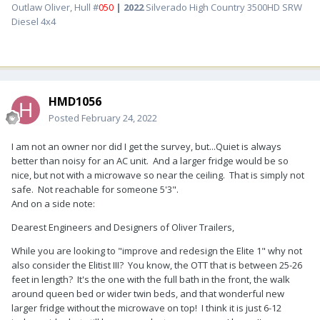
Outlaw Oliver, Hull #
050
| 2022
Silverado High Country 3500HD SRW
Diesel 4x4
HMD1056
Posted
February 24, 2022
I am not an owner nor did I get the survey, but...Quiet is always
better than noisy for an AC unit. And a larger fridge would be so
nice, but not with a microwave so near the ceiling. That is simply not
safe. Not reachable for someone 5'3".
And on a side note:
Dearest Engineers and Designers of Oliver Trailers,
While you are looking to "improve and redesign the Elite 1" why not
also consider the Elitist III? You know, the OTT that is between 25-26
feet in length? It's the one with the full bath in the front, the walk
around queen bed or wider twin beds, and that wonderful new
larger fridge without the microwave on top! I think it is just 6-12