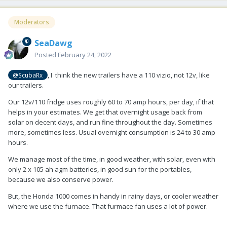
Moderators
SeaDawg
Posted
February 24, 2022
, I think the new trailers have a 110 vizio, not 12v, like
@ScubaRx
our trailers.
Our 12v/110 fridge uses roughly 60 to 70 amp hours, per day, if that
helps in your estimates. We get that overnight usage back from
solar on decent days, and run fine throughout the day. Sometimes
more, sometimes less. Usual overnight consumption is 24 to 30 amp
hours.
We manage most of the time, in good weather, with solar, even with
only 2 x 105 ah agm batteries, in good sun for the portables,
because we also conserve power.
But, the Honda 1000 comes in handy in rainy days, or cooler weather
where we use the furnace. That furmace fan uses a lot of power.