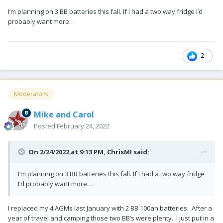
I’m planning on 3 BB batteries this fall. If I had a two way fridge I’d
probably want more…
2
Moderators
Mike and Carol
Posted
February 24, 2022
On 2/24/2022 at 9:13 PM,
ChrisMI
said:
I’m planning on 3 BB batteries this fall. If I had a two way fridge
I’d probably want more…
I replaced my 4 AGMs last January with 2 BB 100ah batteries. After a
year of travel and camping those two BB’s were plenty. I just put in a