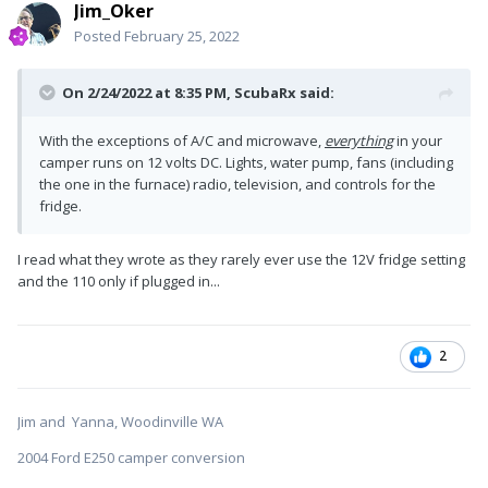
Jim_Oker
Posted
February 25, 2022
On 2/24/2022 at 8:35 PM,
ScubaRx
said:
With the exceptions of A/C and microwave,
everything
in your
camper runs on 12 volts DC. Lights, water pump, fans (including
the one in the furnace) radio, television, and controls for the
fridge.
I read what they wrote as they rarely ever use the 12V fridge setting
and the 110 only if plugged in...
2
Jim and Yanna, Woodinville WA
2004 Ford E250 camper conversion