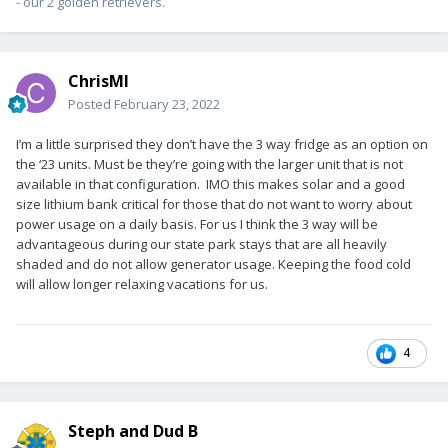
- our 2 golden retrievers.
ChrisMI
Posted
February 23, 2022
I’m a little surprised they don’t have the 3 way fridge as an option on
the ‘23 units. Must be they’re going with the larger unit that is not
available in that configuration. IMO this makes solar and a good
size lithium bank critical for those that do not want to worry about
power usage on a daily basis. For us I think the 3 way will be
advantageous during our state park stays that are all heavily
shaded and do not allow generator usage. Keeping the food cold
will allow longer relaxing vacations for us.
4
Steph and Dud B