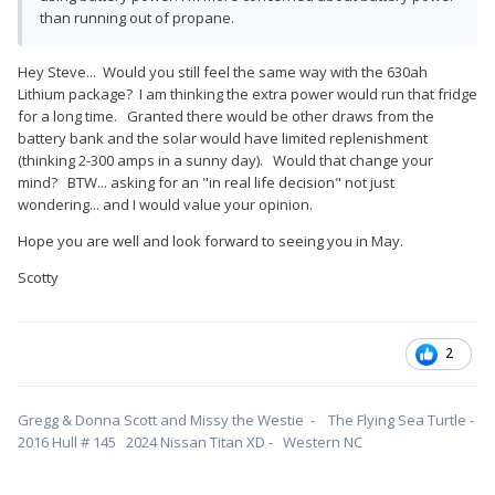
than running out of propane.
Hey Steve... Would you still feel the same way with the 630ah
Lithium package? I am thinking the extra power would run that fridge
for a long time. Granted there would be other draws from the
battery bank and the solar would have limited replenishment
(thinking 2-300 amps in a sunny day). Would that change your
mind? BTW... asking for an "in real life decision" not just
wondering... and I would value your opinion.
Hope you are well and look forward to seeing you in May.
Scotty
2
Gregg & Donna Scott and Missy the Westie - The Flying Sea Turtle -
2016 Hull # 145 2024 Nissan Titan XD - Western NC