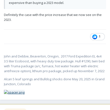
expensive than buying a 2023 model.
Definitely the case with the price increase that we now see on the
2023.
1
John and Debbie, Beaverton, Oregon,
2017 Ford Expedition EL 4x4
3.5 liter Ecoboost, with heavy duty tow package. Hull #1
290, twin bed
with Truma package (a/c, furnace, hot water heater with electric
antifreeze option), lithium pro package, picked up November 7, 2022
Alcan 5 leaf springs and Bulldog shocks done May 20, 2025 in Grand
Junction, Colorado