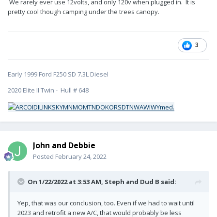
We rarely ever use 12volts, and only 120v when plugged in. It is
pretty cool though camping under the trees canopy.
3
Early 1999 Ford F250 SD 7.3L Diesel
2020 Elite II Twin - Hull # 648
John and Debbie
Posted
February 24, 2022
On 1/22/2022 at 3:53 AM,
Steph and Dud B
said:
Yep, that was our conclusion, too. Even if we had to wait until
2023 and retrofit a new A/C, that would probably be less