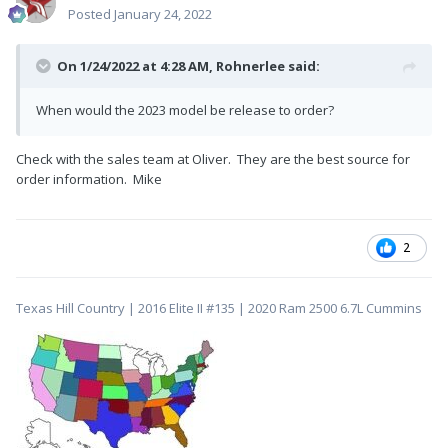
Posted
January 24, 2022
On 1/24/2022 at 4:28 AM,
Rohnerlee
said:
When would the 2023 model be release to order?
Check with the sales team at Oliver. They are the best source for
order information. Mike
2
Texas Hill Country | 2016 Elite II #135 | 2020 Ram 2500 6.7L Cummins