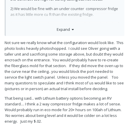
2) We would be fine with an under counter compressor fridge
as it has little more cu ft than the existing fridge.
3) We carry a ARB ac/dc compressor chest fridge in the back of
Expand
our truck for extra space and it’s been a great combo on our 7
month road trip.
Not sure we really know what the configuration would look like. This
photo looks heavily photoshopped. I could see Oliver going with a
4) As to the quieter a/c would be great in hot locations. Doubt if
taller unit and sacrificing some storage above, but doubt they would
we would upgrade immediately, long way to Hohenwald from
encroach on the entrance. You would probably have to re-create
WA.
the fiberglass mold for that section. If they did move the oven up to
the curve near the ceiling.. you would block the port needed to
service the light switch panel. Unless you moved the panel. Too
many questions to speculate and I think most of us would like to see
(pictures or in person) an actual trial install before deciding.
That being said... with Lithium battery options becoming an RV
standard.... I think a 2 way compressor fridge makes a lot of sense.
Would probably run in eco mode for 20+ hours on 100ah of Lithium.
No worries about being level and it would be colder on a lot less
energy. Just my $.02.