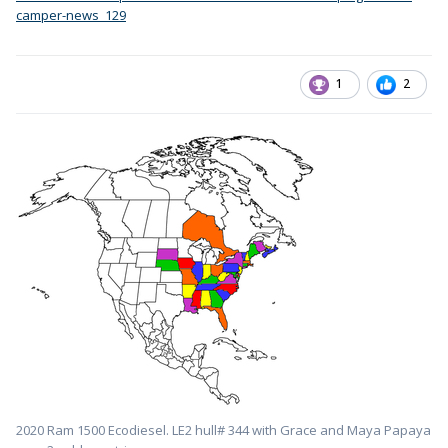
camper-news_129
1
2
2020 Ram 1500 Ecodiesel. LE2 hull# 344 with Grace and Maya Papaya