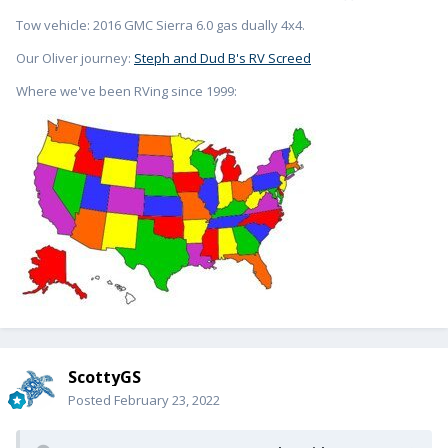
Tow vehicle: 2016 GMC Sierra 6.0 gas dually 4x4.
Our Oliver journey:
Steph and Dud B's RV Screed
Where we've been RVing since 1999:
ScottyGS
Posted
February 23, 2022