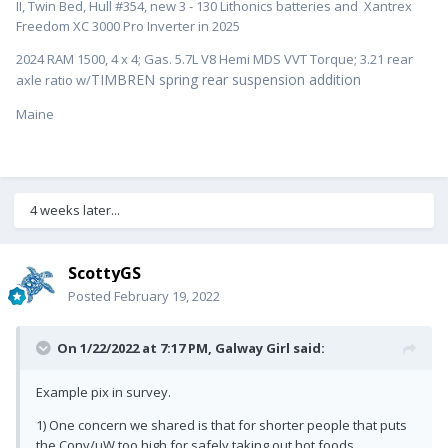
II, Twin Bed, Hull #354, new 3 - 130 Lithonics batteries and Xantrex
Freedom XC 3000 Pro Inverter in 2025
2024 RAM 1500, 4 x 4; Gas. 5.7L V8 Hemi MDS VVT Torque; 3.21 rear
TIMBREN spring rear suspension addition
axle ratio w/
Maine
4 weeks later...
ScottyGS
Posted
February 19, 2022
On 1/22/2022 at 7:17 PM,
Galway Girl
said:
Example pix in survey.
1) One concern we shared is that for shorter people that puts
the Conv/uW too high for safely taking out hot foods.