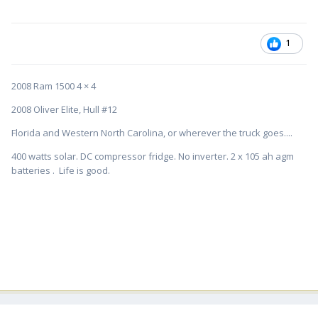
1
2008 Ram 1500 4 × 4
2008 Oliver Elite, Hull #12
Florida and Western North Carolina, or wherever the truck goes....
400 watts solar. DC compressor fridge. No inverter. 2 x 105 ah agm
batteries . Life is good.