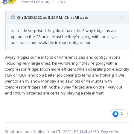
Posted
February 23, 2022
On 2/23/2022 at 3:20 PM,
ChrisMI
said:
I’m a little surprised they don’t have the 3 way fridge as an
option on the ‘23 units. Must be they’re going with the larger
unit that is not available in that configuration.
3-way fridges come in tons of different sizes and configurations,
including very large ones. I'm wondering if they're going with a
compressor fridge. Much more efficient when operating on electricity
(12v or 120v) and do a better job coming to temp and holding it. We
went to an RV show Monday and saw lots of new units with
compressor fridges. I think the 3 way fridges are on their way out
and lithium batteries are certainly playing a role in that.
2
Stephanie and Dudley from CT. 2022 LE2, Hull #1150:
Eggcelsior
.