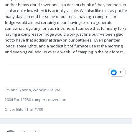
and/or heavy cloud cover and in a decent chunk of the year the sun
is also quite low when it is actually visible. We also like to stay put for
many days on end for some of our trips - having a compressor
fridge would almost certainly mean having to run a generator
somewhat regularly for such trips here. I can see that for many folks
having a compressor fridge would work just fine but I've been glad
not to have that additional draw on our batteries!! Even phantom
loads, some lights, and a modest bit of furnace use in the morning
and evening will add up over a week+ of camping in the rainforest!!
3
Jim and Yanna, Woodinville WA
2004 Ford E250 camper conversion
Oliver Elite II hull #709