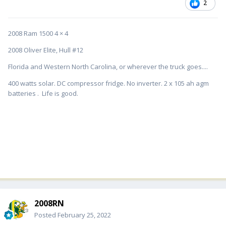
2
2008 Ram 1500 4 × 4
2008 Oliver Elite, Hull #12
Florida and Western North Carolina, or wherever the truck goes....
400 watts solar. DC compressor fridge. No inverter. 2 x 105 ah agm
batteries . Life is good.
2008RN
Posted
February 25, 2022