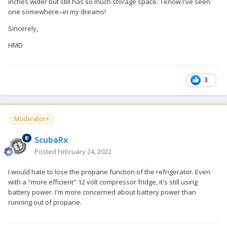
inches wider but still has so much storage space. I know I've seen
one somewhere--in my dreams!
Sincerely,
HMD
3
Moderator+
ScubaRx
Posted
February 24, 2022
I would hate to lose the propane function of the refrigerator. Even
with a "more efficient" 12 volt compressor fridge, it's still using
battery power. I'm more concerned about battery power than
running out of propane.