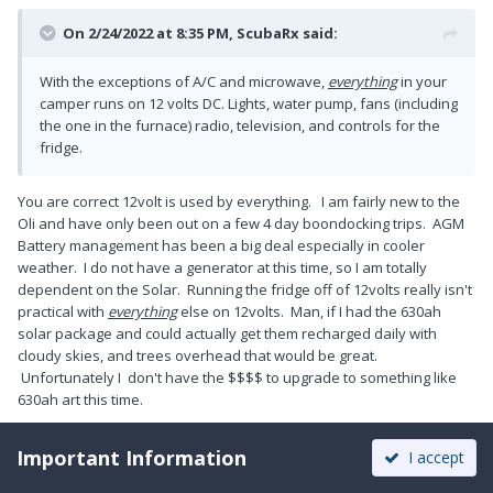
On 2/24/2022 at 8:35 PM,
ScubaRx
said:
With the exceptions of A/C and microwave,
everything
in your
camper runs on 12 volts DC. Lights, water pump, fans (including
the one in the furnace) radio, television, and controls for the
fridge.
You are correct 12volt is used by everything. I am fairly new to the
Oli and have only been out on a few 4 day boondocking trips. AGM
Battery management has been a big deal especially in cooler
weather. I do not have a generator at this time, so I am totally
dependent on the Solar. Running the fridge off of 12volts really isn't
practical with
everything
else on 12volts. Man, if I had the 630ah
solar package and could actually get them recharged daily with
cloudy skies, and trees overhead that would be great.
Unfortunately I don't have the $$$$ to upgrade to something like
630ah art this time.
Important Information
I accept
1