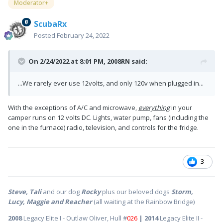
Moderator+
ScubaRx
Posted
February 24, 2022
On 2/24/2022 at 8:01 PM,
2008RN
said:
...We rarely ever use 12volts, and only 120v when plugged in...
With the exceptions of A/C and microwave,
everything
in your
camper runs on 12 volts DC. Lights, water pump, fans (including the
one in the furnace) radio, television, and controls for the fridge.
3
Steve, Tali
and our dog
Rocky
plus our beloved dogs
Storm,
Lucy, Maggie and Reacher
(all waiting at the Rainbow Bridge)
2008
Legacy Elite I - Outlaw Oliver, Hull #
026
| 2014
Legacy Elite II -