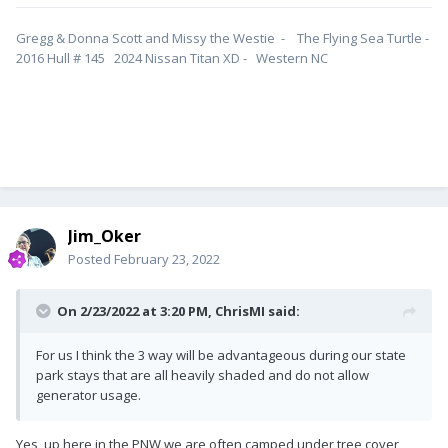
Gregg & Donna Scott and Missy the Westie - The Flying Sea Turtle -
2016 Hull # 145 2024 Nissan Titan XD - Western NC
Jim_Oker
Posted
February 23, 2022
On 2/23/2022 at 3:20 PM,
ChrisMI
said:
For us I think the 3 way will be advantageous during our state
park stays that are all heavily shaded and do not allow
generator usage.
Yes, up here in the PNW we are often camped under tree cover