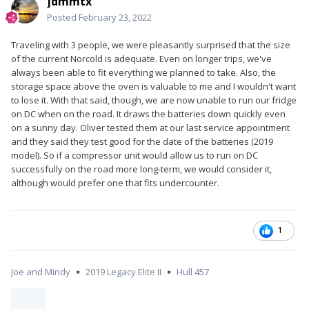
jdmmtx
Posted
February 23, 2022
Traveling with 3 people, we were pleasantly surprised that the size
of the current Norcold is adequate. Even on longer trips, we've
always been able to fit everything we planned to take. Also, the
storage space above the oven is valuable to me and I wouldn't want
to lose it. With that said, though, we are now unable to run our fridge
on DC when on the road. It draws the batteries down quickly even
on a sunny day. Oliver tested them at our last service appointment
and they said they test good for the date of the batteries (2019
model). So if a compressor unit would allow us to run on DC
successfully on the road more long-term, we would consider it,
although would prefer one that fits undercounter.
1
Joe and Mindy
2019 Legacy Elite II
Hull 457
▪️
▪️