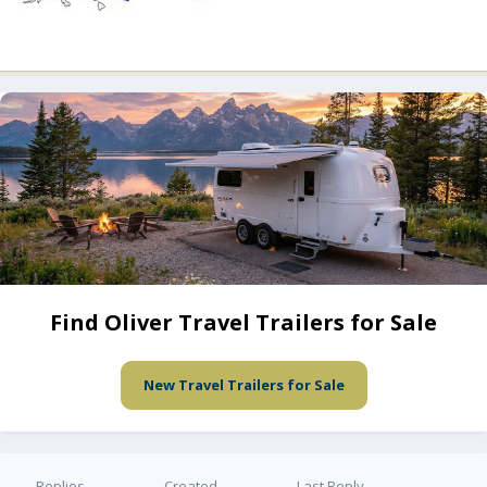
Find Oliver Travel Trailers for Sale
New Travel Trailers for Sale
Replies
Created
Last Reply