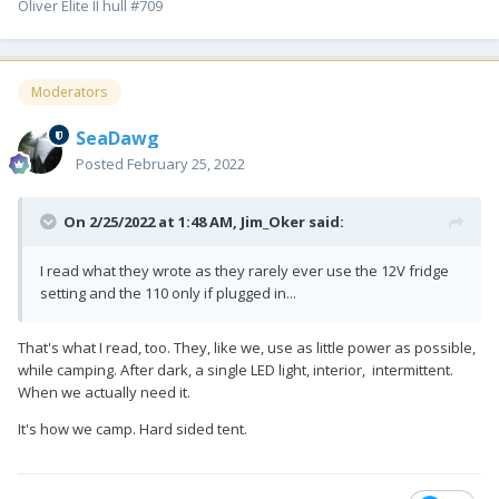
Oliver Elite II hull #709
Moderators
SeaDawg
Posted
February 25, 2022
On 2/25/2022 at 1:48 AM,
Jim_Oker
said:
I read what they wrote as they rarely ever use the 12V fridge
setting and the 110 only if plugged in...
That's what I read, too. They, like we, use as little power as possible,
while camping. After dark, a single LED light, interior, intermittent.
When we actually need it.
It's how we camp. Hard sided tent.