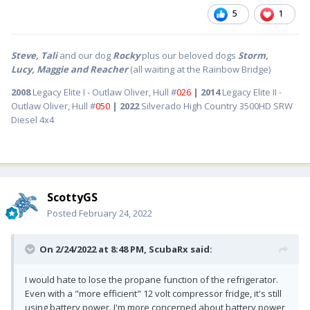
5
1
Steve, Tali
and our dog
Rocky
plus our beloved dogs
Storm,
Lucy, Maggie and Reacher
(all waiting at the Rainbow Bridge)
2008
Legacy Elite I - Outlaw Oliver, Hull #
026
| 2014
Legacy Elite II -
Outlaw Oliver, Hull #
050
| 2022
Silverado High Country 3500HD SRW
Diesel 4x4
ScottyGS
Posted
February 24, 2022
On 2/24/2022 at 8:48 PM,
ScubaRx
said:
I would hate to lose the propane function of the refrigerator.
Even with a "more efficient" 12 volt compressor fridge, it's still
using battery power. I'm more concerned about battery power