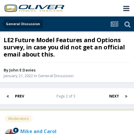
General Discussion
LE2 Future Model Features and Options
survey, in case you did not get an official
email about this.
By
John E Davies
January 21, 2022
in
General Discussion
PREV
Page 2 of 3
NEXT
Moderators
Mike and Carol