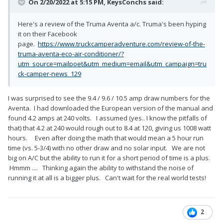
On 2/20/2022 at 5:15 PM,
KeysConchs
said:
Here's a review of the Truma Aventa a/c. Truma's been hyping
it on their Facebook
page.
https://www.truckcamperadventure.com/review-of-the-
truma-aventa-eco-air-conditioner/?
utm_source=mailpoet&utm_medium=email&utm_campaign=tru
ck-camper-news_129
I was surprised to see the 9.4 / 9.6 / 10.5 amp draw numbers for the
Aventa. I had downloaded the European version of the manual and
found 4.2 amps at 240 volts. I assumed (yes.. I know the pitfalls of
that) that 4.2 at 240 would rough out to 8.4 at 120, giving us 1008 watt
hours. Even after doing the math that would mean a 5 hour run
time (vs. 5-3/4) with no other draw and no solar input. We are not
big on A/C but the ability to run it for a short period of time is a plus.
Hmmm .... Thinking again the ability to withstand the noise of
running it at all is a bigger plus. Can't wait for the real world tests!
2