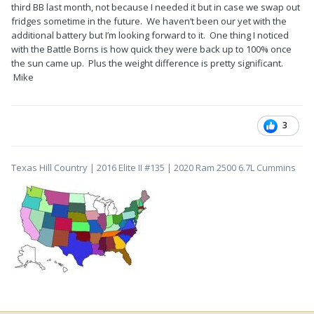
third BB last month, not because I needed it but in case we swap out
fridges sometime in the future. We haven’t been our yet with the
additional battery but I’m looking forward to it. One thing I noticed
with the Battle Borns is how quick they were back up to 100% once
the sun came up. Plus the weight difference is pretty significant.
Mike
3
Texas Hill Country | 2016 Elite II #135 | 2020 Ram 2500 6.7L Cummins