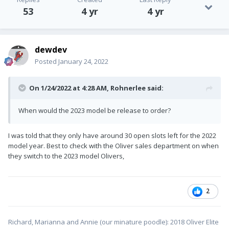
53
4 yr
4 yr
dewdev
Posted
January 24, 2022
On 1/24/2022 at 4:28 AM,
Rohnerlee
said:
When would the 2023 model be release to order?
I was told that they only have around 30 open slots left for the 2022
model year. Best to check with the Oliver sales department on when
they switch to the 2023 model Olivers,
2
Richard, Marianna and Annie (our minature poodle): 2018 Oliver Elite