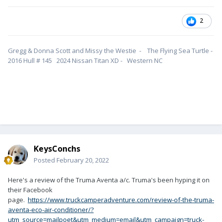
2
Gregg & Donna Scott and Missy the Westie - The Flying Sea Turtle -
2016 Hull # 145 2024 Nissan Titan XD - Western NC
KeysConchs
Posted
February 20, 2022
Here's a review of the Truma Aventa a/c. Truma's been hyping it on
their Facebook
page.
https://www.truckcamperadventure.com/review-of-the-truma-
aventa-eco-air-conditioner/?
utm_source=mailpoet&utm_medium=email&utm_campaign=truck-