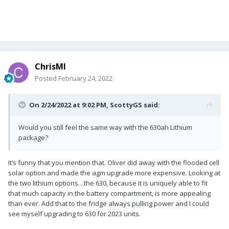
ChrisMI
Posted
February 24, 2022
On 2/24/2022 at 9:02 PM,
ScottyGS
said:
Would you still feel the same way with the 630ah Lithium
package?
It’s funny that you mention that. Oliver did away with the flooded cell
solar option and made the agm upgrade more expensive. Looking at
the two lithium options…the 630, because it is uniquely able to fit
that much capacity in the battery compartment, is more appealing
than ever. Add that to the fridge always pulling power and I could
see myself upgrading to 630 for 2023 units.