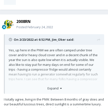
2008RN
Posted
February 24, 2022
On 2/23/2022 at 6:52 PM,
Jim_Oker
said:
Yes, up here in the PNW we are often camped under tree
cover and/or heavy cloud cover and in a decent chunk of the
year the sun is also quite low when it is actually visible. We
also like to stay put for many days on end for some of our
trips - having a compressor fridge would almost certainly
mean having to run a generator somewhat regularly for such
trips here. I can see that for many folks having a compressor
fridge would work just fine but I've been glad not to have that
Expand
additional draw on our batteries!! Even phantom loads, some
lights, and a modest bit of furnace use in the morning and
evening will add up over a week+ of camping in the rainforest!!
I totally agree, living in the PNW. Between 8 months of gray skies and
our beautiful luscious trees, direct sunlight is a summertime luxury.