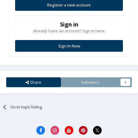
Register a new account
Sign in
Already have an account? Sign in here.
Sign In Now
Share
Followers
0
Go to topic listing