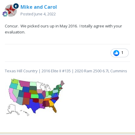
Mike and Carol
Posted
June 4, 2022
Concur. We picked ours up in May 2016. I totally agree with your
evaluation.
1
Texas Hill Country | 2016 Elite II #135 | 2020 Ram 2500 6.7L Cummins