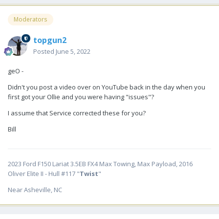
Moderators
topgun2
Posted
June 5, 2022
geO -
Didn't you post a video over on YouTube back in the day when you
first got your Ollie and you were having "issues"?
I assume that Service corrected these for you?
Bill
2023 Ford F150 Lariat 3.5EB FX4 Max Towing, Max Payload, 2016
Oliver Elite II - Hull #117 "
Twist
"
Near Asheville, NC