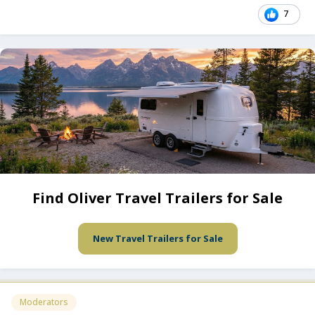
7
Find Oliver Travel Trailers for Sale
New Travel Trailers for Sale
Moderators