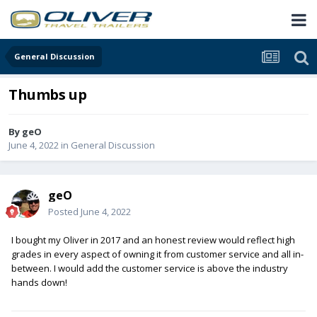
General Discussion
Thumbs up
By
geO
June 4, 2022
in
General Discussion
geO
Posted
June 4, 2022
I bought my Oliver in 2017 and an honest review would reflect high
grades in every aspect of owning it from customer service and all in-
between. I would add the customer service is above the industry
hands down!