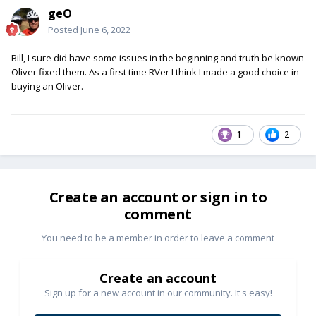
geO
Posted
June 6, 2022
Bill, I sure did have some issues in the beginning and truth be known
Oliver fixed them. As a first time RVer I think I made a good choice in
buying an Oliver.
1
2
Create an account or sign in to
comment
You need to be a member in order to leave a comment
Create an account
Sign up for a new account in our community. It's easy!