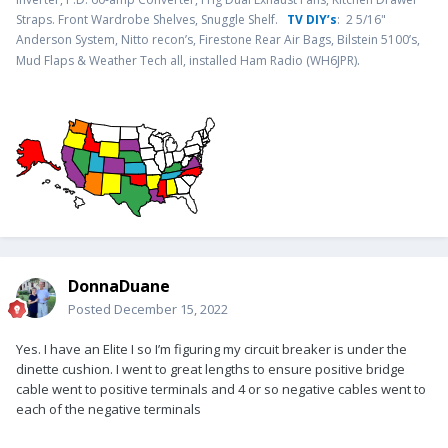
Straps. Front Wardrobe Shelves, Snuggle Shelf.
TV DIY’s
: 2 5/16"
Anderson System, Nitto recon’s, Firestone Rear Air Bags, Bilstein 5100’s,
.
Mud Flaps & Weather Tech all, installed Ham Radio (WH6JPR)
DonnaDuane
Posted
December 15, 2022
Yes. I have an Elite I so I’m figuring my circuit breaker is under the
dinette cushion. I went to great lengths to ensure positive bridge
cable went to positive terminals and 4 or so negative cables went to
each of the negative terminals