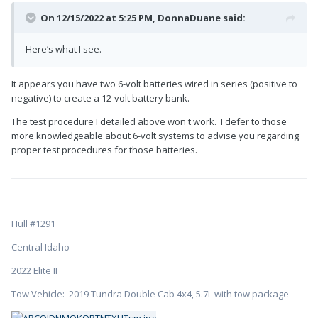
On 12/15/2022 at 5:25 PM,
DonnaDuane
said:
Here’s what I see.
It appears you have two 6-volt batteries wired in series (positive to
negative) to create a 12-volt battery bank.
The test procedure I detailed above won't work. I defer to those
more knowledgeable about 6-volt systems to advise you regarding
proper test procedures for those batteries.
Hull #1291
Central Idaho
2022 Elite II
Tow Vehicle: 2019 Tundra Double Cab 4x4, 5.7L with tow package