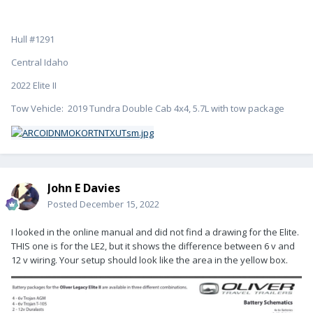
Hull #1291
Central Idaho
2022 Elite II
Tow Vehicle: 2019 Tundra Double Cab 4x4, 5.7L with tow package
John E Davies
Posted
December 15, 2022
I looked in the online manual and did not find a drawing for the Elite.
THIS one is for the LE2, but it shows the difference between 6 v and
12 v wiring. Your setup should look like the area in the yellow box.