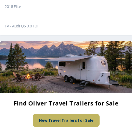
2018 Elite
TV - Audi Q5 3.0 TDI
Find Oliver Travel Trailers for Sale
New Travel Trailers for Sale