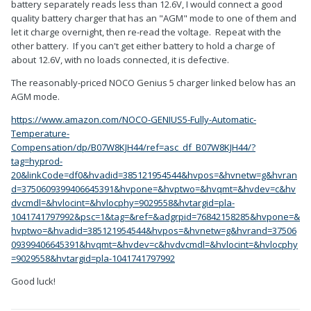
battery separately reads less than 12.6V, I would connect a good
quality battery charger that has an "AGM" mode to one of them and
let it charge overnight, then re-read the voltage. Repeat with the
other battery. If you can't get either battery to hold a charge of
about 12.6V, with no loads connected, it is defective.
The reasonably-priced NOCO Genius 5 charger linked below has an
AGM mode.
https://www.amazon.com/NOCO-GENIUS5-Fully-Automatic-
Temperature-
Compensation/dp/B07W8KJH44/ref=asc_df_B07W8KJH44/?
tag=hyprod-
20&linkCode=df0&hvadid=385121954544&hvpos=&hvnetw=g&hvran
d=3750609399406645391&hvpone=&hvptwo=&hvqmt=&hvdev=c&hv
dvcmdl=&hvlocint=&hvlocphy=9029558&hvtargid=pla-
1041741797992&psc=1&tag=&ref=&adgrpid=76842158285&hvpone=&
hvptwo=&hvadid=385121954544&hvpos=&hvnetw=g&hvrand=37506
09399406645391&hvqmt=&hvdev=c&hvdvcmdl=&hvlocint=&hvlocphy
=9029558&hvtargid=pla-1041741797992
Good luck!