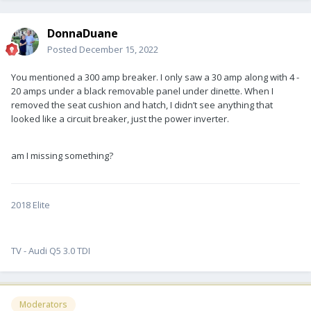
DonnaDuane
Posted
December 15, 2022
You mentioned a 300 amp breaker. I only saw a 30 amp along with 4 -
20 amps under a black removable panel under dinette. When I
removed the seat cushion and hatch, I didn’t see anything that
looked like a circuit breaker, just the power inverter.
am I missing something?
2018 Elite
TV - Audi Q5 3.0 TDI
Moderators