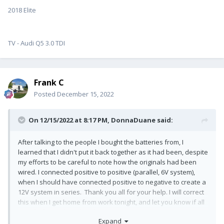
2018 Elite
TV - Audi Q5 3.0 TDI
Frank C
Posted
December 15, 2022
On 12/15/2022 at 8:17 PM,
DonnaDuane
said:
After talking to the people I bought the batteries from, I
learned that I didn't put it back together as it had been, despite
my efforts to be careful to note how the originals had been
wired. I connected positive to positive (parallel, 6V system),
when I should have connected positive to negative to create a
12V system in series. Thank you all for your help. I will correct
this when I get home from work tonight, and let you know if all
is well after making this change.
Expand