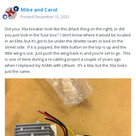
Mike and Carol
Posted
December 15, 2022
Did your 30a breaker look like this (black thing on the right), or did
you just look in the fuse box? I don’t know where it would be located
in an Elite, but it’s got to be under the dinette seats or bed on the
street side. If it is popped, the little button on the top is up and the
little wing is out. Just push the wing back in and you’re set to go. This
is one of mine during a re-cabling project a couple of years ago
when I replaced my AGMs with Lithium. It’s a 60a, but the 30a looks
just the same.