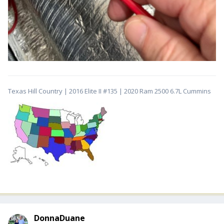
Texas Hill Country | 2016 Elite II #135 | 2020 Ram 2500 6.7L Cummins
DonnaDuane