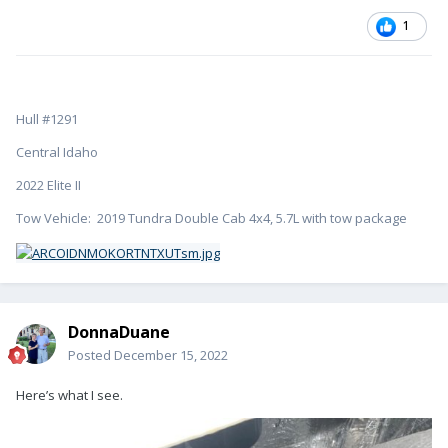
1
Hull #1291
Central Idaho
2022 Elite II
Tow Vehicle: 2019 Tundra Double Cab 4x4, 5.7L with tow package
DonnaDuane
Posted
December 15, 2022
Here’s what I see.