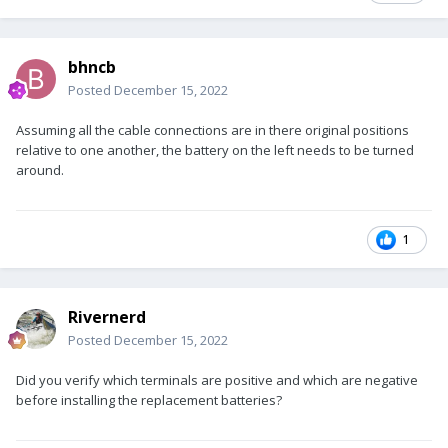
bhncb
Posted
December 15, 2022
Assuming all the cable connections are in there original positions
relative to one another, the battery on the left needs to be turned
around.
1
Rivernerd
Posted
December 15, 2022
Did you verify which terminals are positive and which are negative
before installing the replacement batteries?