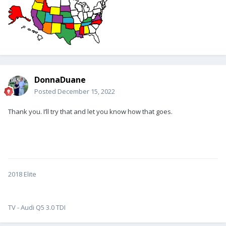
DonnaDuane
Posted
December 15, 2022
Thank you. I’ll try that and let you know how that goes.
2018 Elite
TV - Audi Q5 3.0 TDI