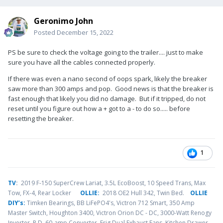
Geronimo John
Posted
December 15, 2022
PS be sure to check the voltage going to the trailer.... just to make
sure you have all the cables connected properly.
If there was even a nano second of oops spark, likely the breaker
saw more than 300 amps and pop. Good news is that the breaker is
fast enough that likely you did no damage. But if it tripped, do not
reset until you figure out how a + got to a - to do so..... before
resetting the breaker.
1
TV
:
2019 F-150 SuperCrew Lariat, 3.5L EcoBoost, 10 Speed Trans, Max
Tow, FX-4, Rear Locker
OLLIE:
2018 OE2 Hull 342, Twin Bed.
OLLIE
DIY’s:
Timken Bearings,
BB LiFePO4's, Victron 712 Smart, 350 Amp
Master Switch, Houghton 3400, Victron Orion DC - DC, 3000-Watt Renogy
Inverter, P.D. 60-amp Converter, Frig Dual Exhaust Fans, Kitchen Drawer