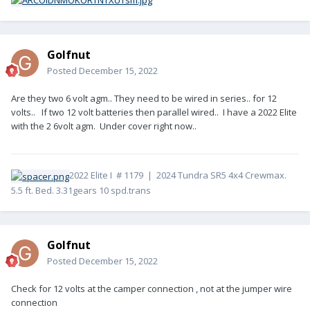
Golfnut
Posted
December 15, 2022
Are they two 6 volt agm.. They need to be wired in series.. for 12
volts.. If two 12 volt batteries then parallel wired.. I have a 2022 Elite
with the 2 6volt agm. Under cover right now..
2022 Elite I # 1179 | 2024 Tundra SR5 4x4 Crewmax.
5.5 ft. Bed. 3.31gears 10 spd.trans
Golfnut
Posted
December 15, 2022
Check for 12 volts at the camper connection , not at the jumper wire
connection