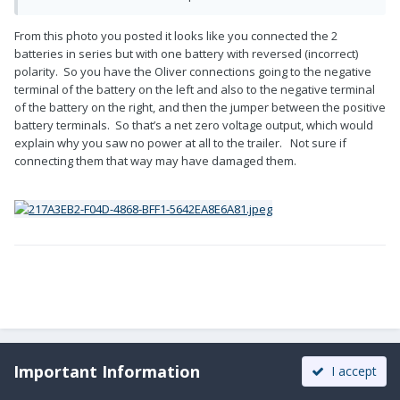
From this photo you posted it looks like you connected the 2
batteries in series but with one battery with reversed (incorrect)
polarity. So you have the Oliver connections going to the negative
terminal of the battery on the left and also to the negative terminal
of the battery on the right, and then the jumper between the positive
battery terminals. So that’s a net zero voltage output, which would
explain why you saw no power at all to the trailer. Not sure if
connecting them that way may have damaged them.
Important Information
I accept
DonnaDuane
Posted
December 16, 2022