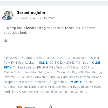
Geronimo John
Posted
December 15, 2022
300 amp circuit breaker likely needs to be re-set. it's under the
street side bed.
GJ
TV
:
2019 F-150 SuperCrew Lariat, 3.5L EcoBoost, 10 Speed Trans, Max
Tow, FX-4, Rear Locker
OLLIE:
2018 OE2 Hull 342, Twin Bed.
OLLIE
DIY’s:
Timken Bearings,
BB LiFePO4's, Victron 712 Smart, 350 Amp
Master Switch, Houghton 3400, Victron Orion DC - DC, 3000-Watt Renogy
Inverter, P.D. 60-amp Converter, Frig Dual Exhaust Fans, Kitchen Drawer
Straps. Front Wardrobe Shelves, Snuggle Shelf.
TV DIY’s
: 2 5/16"
Anderson System, Nitto recon’s, Firestone Rear Air Bags, Bilstein 5100’s,
.
Mud Flaps & Weather Tech all, installed Ham Radio (WH6JPR)