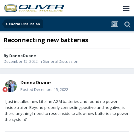
General Discussion
Reconnecting new batteries
By
DonnaDuane
December 15, 2022
in
General Discussion
DonnaDuane
Posted
December 15, 2022
I just installed new Lifeline AGM batteries and found no power
inside trailer. Beyond properly connecting positive and negative, is
there anything I need to reset inside to allow new batteries to power
the system?