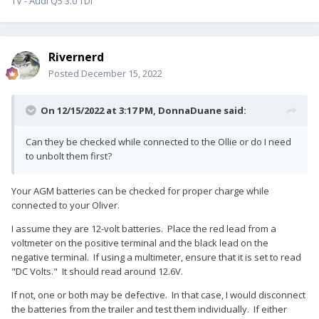
TV - Audi Q5 3.0 TDI
Rivernerd
Posted
December 15, 2022
On 12/15/2022 at 3:17 PM,
DonnaDuane
said:
Can they be checked while connected to the Ollie or do I need
to unbolt them first?
Your AGM batteries can be checked for proper charge while
connected to your Oliver.
I assume they are 12-volt batteries. Place the red lead from a
voltmeter on the positive terminal and the black lead on the
negative terminal. If using a multimeter, ensure that it is set to read
"DC Volts." It should read around 12.6V.
If not, one or both may be defective. In that case, I would disconnect
the batteries from the trailer and test them individually. If either