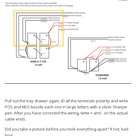
Pull out the tray drawer again, ID all the terminals polarity and write
POS and NEG beside each one in large letters with a silver Sharpie
pen. After you have corrected the wiring, write + and - on the actual
cable ends.
Did you take a picture before you took everything apart? If not, bad
boy!