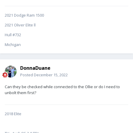
2021 Dodge Ram 1500
2021 Oliver Elite ll
Hull #732
Michigan
DonnaDuane
Posted
December 15, 2022
Can they be checked while connected to the Ollie or do I need to
unbolt them first?
2018 Elite