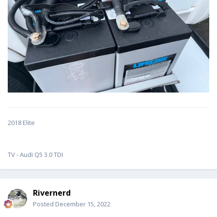
2018 Elite
TV - Audi Q5 3.0 TDI
Rivernerd
Posted
December 15, 2022