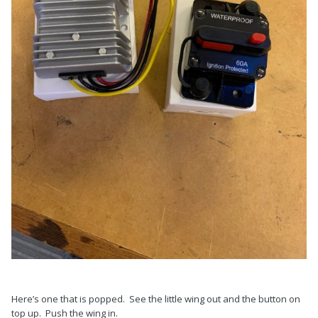
Here’s one that is popped. See the little wing out and the button on
top up. Push the wing in.