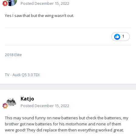
Posted
December 15, 2022
Yes I saw that but the wing wasn’t out.
1
2018 Elite
TV - Audi Q5 3.0 TDI
Katjo
Posted
December 15, 2022
This may sound funny on new batteries but check the batteries, my
brother got new batteries for his motorhome and none of them
were good! They did replace them then everything worked great.