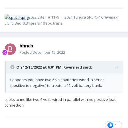
2022 Elite I # 1179 | 2024 Tundra SR5 4x4 Crewmax.
5.5 ft. Bed. 3.31gears 10 spd.trans
bhncb
Posted
December 15, 2022
On 12/15/2022 at 6:01 PM,
Rivernerd
said:
t appears you have two 6-volt batteries wired in series
(positive to negative) to create a 12-volt battery bank.
Looks to me like two 6 volts wired in parallel with no positive load
connection.
1