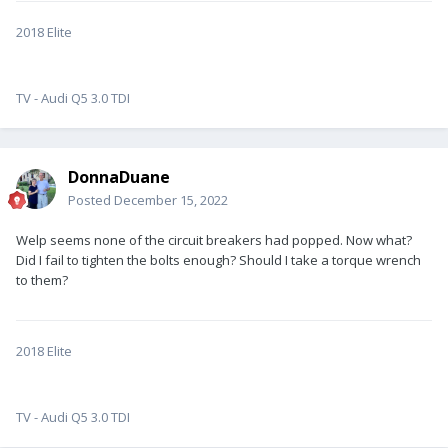
2018 Elite
TV - Audi Q5 3.0 TDI
DonnaDuane
Posted
December 15, 2022
Welp seems none of the circuit breakers had popped. Now what?
Did I fail to tighten the bolts enough? Should I take a torque wrench
to them?
2018 Elite
TV - Audi Q5 3.0 TDI