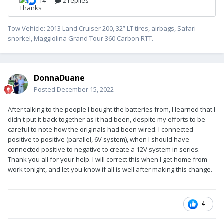
Tow Vehicle: 2013 Land Cruiser 200, 32” LT tires, airbags, Safari
snorkel, Maggiolina Grand Tour 360 Carbon RTT.
DonnaDuane
Posted
December 15, 2022
After talking to the people I bought the batteries from, I learned that I
didn't put it back together as it had been, despite my efforts to be
careful to note how the originals had been wired. I connected
positive to positive (parallel, 6V system), when I should have
connected positive to negative to create a 12V system in series.
Thank you all for your help. I will correct this when I get home from
work tonight, and let you know if all is well after making this change.
4