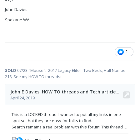
John Davies
Spokane WA
1
SOLD
07/23 "Mouse": 2017 Legacy Elite II Two Beds, Hull Number
218, See my HOW TO threads: