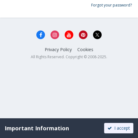
Forgot your password?
Privacy Policy
Cookies
All Rights Reserved. Copyright © 2008-2025.
Important Information
I accept