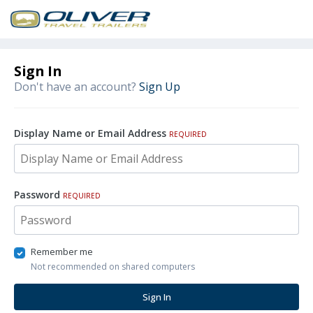
Sign In
Don't have an account?
Sign Up
Display Name or Email Address
REQUIRED
Password
REQUIRED
Remember me
Not recommended on shared computers
Sign In