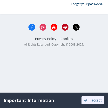
Forgot your password?
Privacy Policy
Cookies
All Rights Reserved. Copyright © 2008-2025.
Important Information
I accept