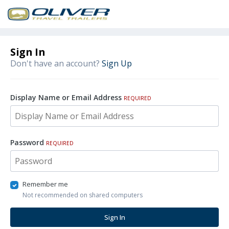
Sign In
Don't have an account?
Sign Up
Display Name or Email Address
REQUIRED
Password
REQUIRED
Remember me
Not recommended on shared computers
Sign In