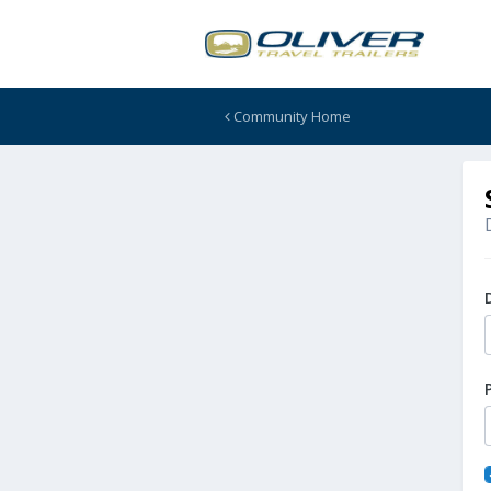
Community Home