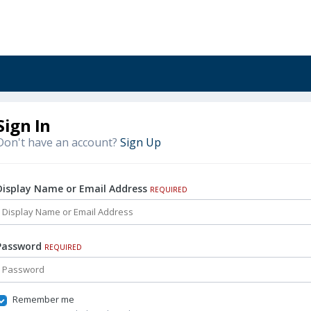
Sign In
Don't have an account?
Sign Up
Display Name or Email Address
REQUIRED
Password
REQUIRED
Remember me