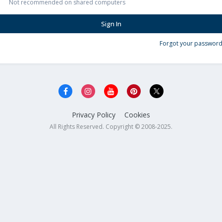
Not recommended on shared computers
Sign In
Forgot your password
Privacy Policy
Cookies
All Rights Reserved. Copyright © 2008-2025.