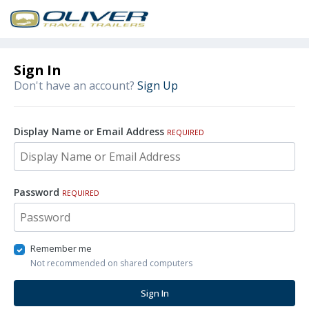
Sign In
Don't have an account?
Sign Up
Display Name or Email Address
REQUIRED
Password
REQUIRED
Remember me
Not recommended on shared computers
Sign In