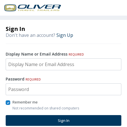
Sign In
Don't have an account?
Sign Up
Display Name or Email Address
REQUIRED
Password
REQUIRED
Remember me
Not recommended on shared computers
Sign In