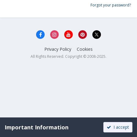
Forgot your password?
Privacy Policy
Cookies
All Rights Reserved. Copyright © 2008-2025.
Important Information
I accept