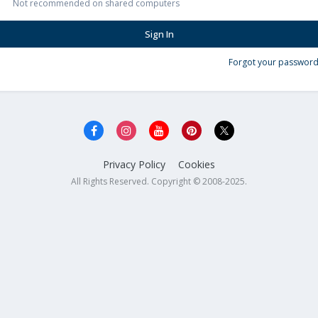
Not recommended on shared computers
Sign In
Forgot your password
Privacy Policy
Cookies
All Rights Reserved. Copyright © 2008-2025.