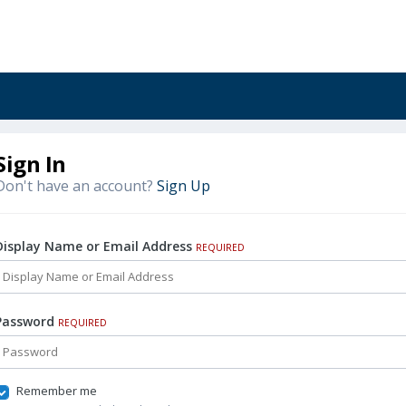
Sign In
Don't have an account?
Sign Up
Display Name or Email Address
REQUIRED
Password
REQUIRED
Remember me