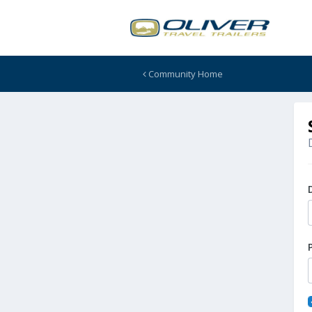
Community Home