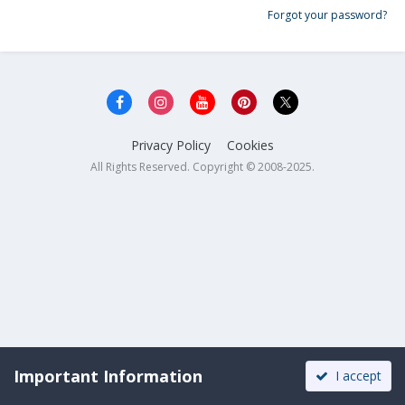
Forgot your password?
Privacy Policy
Cookies
All Rights Reserved. Copyright © 2008-2025.
Important Information
I accept