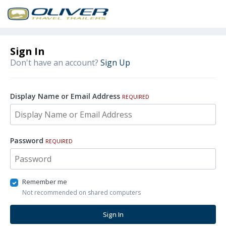
Sign In
Don't have an account?
Sign Up
Display Name or Email Address
REQUIRED
Password
REQUIRED
Remember me
Not recommended on shared computers
Sign In