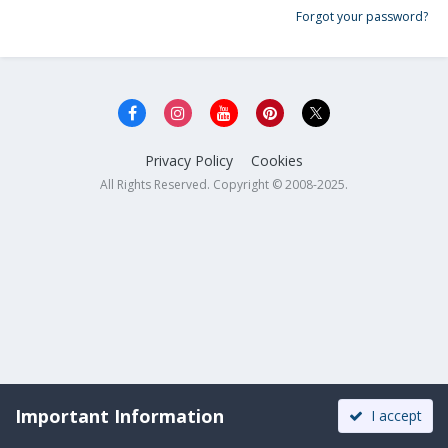
Forgot your password?
Privacy Policy
Cookies
All Rights Reserved. Copyright © 2008-2025.
Important Information
I accept