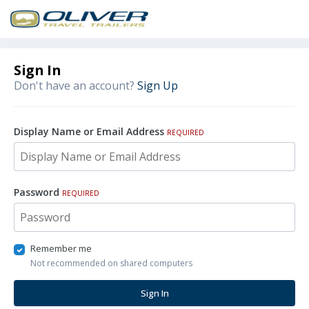
Sign In
Don't have an account?
Sign Up
Display Name or Email Address
REQUIRED
Password
REQUIRED
Remember me
Not recommended on shared computers
Sign In