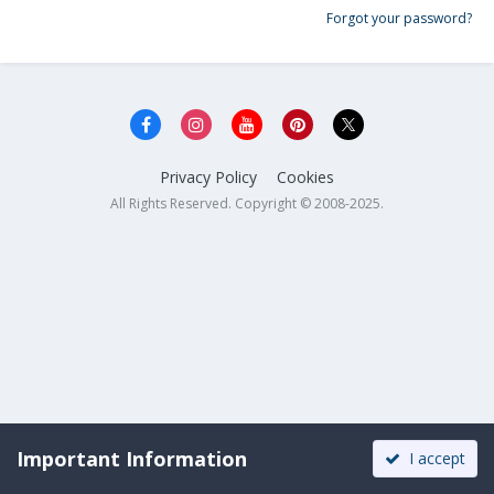
Forgot your password?
Privacy Policy
Cookies
All Rights Reserved. Copyright © 2008-2025.
Important Information
I accept