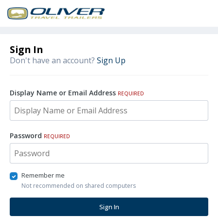
Sign In
Don't have an account?
Sign Up
Display Name or Email Address
REQUIRED
Password
REQUIRED
Remember me
Not recommended on shared computers
Sign In