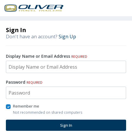
Sign In
Don't have an account?
Sign Up
Display Name or Email Address
REQUIRED
Password
REQUIRED
Remember me
Not recommended on shared computers
Sign In