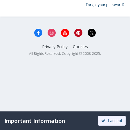
Forgot your password?
Privacy Policy
Cookies
All Rights Reserved. Copyright © 2008-2025.
Important Information
I accept