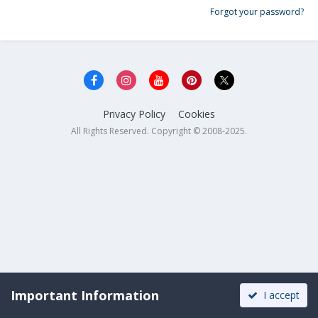
Forgot your password?
Privacy Policy
Cookies
All Rights Reserved. Copyright © 2008-2025.
Important Information
I accept