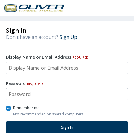
Sign In
Don't have an account?
Sign Up
Display Name or Email Address
REQUIRED
Password
REQUIRED
Remember me
Not recommended on shared computers
Sign In