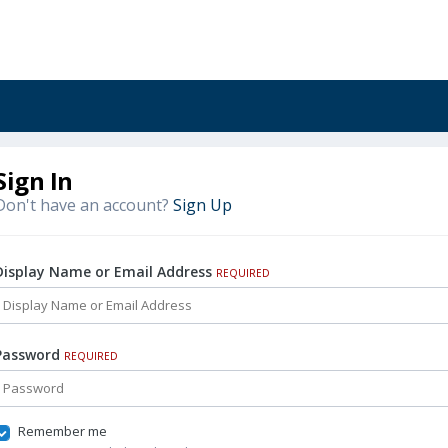
Sign In
Don't have an account?
Sign Up
Display Name or Email Address
REQUIRED
Password
REQUIRED
Remember me