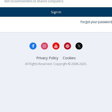
Not recommended on shared computers
Sign In
Forgot your password
Privacy Policy
Cookies
All Rights Reserved. Copyright © 2008-2025.