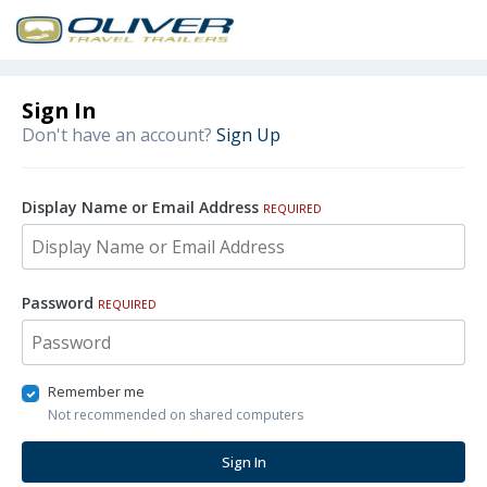
Sign In
Don't have an account?
Sign Up
Display Name or Email Address
REQUIRED
Password
REQUIRED
Remember me
Not recommended on shared computers
Sign In