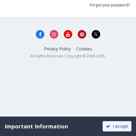
Forgot your password?
Privacy Policy
Cookies
All Rights Reserved. Copyright © 2008-2025.
Important Information
I accept