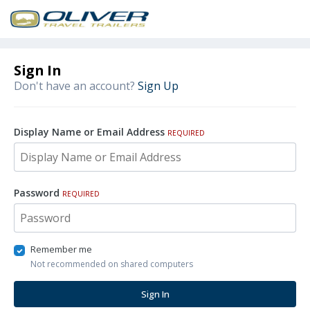
Sign In
Don't have an account?
Sign Up
Display Name or Email Address
REQUIRED
Password
REQUIRED
Remember me
Not recommended on shared computers
Sign In