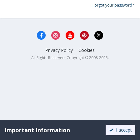
Forgot your password?
Privacy Policy
Cookies
All Rights Reserved. Copyright © 2008-2025.
Important Information
I accept