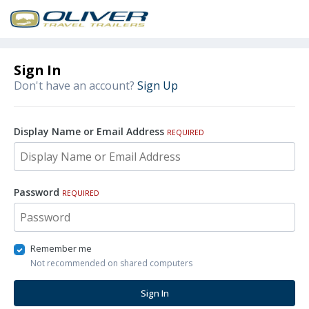
Sign In
Don't have an account?
Sign Up
Display Name or Email Address
REQUIRED
Password
REQUIRED
Remember me
Not recommended on shared computers
Sign In