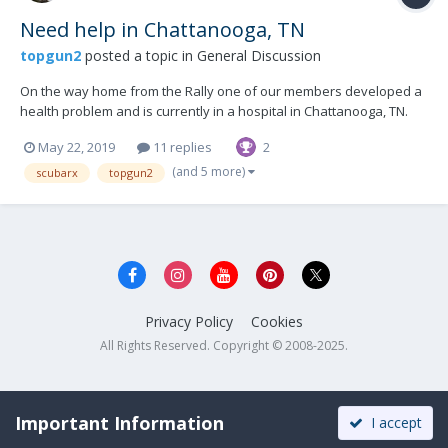
Need help in Chattanooga, TN
topgun2
posted a topic in
General Discussion
On the way home from the Rally one of our members developed a
health problem and is currently in a hospital in Chattanooga, TN.
Their camper (Elite II) is located in a store parking lot there but
May 22, 2019
11 replies
2
needs to be towed to a nearby campground. Is there anyone in
that area that is able to give assist...
(and 5 more)
scubarx
topgun2
Privacy Policy
Cookies
All Rights Reserved. Copyright © 2008-2025.
Important Information
I accept