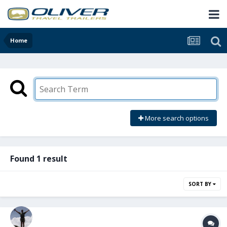
Home
More search options
Found 1 result
SORT BY