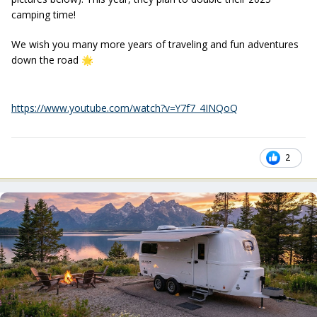
camping time!
We wish you many more years of traveling and fun adventures
down the road
🌟
https://www.youtube.com/watch?v=Y7f7_4INQoQ
2