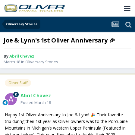
Oliversary Stories
Joe & Lynn's 1st Oliver Anniversary 🎉
By
Abril Chavez
March 18
in
Oliversary Stories
Oliver Staff
Abril Chavez
Posted
March 18
Happy 1st Oliver Anniversary to Joe & Lynn!
Their favorite
🎉
trip during their 1st year as Oliver owners was to the Porcupine
Mountains in Michigan's western Upper Peninsula (Featured in
pictures below). This year, they plan to double their 2025