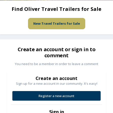
Find Oliver Travel Trailers for Sale
New Travel Trailers for Sale
Create an account or sign in to
comment
You need to be a member in order to leave a comment
Create an account
Sign up for a new account in our community. It's easy!
Register a new account
Sign in