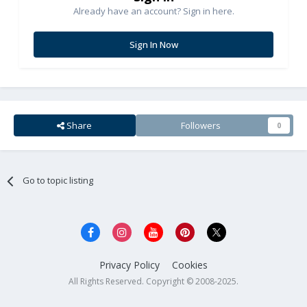
Already have an account? Sign in here.
Sign In Now
Share
Followers
0
Go to topic listing
Privacy Policy
Cookies
All Rights Reserved. Copyright © 2008-2025.