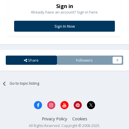
Sign in
Already have an account? Sign in here.
Sign In Now
Share
Followers
0
Go to topic listing
Privacy Policy
Cookies
All Rights Reserved. Copyright © 2008-2025.