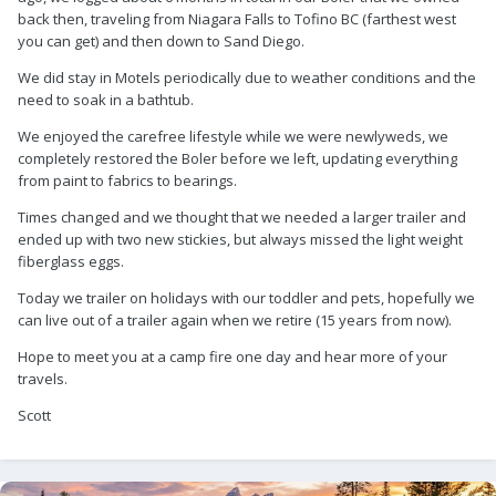
back then, traveling from Niagara Falls to Tofino BC (farthest west
you can get) and then down to Sand Diego.
We did stay in Motels periodically due to weather conditions and the
need to soak in a bathtub.
We enjoyed the carefree lifestyle while we were newlyweds, we
completely restored the Boler before we left, updating everything
from paint to fabrics to bearings.
Times changed and we thought that we needed a larger trailer and
ended up with two new stickies, but always missed the light weight
fiberglass eggs.
Today we trailer on holidays with our toddler and pets, hopefully we
can live out of a trailer again when we retire (15 years from now).
Hope to meet you at a camp fire one day and hear more of your
travels.
Scott