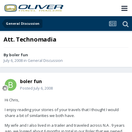
General Discussion
Att. Technomadia
By
boler fun
July 6, 2008
in
General Discussion
boler fun
Posted
July 6, 2008
Hi Chris,
I enjoy reading your stories of your travels that I thought I would
share a bit of similarities we both have.
My wife and I also lived in a trailer and traveled across N.A . 9 years
ago, we logged about 6 months in total in our Boler that we owned