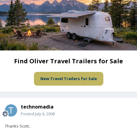
Find Oliver Travel Trailers for Sale
New Travel Trailers for Sale
technomadia
Posted
July 6, 2008
Thanks Scott..