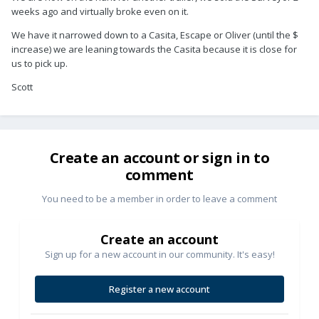
weeks ago and virtually broke even on it.
We have it narrowed down to a Casita, Escape or Oliver (until the $
increase) we are leaning towards the Casita because it is close for
us to pick up.
Scott
Create an account or sign in to
comment
You need to be a member in order to leave a comment
Create an account
Sign up for a new account in our community. It's easy!
Register a new account