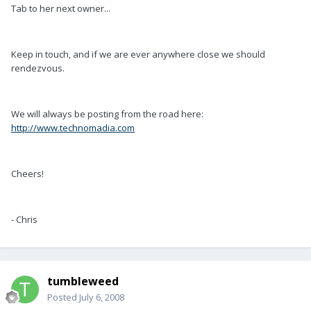
Tab to her next owner...
Keep in touch, and if we are ever anywhere close we should
rendezvous.
We will always be posting from the road here:
http://www.technomadia.com
Cheers!
- Chris
tumbleweed
Posted
July 6, 2008