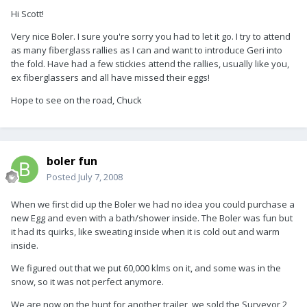
Hi Scott!
Very nice Boler. I sure you're sorry you had to let it go. I try to attend
as many fiberglass rallies as I can and want to introduce Geri into
the fold. Have had a few stickies attend the rallies, usually like you,
ex fiberglassers and all have missed their eggs!
Hope to see on the road, Chuck
boler fun
Posted
July 7, 2008
When we first did up the Boler we had no idea you could purchase a
new Egg and even with a bath/shower inside. The Boler was fun but
it had its quirks, like sweating inside when it is cold out and warm
inside.
We figured out that we put 60,000 klms on it, and some was in the
snow, so it was not perfect anymore.
We are now on the hunt for another trailer, we sold the Surveyor 2