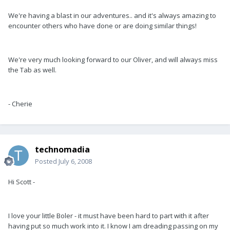
We're having a blast in our adventures.. and it's always amazing to
encounter others who have done or are doing similar things!
We're very much looking forward to our Oliver, and will always miss
the Tab as well.
- Cherie
technomadia
Posted
July 6, 2008
Hi Scott -
I love your little Boler - it must have been hard to part with it after
having put so much work into it. I know I am dreading passing on my