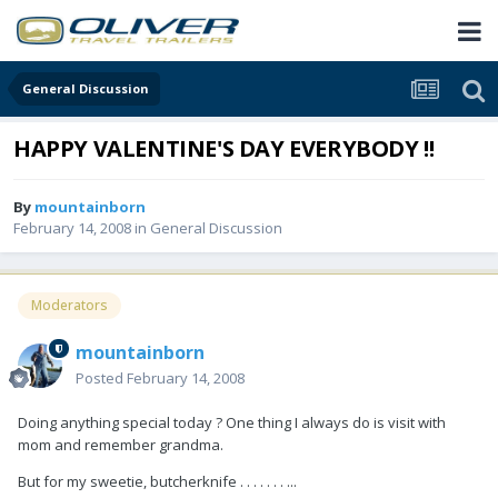
General Discussion
HAPPY VALENTINE'S DAY EVERYBODY !!
By
mountainborn
February 14, 2008
in
General Discussion
Moderators
mountainborn
Posted
February 14, 2008
Doing anything special today ? One thing I always do is visit with
mom and remember grandma.
But for my sweetie, butcherknife . . . . . . . ...