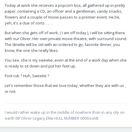
Today at work she recieves a popcorn box, all gathered up in pretty
paper, containing a CD, an officer and a gentleman, candy snacks,
flowers and a couple of movie passes to a premier event. He,he,
yeh, it's a clue of sorts. . . . .
But when she gets off of work, ( I am off today ), I will be sitting there
with our Oliver. Her own private movie theatre, with surround sound.
The dinette will be set with an ordered to go, favorite dinner, you
know, the one she really likes.
You see, she is my sweetie, even at the end of a work day when she
is ready to sit down and put her feet up.
Foot rub ? Huh, Sweetie ?
Let's remember those that we love today, whether they are with us ,
or not.
I would rather wake up in the middle of nowhere than in any city on
earth 08' Oliver Legacy Elite HULL NUMBER 0003(sold)