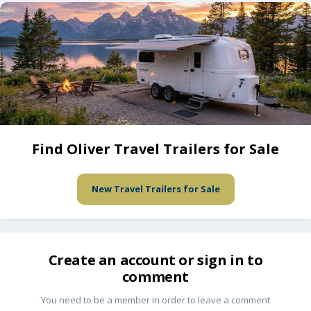
Find Oliver Travel Trailers for Sale
New Travel Trailers for Sale
Create an account or sign in to
comment
You need to be a member in order to leave a comment