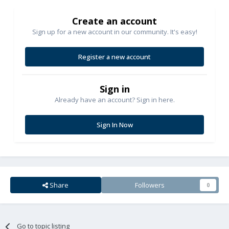
Create an account
Sign up for a new account in our community. It's easy!
Register a new account
Sign in
Already have an account? Sign in here.
Sign In Now
Share
Followers
0
Go to topic listing