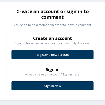
Create an account or sign in to
comment
You need to be a member in order to leave a comment
Create an account
Sign up for a new account in our community. It's easy!
Register a new account
Sign in
Already have an account? Sign in here.
Sign In Now