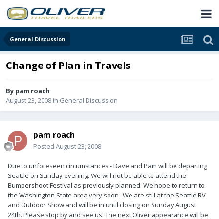
General Discussion
Change of Plan in Travels
By
pam roach
August 23, 2008
in
General Discussion
pam roach
Posted
August 23, 2008
Due to unforeseen circumstances - Dave and Pam will be departing
Seattle on Sunday evening. We will not be able to attend the
Bumpershoot Festival as previously planned. We hope to return to
the Washington State area very soon--We are still at the Seattle RV
and Outdoor Show and will be in until closing on Sunday August
24th. Please stop by and see us. The next Oliver appearance will be