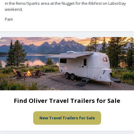
in the Reno/Sparks area at the Nugget for the RibFest on LaborDay
weekend.
Pam
Find Oliver Travel Trailers for Sale
New Travel Trailers for Sale