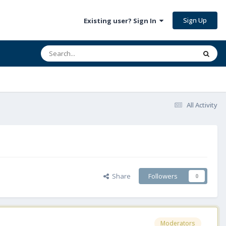
Sign Up
Existing user? Sign In
All Activity
Share
Followers
0
Moderators