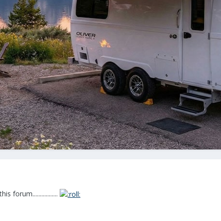
forum.................