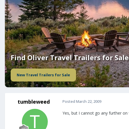
Find Oliver Travel Trailers for Sale
New Travel Trailers for Sale
tumbleweed
Posted
March 22, 2009
Yes, but I cannot go any further on this 