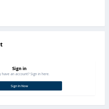
t
Sign in
y have an account? Sign in here.
Sign In Now