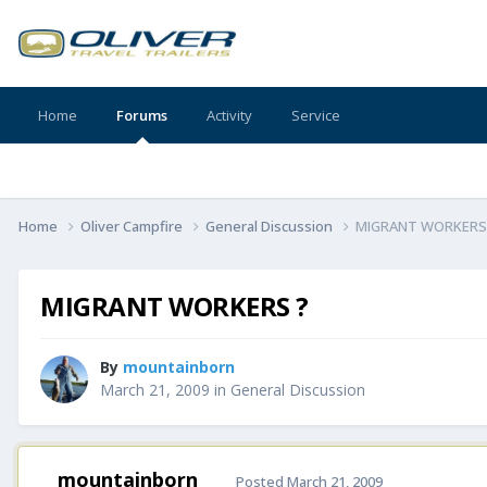
Home
Forums
Activity
Service
Home
Oliver Campfire
General Discussion
MIGRANT WORKERS
MIGRANT WORKERS ?
By
mountainborn
March 21, 2009
in
General Discussion
mountainborn
Posted
March 21, 2009