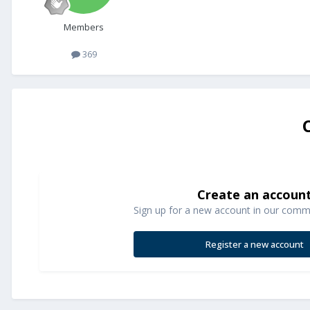
Members
369
Create an accoun
Sign up for a new account in our commun
Register a new account