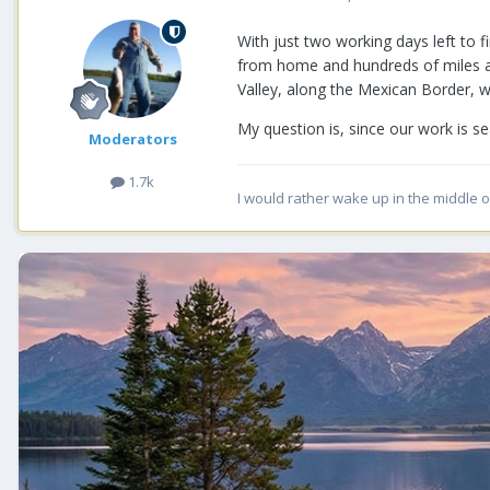
With just two working days left to f
from home and hundreds of miles apar
Valley, along the Mexican Border, we
My question is, since our work is s
Moderators
1.7k
I would rather wake up in the middle o