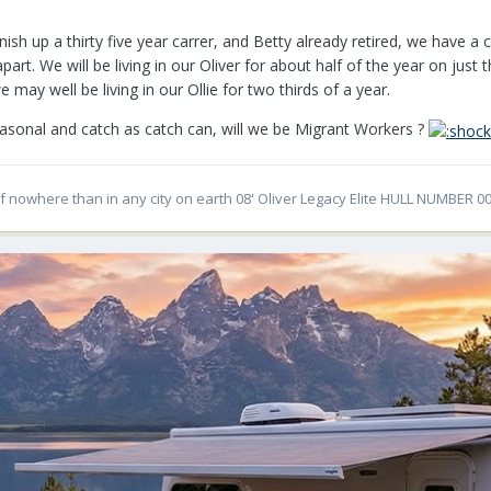
inish up a thirty five year carrer, and Betty already retired, we have 
t. We will be living in our Oliver for about half of the year on just
 may well be living in our Ollie for two thirds of a year.
easonal and catch as catch can, will we be Migrant Workers ?
f nowhere than in any city on earth 08' Oliver Legacy Elite HULL NUMBER 00