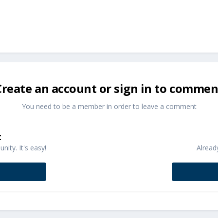
Create an account or sign in to commen
You need to be a member in order to leave a comment
t
ity. It's easy!
Alread