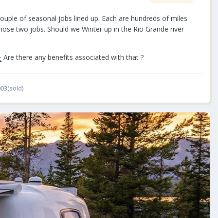
a couple of seasonal jobs lined up. Each are hundreds of miles
 those two jobs. Should we Winter up in the Rio Grande river
Are there any benefits associated with that ?
03(sold)