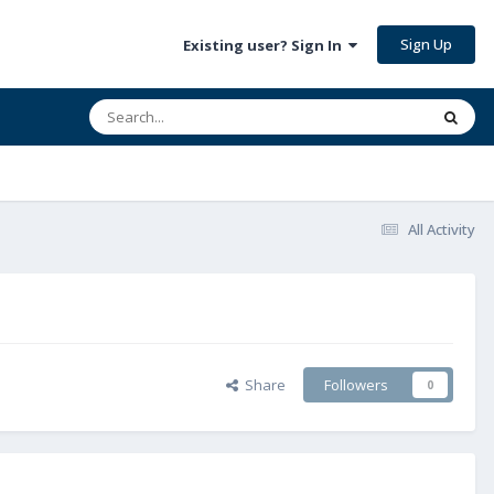
Sign Up
Existing user? Sign In
All Activity
Share
Followers
0