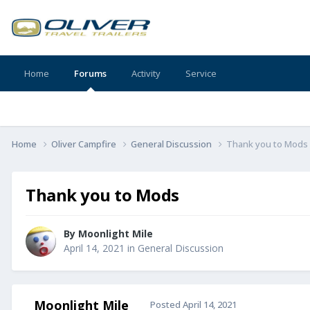
Home
Forums
Activity
Service
Home
Oliver Campfire
General Discussion
Thank you to Mods
Thank you to Mods
By
Moonlight Mile
April 14, 2021
in
General Discussion
Moonlight Mile
Posted
April 14, 2021