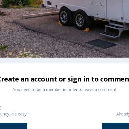
Create an account or sign in to commen
You need to be a member in order to leave a comment
t
ity. It's easy!
Alread