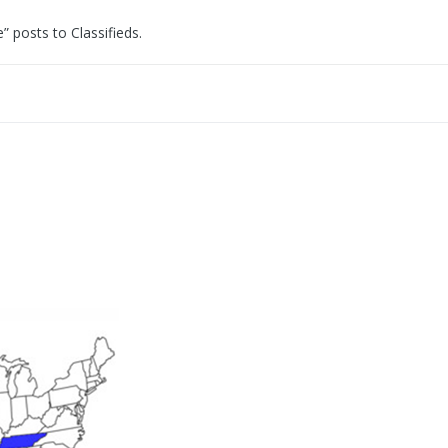
e” posts to Classifieds.