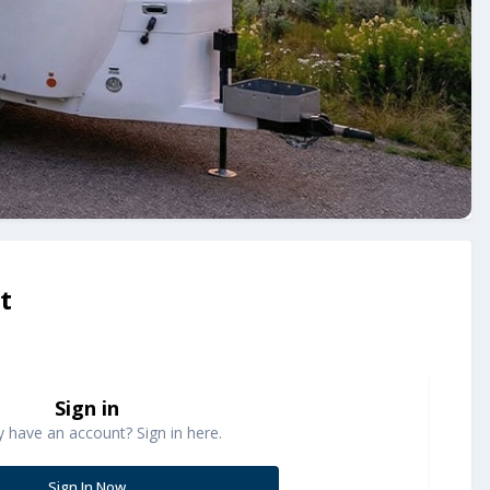
t
Sign in
y have an account? Sign in here.
Sign In Now