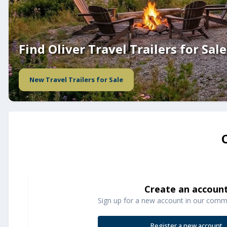
Find Oliver Travel Trailers for Sale
New Travel Trailers for Sale
Create an accoun
Sign up for a new account in our commun
Register a new account