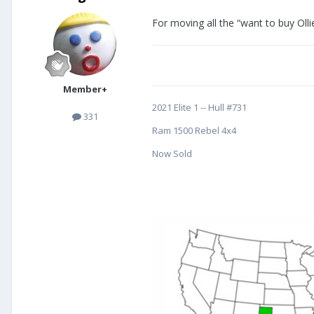
For moving all the “want to buy Olli
Member+
2021 Elite 1 -- Hull #731
331
Ram 1500 Rebel 4x4
Now Sold