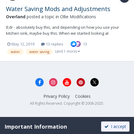
Water Saving Mods and Adjustments
Overland
posted a topic in
Ollie Modifications
tl;dr - absolutely buy this, and depending on how you use your
kitchen sink, maybe buy this. When we started looking at
campers/trailers one of my requirements was that we should be
May 12, 2019
13 replies
13
able to go for a full week without refilling our water supply, using
an estimated 7 gallons of water per day for...
(and 1 more)
water
water saving
Privacy Policy
Cookies
All Rights Reserved. Copyright © 2008-2025.
Important Information
I accept