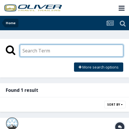
Home
More search options
Found 1 result
SORT BY