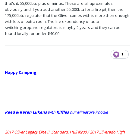
that's it. 55,000btu plus or minus. These are all aproximates
obviously and if you add another 55,000btu for a fire pit, then the
175,000btu regulator that the Oliver comes with is more then enough
with lots of extra room. The life expendency of auto
switching propane regulators is mayby 2 years and they can be
found locally for under $40.00
1
Happy Camping
,
Reed & Karen Lukens
w
ith
Riffles
our Miniature Poodle
2017 Oliver Legacy Elite II Standard, Hull #200 /
2017 Silverado High