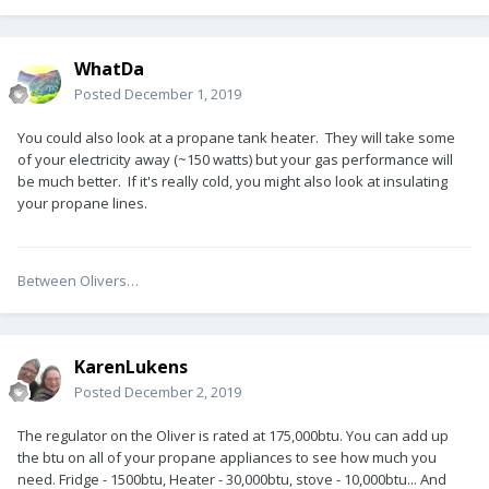
WhatDa
Posted
December 1, 2019
You could also look at a propane tank heater. They will take some
of your electricity away (~150 watts) but your gas performance will
be much better. If it's really cold, you might also look at insulating
your propane lines.
Between Olivers…
KarenLukens
Posted
December 2, 2019
The regulator on the Oliver is rated at 175,000btu. You can add up
the btu on all of your propane appliances to see how much you
need. Fridge - 1500btu, Heater - 30,000btu, stove - 10,000btu... And