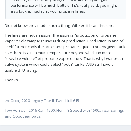
performance will be much better. If it's really cold, you might
also look at insulating your propane lines.
Did not know they made such a thing! Will see if I can find one.
The lines are not an issue. The issue is "production of propane
vapor." Cold temperatures reduce production. Production in and of
itself further cools the tanks and propane liquid... For any given tank
size there is a minimum temperature beyond which no more
"useable volume" of propane vapor occurs. That is why I wanted a
valve system which could select "both" tanks, AND still have a
usable BTU rating.
Thanks!
theOrca, 2020 Legacy Elite II, Twin, Hull 615
Tow Vehicle - 2016 Ram 1500, Hemi, 8 Speed with 1500# rear springs
and Goodyear bags.