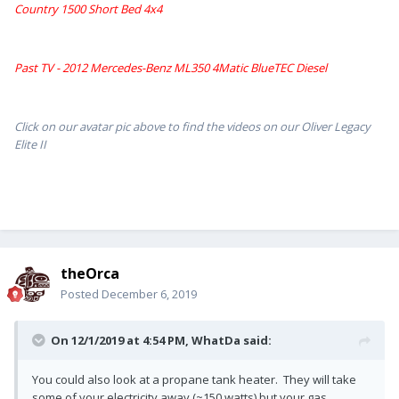
Country 1500 Short Bed 4x4
Past TV - 2012 Mercedes-Benz ML350 4Matic BlueTEC Diesel
Click on our avatar pic above to find the videos on our Oliver Legacy
Elite II
theOrca
Posted
December 6, 2019
On 12/1/2019 at 4:54 PM,
WhatDa
said:
You could also look at a propane tank heater. They will take
some of your electricity away (~150 watts) but your gas