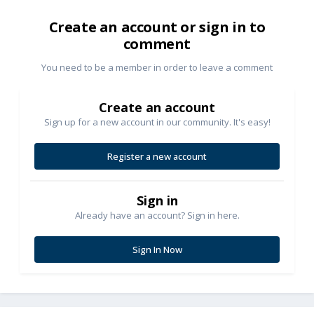
Create an account or sign in to
comment
You need to be a member in order to leave a comment
Create an account
Sign up for a new account in our community. It's easy!
Register a new account
Sign in
Already have an account? Sign in here.
Sign In Now