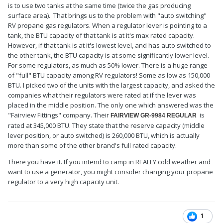
is to use two tanks at the same time (twice the gas producing
surface area). That brings us to the problem with "auto switching"
RV propane gas regulators. When a regulator lever is pointing to a
tank, the BTU capacity of that tank is at it's max rated capacity.
However, if that tank is at it's lowest level, and has auto switched to
the other tank, the BTU capacity is at some significantly lower level.
For some regulators, as much as 50% lower. There is a huge range
of "full" BTU capacity among RV regulators! Some as low as 150,000
BTU. I picked two of the units with the largest capacity, and asked the
companies what their regulators were rated at if the lever was
placed in the middle position. The only one which answered was the
"Fairview Fittings" company. Their
is
FAIRVIEW GR-9984 REGULAR
rated at 345,000 BTU. They state that the reserve capacity (middle
lever position, or auto switched) is 260,000 BTU, which is actually
more than some of the other brand's full rated capacity.
There you have it. If you intend to camp in REALLY cold weather and
want to use a generator, you might consider changing your propane
regulator to a very high capacity unit.
1