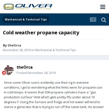
Mechanical & Technical Tips
Cold weather propane capacity
By
theOrca
November 28, 2019
in
Mechanical & Technical Tips
theOrca
Posted
November 28, 2019
Since some Oliver users evidently use their rig in extreme
conditions, I got to wondering what the limits were for propane use
in cold temps. It seems that 30# propane cylinders have a "gas
production surface" limit which gets pretty iffy under about 10
degrees F. Using the furnace and fridge and hot water will tend to
starve a generator that is trying to run off the same tank. An answer