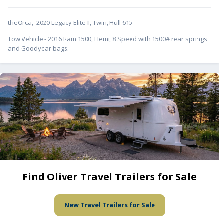
theOrca, 2020 Legacy Elite II, Twin, Hull 615
Tow Vehicle - 2016 Ram 1500, Hemi, 8 Speed with 1500# rear springs
and Goodyear bags.
Find Oliver Travel Trailers for Sale
New Travel Trailers for Sale