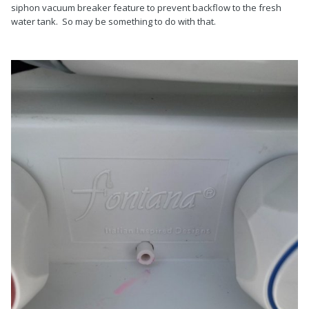
siphon vacuum breaker feature to prevent backflow to the fresh
water tank. So may be something to do with that.