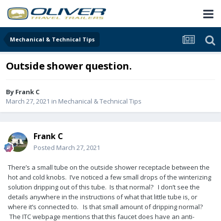
Mechanical & Technical Tips
Outside shower question.
By
Frank C
March 27, 2021
in
Mechanical & Technical Tips
Frank C
Posted
March 27, 2021
There’s a small tube on the outside shower receptacle between the
hot and cold knobs. I’ve noticed a few small drops of the winterizing
solution dripping out of this tube. Is that normal? I don’t see the
details anywhere in the instructions of what that little tube is, or
where it’s connected to. Is that small amount of dripping normal?
The ITC webpage mentions that this faucet does have an anti-