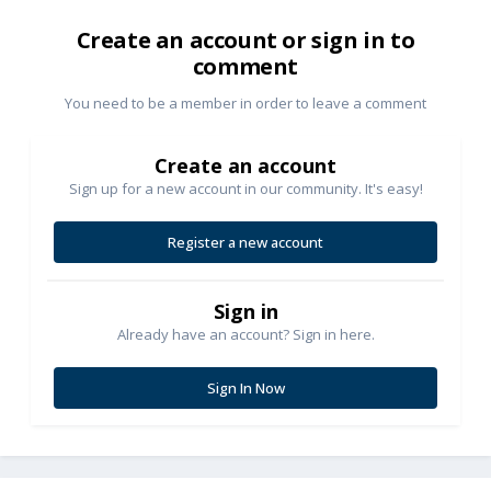
Create an account or sign in to
comment
You need to be a member in order to leave a comment
Create an account
Sign up for a new account in our community. It's easy!
Register a new account
Sign in
Already have an account? Sign in here.
Sign In Now