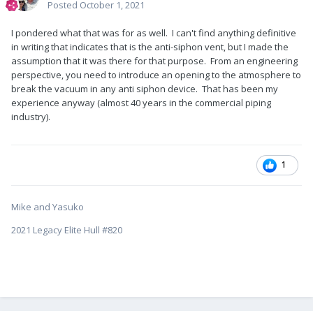
Posted
October 1, 2021
I pondered what that was for as well. I can't find anything definitive
in writing that indicates that is the anti-siphon vent, but I made the
assumption that it was there for that purpose. From an engineering
perspective, you need to introduce an opening to the atmosphere to
break the vacuum in any anti siphon device. That has been my
experience anyway (almost 40 years in the commercial piping
industry).
1
Mike and Yasuko
2021 Legacy Elite Hull #820