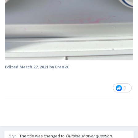
Edited
March 27, 2021
by FrankC
1
5 yr
The title was changed to
Outside shower question.