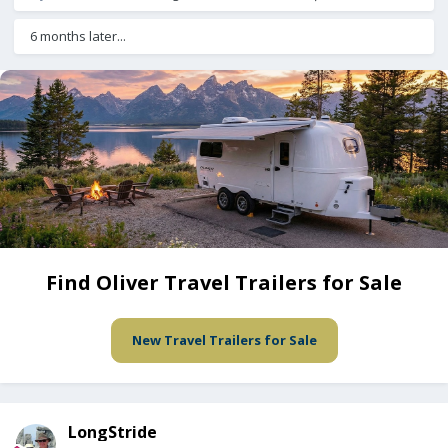
6 months later...
Find Oliver Travel Trailers for Sale
New Travel Trailers for Sale
LongStride