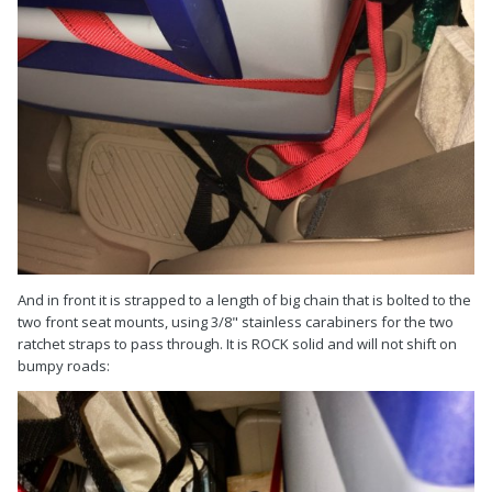
And in front it is strapped to a length of big chain that is bolted to the
two front seat mounts, using 3/8" stainless carabiners for the two
ratchet straps to pass through. It is ROCK solid and will not shift on
bumpy roads: