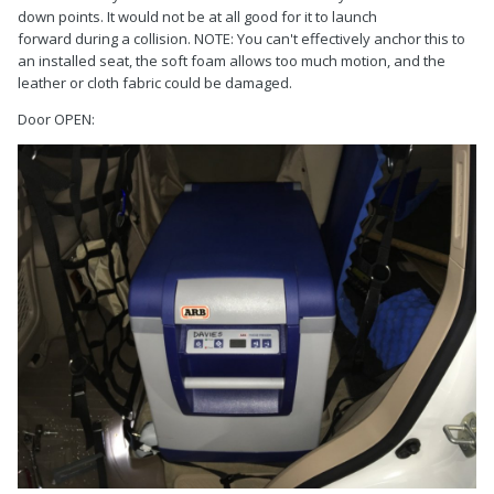
down points. It would not be at all good for it to launch
forward during a collision. NOTE: You can't effectively anchor this to
an installed seat, the soft foam allows too much motion, and the
leather or cloth fabric could be damaged.
Door OPEN: