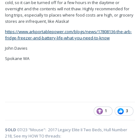
cold, so it can be turned off for a few hours in the daytime or
overnight and the contents will not thaw. Highly recommended for
long trips, especially to places where food costs are high, or grocery
stores are infrequent, like Alaska!
https://www.arkportablepower.com/blogs/news/17808136-the-arb-
fridge-freezer-and-battery-life-what-you-need-to-know
John Davies
Spokane WA
1
3
SOLD
07/23 "Mouse": 2017 Legacy Elite II Two Beds, Hull Number
218, See my HOW TO threads: