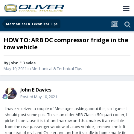
Mechanical & Technical Tips
HOW TO: ARB DC compressor fridge in the
tow vehicle
By
John E Davies
May 10, 2021
in
Mechanical & Technical Tips
John E Davies
Posted
May 10, 2021
I have received a couple of Messages asking about this, so I guess I
should post some pics. This is an older ARB Classic 50 quart cooler, I
picked it because it is tall and narrow and that makes it accessible
from the rear passenger window of a tow vehicle, I remove the left
rear seat of my Land Cruiser and anchor it solidly to home made tie