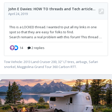
Tow Vehicle: 2013 Land Cruiser 200, 32” LT tires, airbags, Safari
snorkel, Maggiolina Grand Tour 360 Carbon RTT.