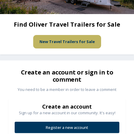
Find Oliver Travel Trailers for Sale
New Travel Trailers for Sale
Create an account or sign in to
comment
You need to be a member in order to leave a comment
Create an account
Sign up for a new account in our community. It's easy!
Register a new account