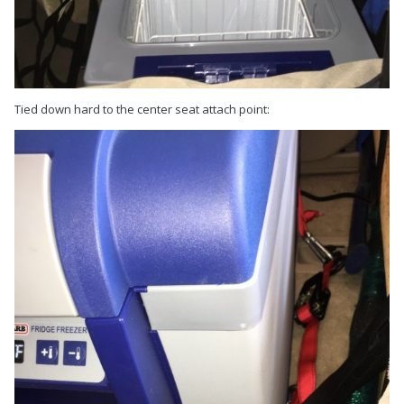
Tied down hard to the center seat attach point: