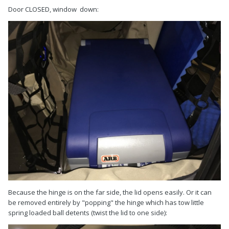
Door CLOSED, window down:
Because the hinge is on the far side, the lid opens easily. Or it can
be removed entirely by "popping" the hinge which has tow little
spring loaded ball detents (twist the lid to one side):