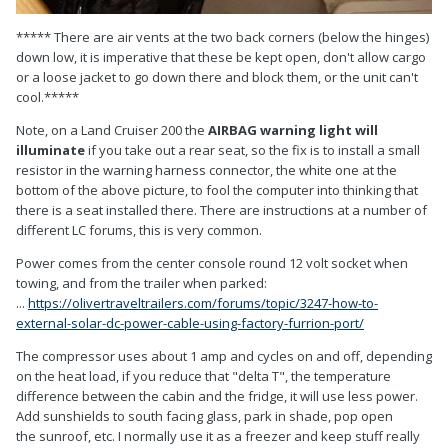
***** There are air vents at the two back corners (below the hinges)
down low, it is imperative that these be kept open, don't allow cargo
or a loose jacket to go down there and block them, or the unit can't
cool.*****
Note, on a Land Cruiser 200 the
AIRBAG warning light will
illuminate
if you take out a rear seat, so the fix is to install a small
resistor in the warning harness connector, the white one at the
bottom of the above picture, to fool the computer into thinking that
there is a seat installed there. There are instructions at a number of
different LC forums, this is very common.
Power comes from the center console round 12 volt socket when
towing, and from the trailer when parked:
...
https://olivertraveltrailers.com/forums/topic/3247-how-to-
external-solar-dc-power-cable-using-factory-furrion-port/
The compressor uses about 1 amp and cycles on and off, depending
on the heat load, if you reduce that "delta T", the temperature
difference between the cabin and the fridge, it will use less power.
Add sunshields to south facing glass, park in shade, pop open
the sunroof, etc. I normally use it as a freezer and keep stuff really