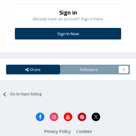
Sign in
Already have an account? Sign in here.
Sign In Now
Share
Followers
0
Go to topic listing
Privacy Policy
Cookies