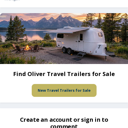
Find Oliver Travel Trailers for Sale
New Travel Trailers for Sale
Create an account or sign in to
comment