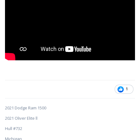
1
2021 Dodge Ram 1500
2021 Oliver Elite ll
Hull #732
Michigan