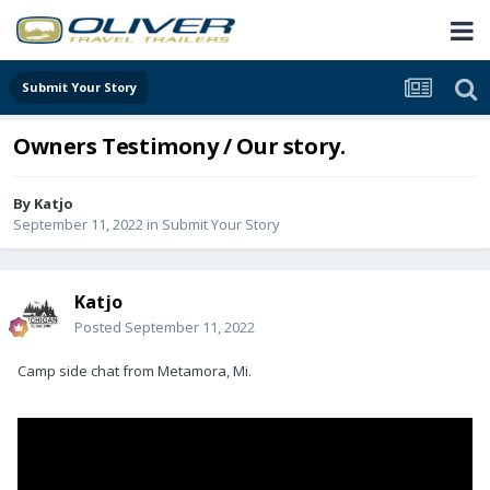
Submit Your Story
Owners Testimony / Our story.
By
Katjo
September 11, 2022
in
Submit Your Story
Katjo
Posted
September 11, 2022
Camp side chat from Metamora, Mi.