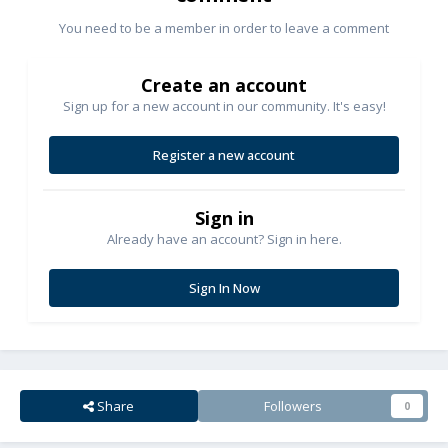
You need to be a member in order to leave a comment
Create an account
Sign up for a new account in our community. It's easy!
Register a new account
Sign in
Already have an account? Sign in here.
Sign In Now
Share
Followers
0