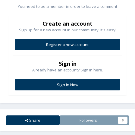
You need to be a member in order to leave a comment
Create an account
Sign up for a new account in our community. It's easy!
Register a new account
Sign in
Already have an account? Sign in here.
Sign In Now
Share
Followers
0