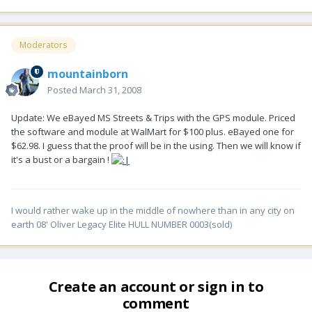
Moderators
mountainborn
Posted
March 31, 2008
Update: We eBayed MS Streets & Trips with the GPS module. Priced
the software and module at WalMart for $100 plus. eBayed one for
$62.98. I guess that the proof will be in the using. Then we will know if
it's a bust or a bargain !
I would rather wake up in the middle of nowhere than in any city on
earth 08' Oliver Legacy Elite HULL NUMBER 0003(sold)
Create an account or sign in to
comment