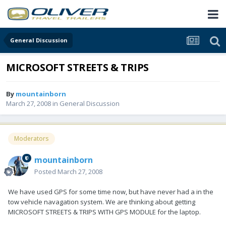
General Discussion
MICROSOFT STREETS & TRIPS
By
mountainborn
March 27, 2008
in
General Discussion
Moderators
mountainborn
Posted
March 27, 2008
We have used GPS for some time now, but have never had a in the
tow vehicle navagation system. We are thinking about getting
MICROSOFT STREETS & TRIPS WITH GPS MODULE for the laptop.