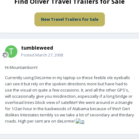
Find Oliver Travel Trailers for Sale
New Travel Trailers for Sale
tumbleweed
Posted
March 27, 2008
Hi Mountainborn!
Currently using DeLorme in my laptop so these feeble ole eyeballs
can see it but rely on the spoken directions more but have had to
use the visual on quite a few occasions. It, and all the other GPS's,
will occasionally give you misdirection, espescially if a long bridge or
overhead trees block view of satellite!! We went around in a triangle
for 1/2an hour in the backwoods of Alabama because of this!! Geri
dislikes Intestates terribly so we take a lot of secondary and thirdary
roads. High per cent are on deLorme!