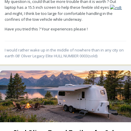
My question is, could that be more trouble than it is worth ? Out
laptop has a 15.5 inch screen to help these feeble old eyes
and might, I think be too large for comfortable handling in the
confines of the tow vehicle while underway.
Have you tried this ? Your experiences please !
I would rather wake up in the middle of nowhere than in any city on
earth 08' Oliver Legacy Elite HULL NUMBER 0003(sold)