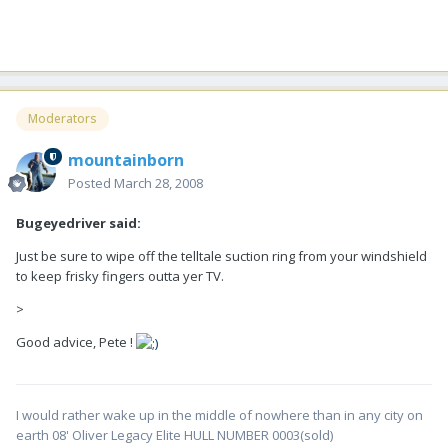
Moderators
mountainborn
Posted
March 28, 2008
Bugeyedriver said:
Just be sure to wipe off the telltale suction ring from your windshield
to keep frisky fingers outta yer TV.
>
Good advice, Pete !
I would rather wake up in the middle of nowhere than in any city on
earth 08' Oliver Legacy Elite HULL NUMBER 0003(sold)