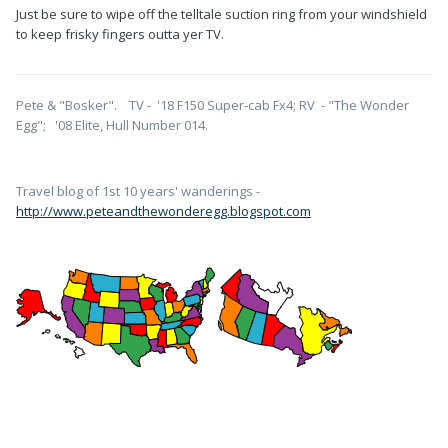
Just be sure to wipe off the telltale suction ring from your windshield
to keep frisky fingers outta yer TV.
Pete & "Bosker". TV - '18 F150 Super-cab Fx4; RV - "The Wonder
Egg"; '08 Elite, Hull Number 014.
Travel blog of 1st 10 years' wanderings -
http://www.peteandthewonderegg.blogspot.com