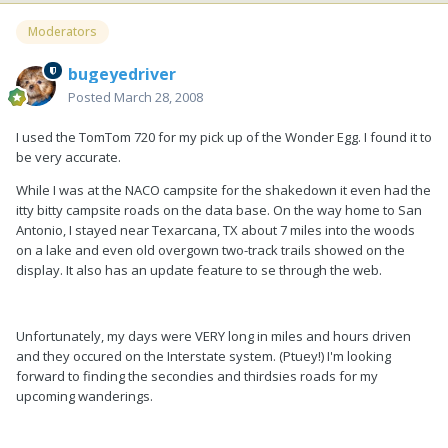
Moderators
bugeyedriver
Posted
March 28, 2008
I used the TomTom 720 for my pick up of the Wonder Egg. I found it to
be very accurate.
While I was at the NACO campsite for the shakedown it even had the
itty bitty campsite roads on the data base. On the way home to San
Antonio, I stayed near Texarcana, TX about 7 miles into the woods
on a lake and even old overgown two-track trails showed on the
display. It also has an update feature to se through the web.
Unfortunately, my days were VERY long in miles and hours driven
and they occured on the Interstate system. (Ptuey!) I'm looking
forward to finding the secondies and thirdsies roads for my
upcoming wanderings.