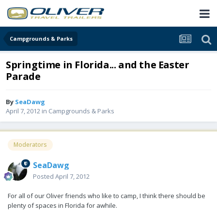
Campgrounds & Parks
Springtime in Florida... and the Easter
Parade
By
SeaDawg
April 7, 2012
in
Campgrounds & Parks
Moderators
SeaDawg
Posted
April 7, 2012
For all of our Oliver friends who like to camp, I think there should be
plenty of spaces in Florida for awhile.