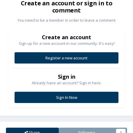
Create an account or sign in to
comment
You need to be a member in order to leave a comment
Create an account
Sign up for a new account in our community. It's easy!
Register a new account
Sign in
Already have an account? Sign in here.
Sign In Now
Share
Followers
0