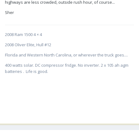
highways are less crowded, outside rush hour, of course...
Sher
2008 Ram 1500 4 × 4
2008 Oliver Elite, Hull #12
Florida and Western North Carolina, or wherever the truck goes....
400 watts solar. DC compressor fridge. No inverter. 2 x 105 ah agm
batteries . Life is good.