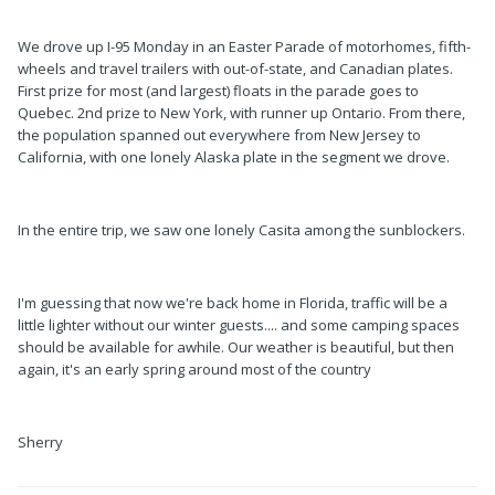
We drove up I-95 Monday in an Easter Parade of motorhomes, fifth-
wheels and travel trailers with out-of-state, and Canadian plates.
First prize for most (and largest) floats in the parade goes to
Quebec. 2nd prize to New York, with runner up Ontario. From there,
the population spanned out everywhere from New Jersey to
California, with one lonely Alaska plate in the segment we drove.
In the entire trip, we saw one lonely Casita among the sunblockers.
I'm guessing that now we're back home in Florida, traffic will be a
little lighter without our winter guests.... and some camping spaces
should be available for awhile. Our weather is beautiful, but then
again, it's an early spring around most of the country
Sherry