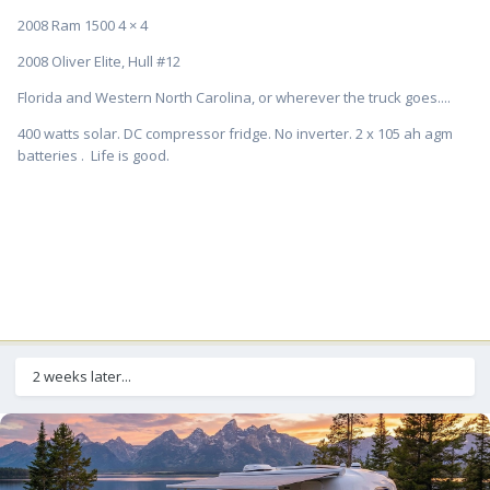
2008 Ram 1500 4 × 4
2008 Oliver Elite, Hull #12
Florida and Western North Carolina, or wherever the truck goes....
400 watts solar. DC compressor fridge. No inverter. 2 x 105 ah agm
batteries . Life is good.
2 weeks later...