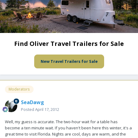
Find Oliver Travel Trailers for Sale
New Travel Trailers for Sale
Moderators
SeaDawg
Posted
April 17, 2012
Well, my guess is accurate. The two-hour wait for a table has
become a ten minute wait. If you haven't been here this winter, it's a
great time to visit Florida. Nights are cool, days are warm, and the