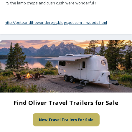
PS the lamb chops and cush cush were wonderful !!
http://peteandthewonderegg.blogspot.com ... woods.html
Find Oliver Travel Trailers for Sale
New Travel Trailers for Sale