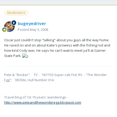
Moderators
bugeyedriver
Posted
May 5, 2008
Oscar just couldn't stop "talking" about you guys all the way home.
He raved on and on about Katie's prowess with the fishing rod and
how kind Cody was. He says he can't wait to meet ya'll at Garner
State Park.
Pete & "Bosker". TV - '18 F150 Super-cab Fx4; RV - "The Wonder
Egg"; '08 Elite, Hull Number 014.
Travel blog of 1st 10 years' wanderings -
http://www.peteandthewonderegg.blogspot.com