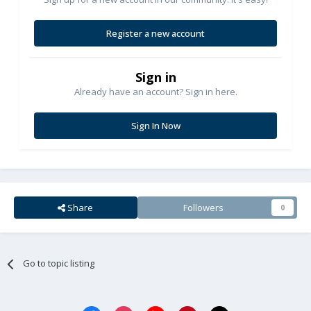
Register a new account
Sign in
Already have an account? Sign in here.
Sign In Now
Share
Followers
0
Go to topic listing