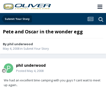
Submit Your Story
Pete and Oscar in the wonder egg
By
phil underwood
May 4, 2008
in
Submit Your Story
phil underwood
Posted
May 4, 2008
We had an excellent time camping with you guys !! cant wait to meet
up again..