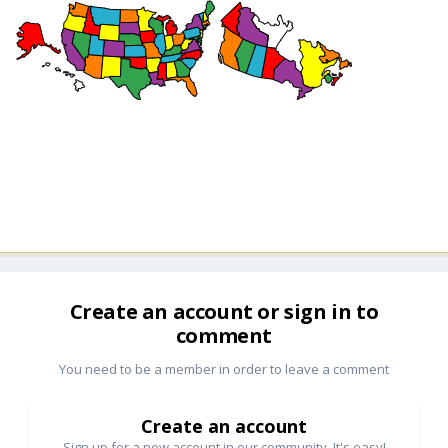
Create an account or sign in to
comment
You need to be a member in order to leave a comment
Create an account
Sign up for a new account in our community. It's easy!