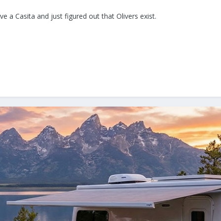
 a Casita and just figured out that Olivers exist.