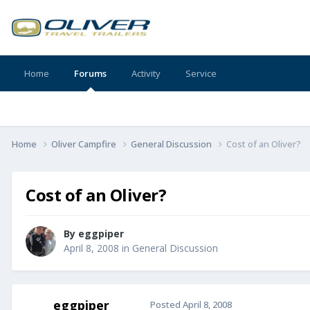
Home
Forums
Activity
Service
Home
Oliver Campfire
General Discussion
Cost of an Oliver?
Cost of an Oliver?
By
eggpiper
April 8, 2008
in
General Discussion
eggpiper
Posted
April 8, 2008