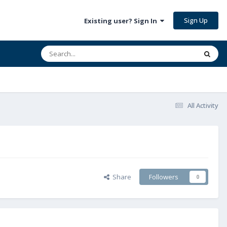
Sign Up
Existing user? Sign In
All Activity
Share
Followers
0