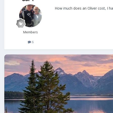
How much does an Oliver cost, I have
Members
6