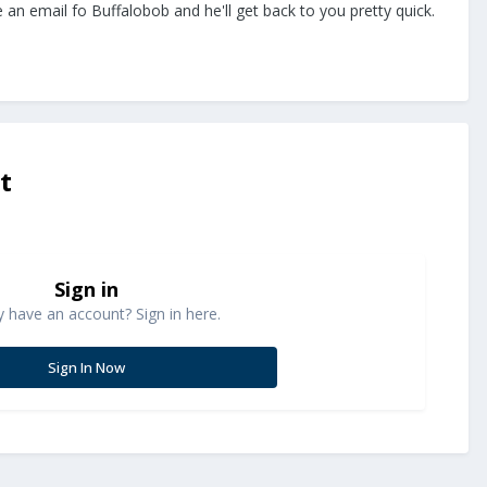
e an email fo Buffalobob and he'll get back to you pretty quick.
t
Sign in
y have an account? Sign in here.
Sign In Now