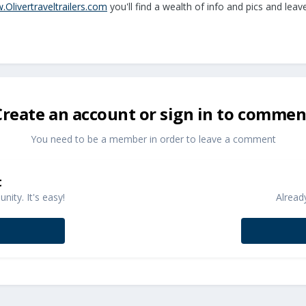
.Olivertraveltrailers.com
you'll find a wealth of info and pics and leav
Create an account or sign in to commen
You need to be a member in order to leave a comment
t
ity. It's easy!
Alread