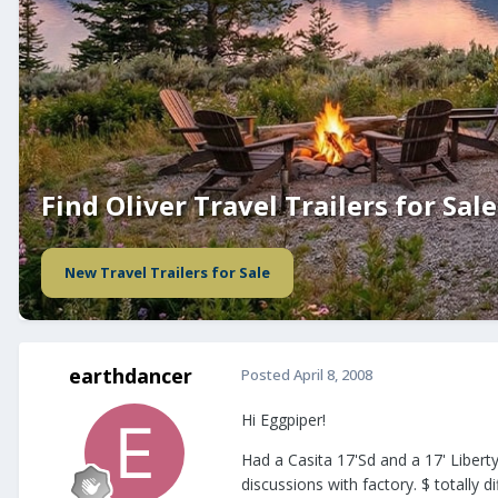
Find Oliver Travel Trailers for Sale
New Travel Trailers for Sale
earthdancer
Posted
April 8, 2008
Hi Eggpiper!
Had a Casita 17'Sd and a 17' Liber
discussions with factory. $ totally 