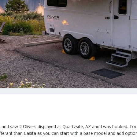
ty and saw 2 Olivers displayed at Quartzsite, AZ and I was hooked. T
differant than Casita as you can start with a base model and add optio