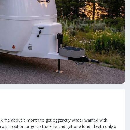
ook me about a month to get eggzactly what I wanted with
n after option or go to the Elite and get one loaded with only a