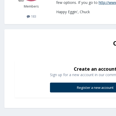
few options. If you go to
http://www
Members
Happy Eggin', Chuck
183
Create an accoun
Sign up for a new account in our commun
Register a new account