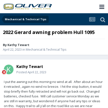
Mechanical & Technical Tips
2022 Gerard awning problem Hull 1095
By
Kathy Tewart
April 22, 2023
in
Mechanical & Technical Tips
Kathy Tewart
Posted
April 22, 2023
I put the awning out this morning-no wind at all. After about an hour
it retracted , again no wind no breeze. I hit the stop button, it would
stop briefly then fully retracted and will not go back out. Changed
batteries, checked fuse. Will call customer service Monday as we
are still in warranty, but wondered if anyone had any tips or ideas
on this. Happy trail to all y’all on the road like us-we are near