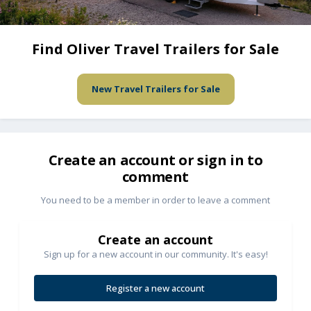
Find Oliver Travel Trailers for Sale
New Travel Trailers for Sale
Create an account or sign in to
comment
You need to be a member in order to leave a comment
Create an account
Sign up for a new account in our community. It's easy!
Register a new account