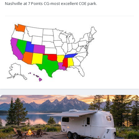
Nashville at 7 Points CG-most excellent COE park.