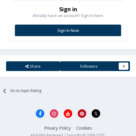
Sign in
Already have an account? Sign in here.
Sign In Now
Share
Followers
2
Go to topic listing
Privacy Policy
Cookies
All Rights Reserved. Copyright © 2008-2025.