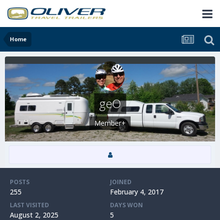
Home
geO
Member+
POSTS
JOINED
255
February 4, 2017
LAST VISITED
DAYS WON
August 2, 2025
5