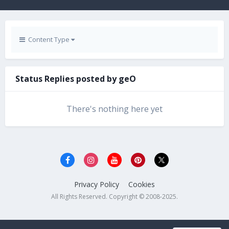
Content Type
Status Replies posted by geO
There's nothing here yet
Privacy Policy
Cookies
All Rights Reserved. Copyright © 2008-2025.