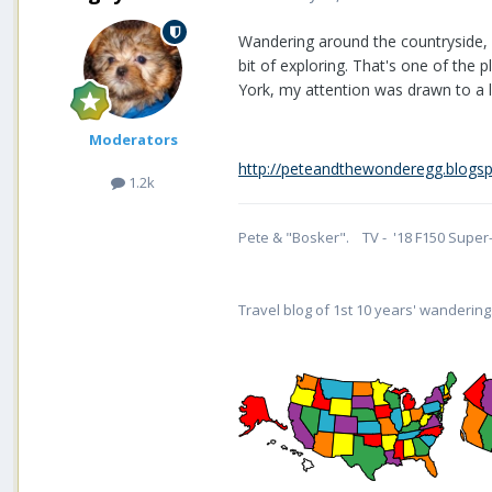
Wandering around the countryside, 
bit of exploring. That's one of the 
York, my attention was drawn to a lot 
Moderators
http://peteandthewonderegg.blogspot
1.2k
Pete & "Bosker". TV - '18 F150 Super-
Travel blog of 1st 10 years' wandering