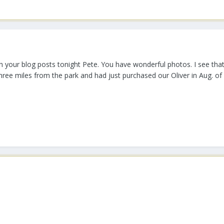
 your blog posts tonight Pete. You have wonderful photos. I see that 
three miles from the park and had just purchased our Oliver in Aug. of