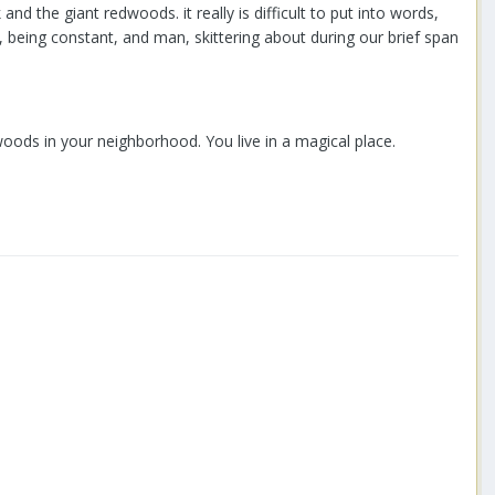
 the giant redwoods. it really is difficult to put into words,
y, being constant, and man, skittering about during our brief span
oods in your neighborhood. You live in a magical place.