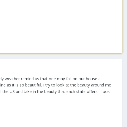
indy weather remind us that one may fall on our house at
e as it is so beautiful. I try to look at the beauty around me
 the US and take in the beauty that each state offers. I look