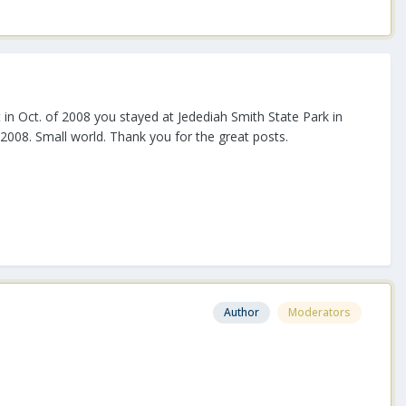
in Oct. of 2008 you stayed at Jedediah Smith State Park in
 2008. Small world. Thank you for the great posts.
Author
Moderators