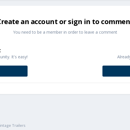
Create an account or sign in to commen
You need to be a member in order to leave a comment
t
ity. It's easy!
Alread
ntage Trailers