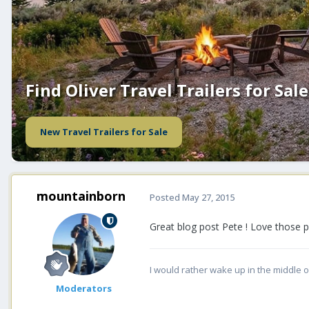
Find Oliver Travel Trailers for Sale
New Travel Trailers for Sale
mountainborn
Posted
May 27, 2015
Great blog post Pete ! Love those p
I would rather wake up in the middle o
Moderators