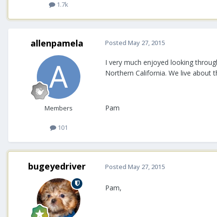
1.7k
allenpamela
Posted
May 27, 2015
I very much enjoyed looking through
Northern California. We live about 
Pam
Members
101
bugeyedriver
Posted
May 27, 2015
Pam,