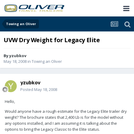
Towing an Oliver
UVW Dry Weight for Legacy Elite
By
yzubkov
May 18, 2008
in
Towing an Oliver
yzubkov
Posted
May 18, 2008
Hello,
Would anyone have a rough estimate for the Legacy Elite trailer dry
weight? The brochure states that 2,400 Lb is for the model without
any options installed, and I am assuming it is talking about the
options to bring the Legacy Classic to the Elite status.