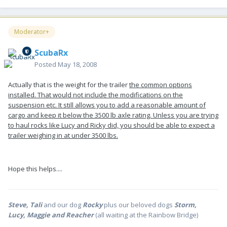
Moderator+
ScubaRx
Posted
May 18, 2008
Actually that is the weight for the trailer
the common options
installed. That would not include the modifications on the
suspension etc. It still allows you to add a reasonable amount of
cargo and keep it below the 3500 lb axle rating. Unless you are trying
to haul rocks like Lucy and Ricky did, you should be able to expect a
trailer weighing in at under 3500 lbs.
Hope this helps....
Steve, Tali
and our dog
Rocky
plus our beloved dogs
Storm,
Lucy, Maggie and Reacher
(all waiting at the Rainbow Bridge)