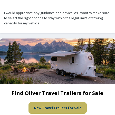
I would appreciate any guidance and advice, as I want to make sure
to select the right options to stay within the legal limits of towing
capacity for my vehicle.
Find Oliver Travel Trailers for Sale
New Travel Trailers for Sale