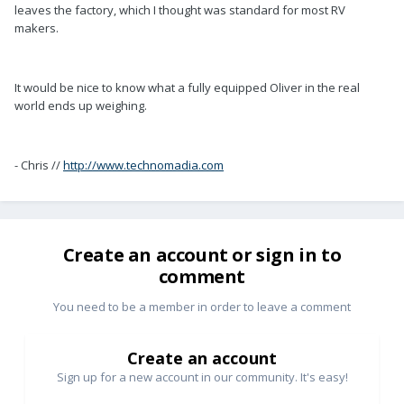
leaves the factory, which I thought was standard for most RV
makers.
It would be nice to know what a fully equipped Oliver in the real
world ends up weighing.
- Chris //
http://www.technomadia.com
Create an account or sign in to
comment
You need to be a member in order to leave a comment
Create an account
Sign up for a new account in our community. It's easy!