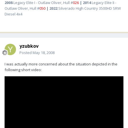
2008
Legacy Elite I - Outlaw Oliver, Hull #
026
| 2014
Legacy Elite II -
Outlaw Oliver, Hull #
050
| 2022
Silverado High Country 3500HD SRW
Diesel 4x4
yzubkov
Posted
May 18, 2008
I was actually more concerned about the situation depicted in the
following short video: