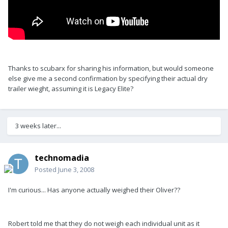
Thanks to scubarx for sharing his information, but would someone
else give me a second confirmation by specifying their actual dry
trailer wieght, assuming it is Legacy Elite?
3 weeks later...
technomadia
Posted
June 3, 2008
I'm curious... Has anyone actually weighed their Oliver??
Robert told me that they do not weigh each individual unit as it