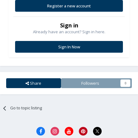
Register a new account
Sign in
Already have an account? Sign in here.
Sign In Now
Share
Followers
0
Go to topic listing