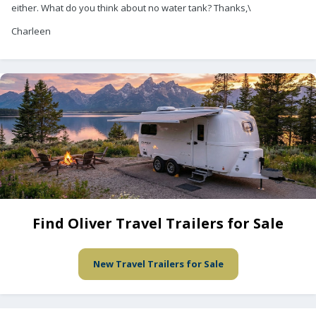
either. What do you think about no water tank? Thanks,\
Charleen
Find Oliver Travel Trailers for Sale
New Travel Trailers for Sale