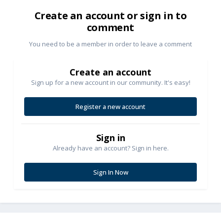
Create an account or sign in to
comment
You need to be a member in order to leave a comment
Create an account
Sign up for a new account in our community. It's easy!
Register a new account
Sign in
Already have an account? Sign in here.
Sign In Now