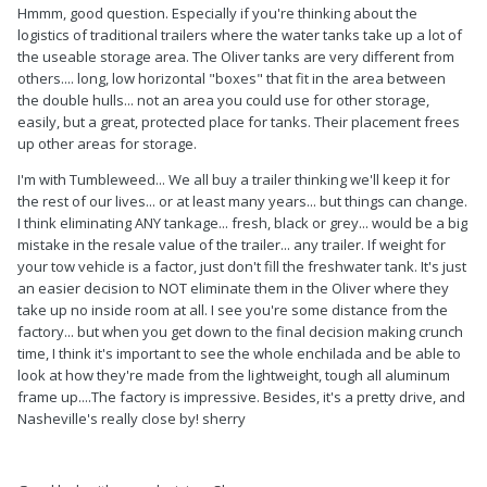
Hmmm, good question. Especially if you're thinking about the
logistics of traditional trailers where the water tanks take up a lot of
the useable storage area. The Oliver tanks are very different from
others.... long, low horizontal "boxes" that fit in the area between
the double hulls... not an area you could use for other storage,
easily, but a great, protected place for tanks. Their placement frees
up other areas for storage.
I'm with Tumbleweed... We all buy a trailer thinking we'll keep it for
the rest of our lives... or at least many years... but things can change.
I think eliminating ANY tankage... fresh, black or grey... would be a big
mistake in the resale value of the trailer... any trailer. If weight for
your tow vehicle is a factor, just don't fill the freshwater tank. It's just
an easier decision to NOT eliminate them in the Oliver where they
take up no inside room at all. I see you're some distance from the
factory... but when you get down to the final decision making crunch
time, I think it's important to see the whole enchilada and be able to
look at how they're made from the lightweight, tough all aluminum
frame up....The factory is impressive. Besides, it's a pretty drive, and
Nasheville's really close by! sherry