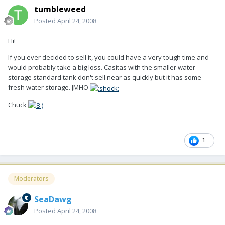
tumbleweed
Posted
April 24, 2008
Hi!
If you ever decided to sell it, you could have a very tough time and
would probably take a big loss. Casitas with the smaller water
storage standard tank don't sell near as quickly but it has some
fresh water storage. JMHO
Chuck
1
Moderators
SeaDawg
Posted
April 24, 2008