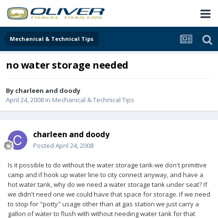
Mechanical & Technical Tips
no water storage needed
By
charleen and doody
April 24, 2008
in
Mechanical & Technical Tips
charleen and doody
Posted
April 24, 2008
Is it possible to do without the water storage tank-we don't primitive
camp and if hook up water line to city connect anyway, and have a
hot water tank, why do we need a water storage tank under seat? If
we didn't need one we could have that space for storage. If we need
to stop for "potty" usage other than at gas station we just carry a
gallon of water to flush with without needing water tank for that