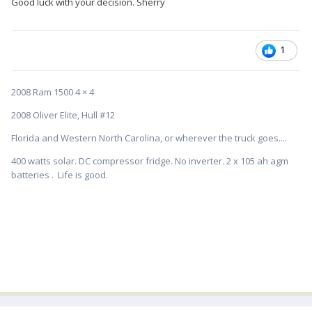
Good luck with your decision. Sherry
1
2008 Ram 1500 4 × 4
2008 Oliver Elite, Hull #12
Florida and Western North Carolina, or wherever the truck goes....
400 watts solar. DC compressor fridge. No inverter. 2 x 105 ah agm
batteries . Life is good.