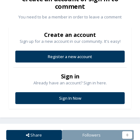
comment
You need to be a member in order to leave a comment
Create an account
Sign up for a new account in our community. It's easy!
Register a new account
Sign in
Already have an account? Sign in here.
Sign In Now
Share
Followers
0