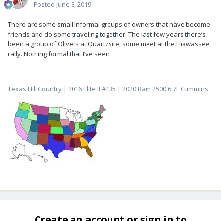
Posted
June 8, 2019
There are some small informal groups of owners that have become
friends and do some traveling together. The last few years there’s
been a group of Olivers at Quartzsite, some meet at the Hiawassee
rally. Nothing formal that I’ve seen.
Texas Hill Country | 2016 Elite II #135 | 2020 Ram 2500 6.7L Cummins
Create an account or sign in to