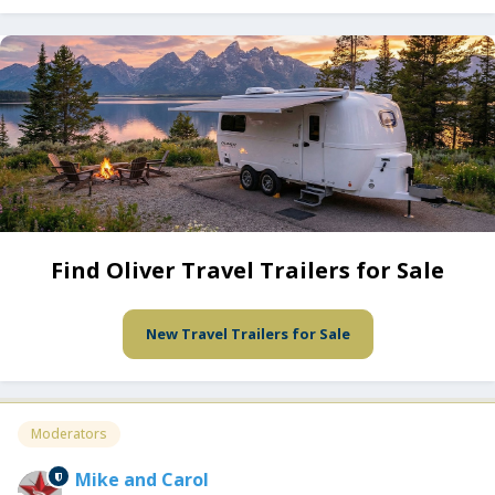
Find Oliver Travel Trailers for Sale
New Travel Trailers for Sale
Moderators
Mike and Carol