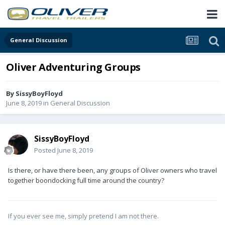
General Discussion
Oliver Adventuring Groups
By
SissyBoyFloyd
June 8, 2019
in
General Discussion
SissyBoyFloyd
Posted
June 8, 2019
Is there, or have there been, any groups of Oliver owners who travel
together boondocking full time around the country?
If you ever see me, simply pretend I am not there.