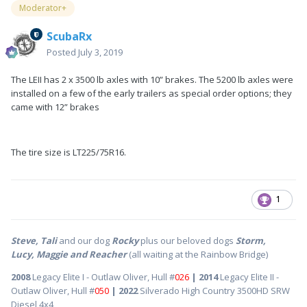
Moderator+
ScubaRx
Posted
July 3, 2019
The LEII has 2 x 3500 lb axles with 10” brakes. The 5200 lb axles were
installed on a few of the early trailers as special order options; they
came with 12” brakes
The tire size is LT225/75R16.
1
Steve, Tali
and our dog
Rocky
plus our beloved dogs
Storm,
Lucy, Maggie and Reacher
(all waiting at the Rainbow Bridge)
2008
Legacy Elite I - Outlaw Oliver, Hull #
026
| 2014
Legacy Elite II -
Outlaw Oliver, Hull #
050
| 2022
Silverado High Country 3500HD SRW
Diesel 4x4