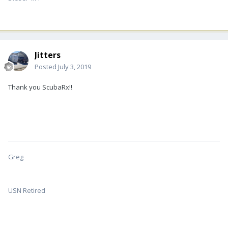
Jitters
Posted
July 3, 2019
Thank you ScubaRx!!
Greg
USN Retired