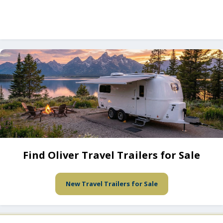
Find Oliver Travel Trailers for Sale
New Travel Trailers for Sale