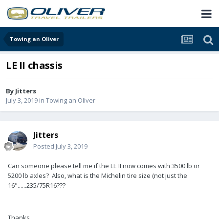
Towing an Oliver
LE II chassis
By
Jitters
July 3, 2019
in
Towing an Oliver
Jitters
Posted
July 3, 2019
Can someone please tell me if the LE II now comes with 3500 lb or
5200 lb axles? Also, what is the Michelin tire size (not just the
16"......235/75R16???
Thanks