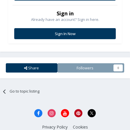
Sign in
Already have an account? Sign in here.
Sign In Now
Share
Followers
0
Go to topic listing
Privacy Policy
Cookies