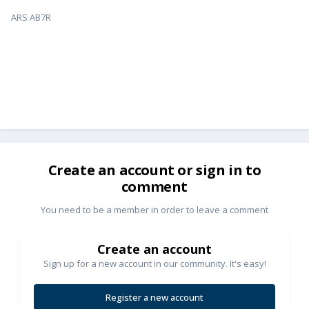
ARS AB7R
Create an account or sign in to
comment
You need to be a member in order to leave a comment
Create an account
Sign up for a new account in our community. It's easy!
Register a new account