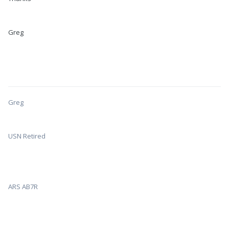
Greg
Greg
USN Retired
ARS AB7R