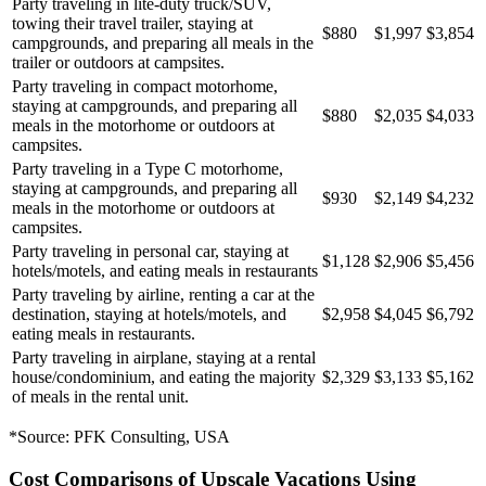
Party traveling in lite-duty truck/SUV,
towing their travel trailer, staying at
$880
$1,997
$3,854
campgrounds, and preparing all meals in the
trailer or outdoors at campsites.
Party traveling in compact motorhome,
staying at campgrounds, and preparing all
$880
$2,035
$4,033
meals in the motorhome or outdoors at
campsites.
Party traveling in a Type C motorhome,
staying at campgrounds, and preparing all
$930
$2,149
$4,232
meals in the motorhome or outdoors at
campsites.
Party traveling in personal car, staying at
$1,128
$2,906
$5,456
hotels/motels, and eating meals in restaurants
Party traveling by airline, renting a car at the
destination, staying at hotels/motels, and
$2,958
$4,045
$6,792
eating meals in restaurants.
Party traveling in airplane, staying at a rental
house/condominium, and eating the majority
$2,329
$3,133
$5,162
of meals in the rental unit.
*Source: PFK Consulting, USA
Cost Comparisons of Upscale Vacations Using