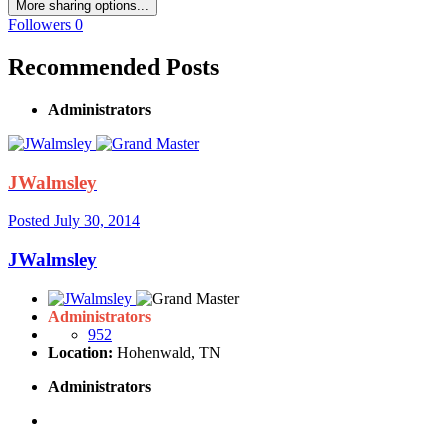
More sharing options...
Followers
0
Recommended Posts
Administrators
JWalmsley
Posted
July 30, 2014
JWalmsley
Administrators
952
Location:
Hohenwald, TN
Administrators