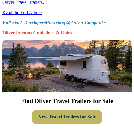
Oliver Travel Trailers
.
Read the Full Article
Full Stack Developer/Marketing @ Oliver Companies
Oliver Forums Guidelines & Rules
Find Oliver Travel Trailers for Sale
New Travel Trailers for Sale