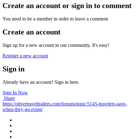
Create an account or sign in to comment
You need to be a member in order to leave a comment
Create an account
Sign up for a new account in our community. It's easy!
Register a new account
Sign in
Already have an account? Sign in here.
Sign In Now
Share
https://olivertraveltrailers.com/forums/topic/5145-travelers-save-
when-they-go-rving/