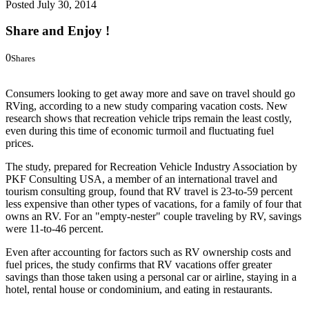
Posted
July 30, 2014
Share and Enjoy !
0
Shares
0
0
Consumers looking to get away more and save on travel should go
RVing, according to a new study comparing vacation costs. New
research shows that recreation vehicle trips remain the least costly,
even during this time of economic turmoil and fluctuating fuel
prices.
The study, prepared for Recreation Vehicle Industry Association by
PKF Consulting USA, a member of an international travel and
tourism consulting group, found that RV travel is 23-to-59 percent
less expensive than other types of vacations, for a family of four that
owns an RV. For an "empty-nester" couple traveling by RV, savings
were 11-to-46 percent.
Even after accounting for factors such as RV ownership costs and
fuel prices, the study confirms that RV vacations offer greater
savings than those taken using a personal car or airline, staying in a
hotel, rental house or condominium, and eating in restaurants.