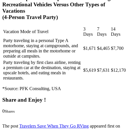
Recreational Vehicles Versus Other Types of
Vacations
(4-Person Travel Party)
3
7
14
Vacation Mode of Travel
Days
Days
Days
Party traveling in a personal Type A
motorhome, staying at campgrounds, and
$1,671
$4,465
$7,700
preparing all meals in the motorhome or
outside at campsites.
Party traveling by first class airline, renting
a premium car at the destination, staying at
$5,619
$7,631
$12,170
upscale hotels, and eating meals in
restaurants.
*Source: PFK Consulting, USA
Share and Enjoy !
0
Shares
0
0
The post
Travelers Save When They Go RVing
appeared first on