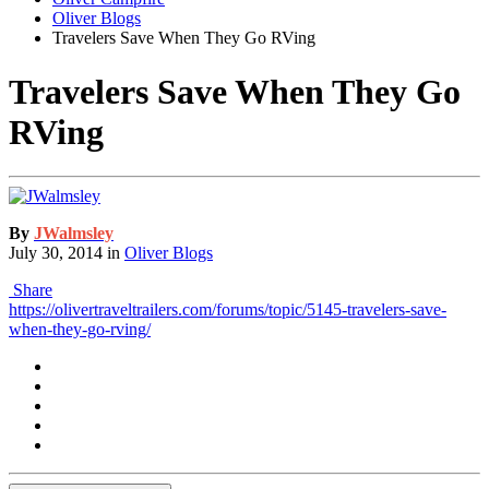
Oliver Blogs
Travelers Save When They Go RVing
Travelers Save When They Go
RVing
By
JWalmsley
July 30, 2014
in
Oliver Blogs
Share
https://olivertraveltrailers.com/forums/topic/5145-travelers-save-
when-they-go-rving/