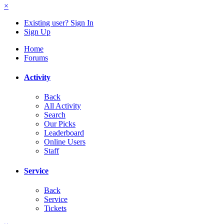
×
Existing user? Sign In
Sign Up
Home
Forums
Activity
Back
All Activity
Search
Our Picks
Leaderboard
Online Users
Staff
Service
Back
Service
Tickets