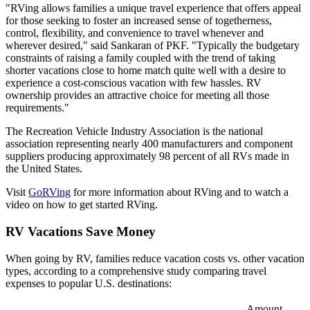
"RVing allows families a unique travel experience that offers appeal
for those seeking to foster an increased sense of togetherness,
control, flexibility, and convenience to travel whenever and
wherever desired," said Sankaran of PKF. "Typically the budgetary
constraints of raising a family coupled with the trend of taking
shorter vacations close to home match quite well with a desire to
experience a cost-conscious vacation with few hassles. RV
ownership provides an attractive choice for meeting all those
requirements."
The Recreation Vehicle Industry Association is the national
association representing nearly 400 manufacturers and component
suppliers producing approximately 98 percent of all RVs made in
the United States.
Visit
GoRVing
for more information about RVing and to watch a
video on how to get started RVing.
RV Vacations Save Money
When going by RV, families reduce vacation costs vs. other vacation
types, according to a comprehensive study comparing travel
expenses to popular U.S. destinations:
Amount