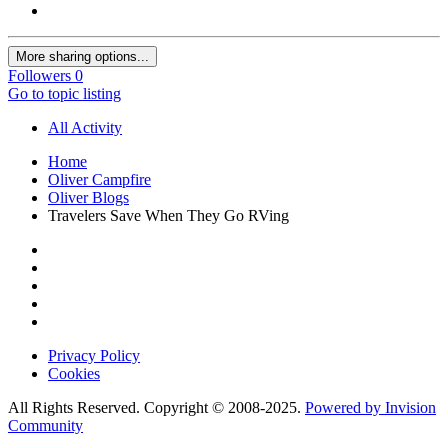
More sharing options...
Followers
0
Go to topic listing
All Activity
Home
Oliver Campfire
Oliver Blogs
Travelers Save When They Go RVing
Privacy Policy
Cookies
All Rights Reserved. Copyright © 2008-2025.
Powered by Invision
Community