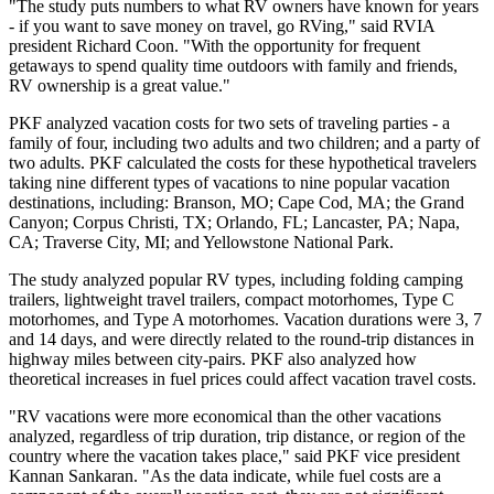
"The study puts numbers to what RV owners have known for years
- if you want to save money on travel, go RVing," said RVIA
president Richard Coon. "With the opportunity for frequent
getaways to spend quality time outdoors with family and friends,
RV ownership is a great value."
PKF analyzed vacation costs for two sets of traveling parties - a
family of four, including two adults and two children; and a party of
two adults. PKF calculated the costs for these hypothetical travelers
taking nine different types of vacations to nine popular vacation
destinations, including: Branson, MO; Cape Cod, MA; the Grand
Canyon; Corpus Christi, TX; Orlando, FL; Lancaster, PA; Napa,
CA; Traverse City, MI; and Yellowstone National Park.
The study analyzed popular RV types, including folding camping
trailers, lightweight travel trailers, compact motorhomes, Type C
motorhomes, and Type A motorhomes. Vacation durations were 3, 7
and 14 days, and were directly related to the round-trip distances in
highway miles between city-pairs. PKF also analyzed how
theoretical increases in fuel prices could affect vacation travel costs.
"RV vacations were more economical than the other vacations
analyzed, regardless of trip duration, trip distance, or region of the
country where the vacation takes place," said PKF vice president
Kannan Sankaran. "As the data indicate, while fuel costs are a