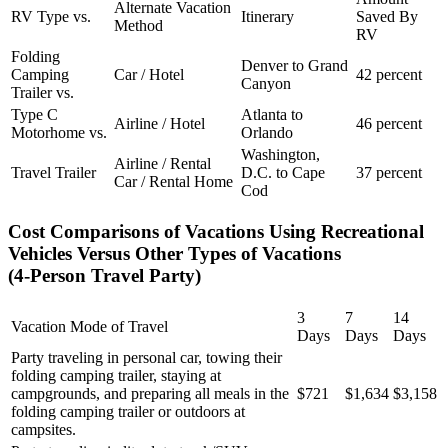
Alternate Vacation
RV Type vs.
Itinerary
Saved By
Method
RV
Folding
Denver to Grand
Camping
Car / Hotel
42 percent
Canyon
Trailer vs.
Type C
Atlanta to
Airline / Hotel
46 percent
Motorhome vs.
Orlando
Washington,
Airline / Rental
Travel Trailer
D.C. to Cape
37 percent
Car / Rental Home
Cod
Cost Comparisons of Vacations Using Recreational
Vehicles Versus Other Types of Vacations
(4-Person Travel Party)
3
7
14
Vacation Mode of Travel
Days
Days
Days
Party traveling in personal car, towing their
folding camping trailer, staying at
campgrounds, and preparing all meals in the
$721
$1,634
$3,158
folding camping trailer or outdoors at
campsites.