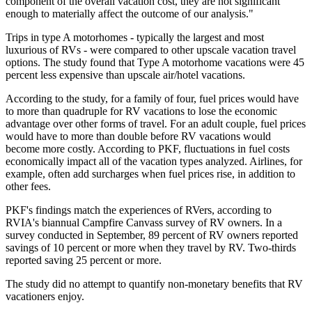
component of the overall vacation cost, they are not significant
enough to materially affect the outcome of our analysis."
Trips in type A motorhomes - typically the largest and most
luxurious of RVs - were compared to other upscale vacation travel
options. The study found that Type A motorhome vacations were 45
percent less expensive than upscale air/hotel vacations.
According to the study, for a family of four, fuel prices would have
to more than quadruple for RV vacations to lose the economic
advantage over other forms of travel. For an adult couple, fuel prices
would have to more than double before RV vacations would
become more costly. According to PKF, fluctuations in fuel costs
economically impact all of the vacation types analyzed. Airlines, for
example, often add surcharges when fuel prices rise, in addition to
other fees.
PKF's findings match the experiences of RVers, according to
RVIA's biannual Campfire Canvass survey of RV owners. In a
survey conducted in September, 89 percent of RV owners reported
savings of 10 percent or more when they travel by RV. Two-thirds
reported saving 25 percent or more.
The study did no attempt to quantify non-monetary benefits that RV
vacationers enjoy.