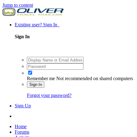
Jump to content
Existing user? Sign In
Sign In
Remember me
Not recommended on shared computers
Sign In
Forgot your password?
Sign Up
Home
Forums