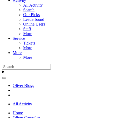
Activity
All Activity
Search
Our Picks
Leaderboard
Online Users
Staff
More
Service
Tickets
More
More
More
Oliver Blogs
All Activity
Home
Oliver Campfire