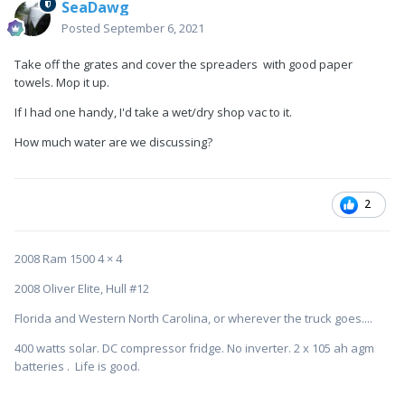
SeaDawg
Posted
September 6, 2021
Take off the grates and cover the spreaders with good paper
towels. Mop it up.
If I had one handy, I'd take a wet/dry shop vac to it.
How much water are we discussing?
2
2008 Ram 1500 4 × 4
2008 Oliver Elite, Hull #12
Florida and Western North Carolina, or wherever the truck goes....
400 watts solar. DC compressor fridge. No inverter. 2 x 105 ah agm
batteries . Life is good.