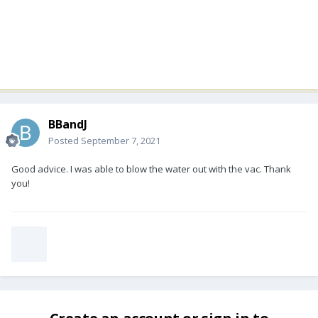
BBandJ
Posted
September 7, 2021
Good advice. I was able to blow the water out with the vac. Thank
you!