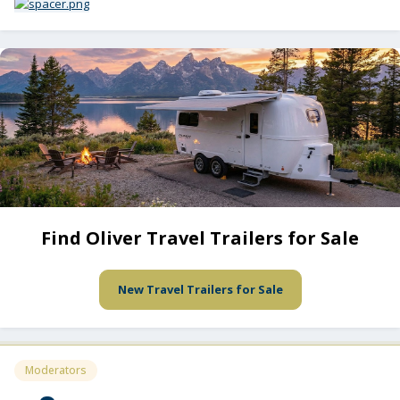
Find Oliver Travel Trailers for Sale
New Travel Trailers for Sale
Moderators