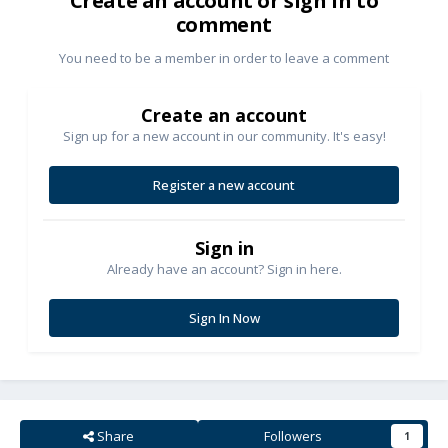
Create an account or sign in to
comment
You need to be a member in order to leave a comment
Create an account
Sign up for a new account in our community. It's easy!
Register a new account
Sign in
Already have an account? Sign in here.
Sign In Now
Share
Followers
1