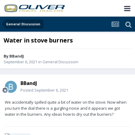
General Discussion
Water in stove burners
By
BBandJ
September 6, 2021
in
General Discussion
BBandJ
Posted
September 6, 2021
We accidentally spilled quite a bit of water on the stove. Now when
you turn the dial there is a gurgling noise and it appears we got
water in the burners. Any ideas how to dry out the burners?