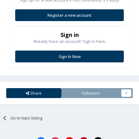
Register a new account
Sign in
Already have an account? Sign in here.
Sign In Now
Share
Followers
0
Go to topic listing