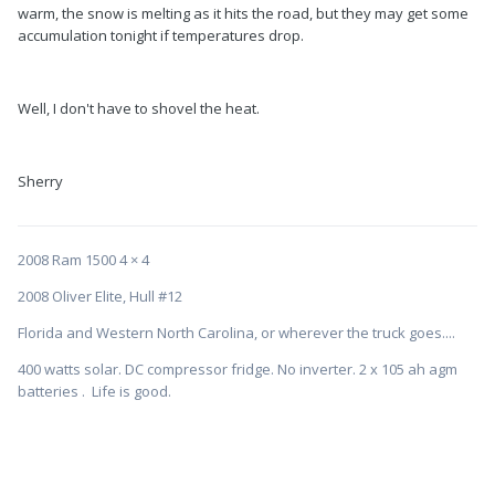
warm, the snow is melting as it hits the road, but they may get some
accumulation tonight if temperatures drop.
Well, I don't have to shovel the heat.
Sherry
2008 Ram 1500 4 × 4
2008 Oliver Elite, Hull #12
Florida and Western North Carolina, or wherever the truck goes....
400 watts solar. DC compressor fridge. No inverter. 2 x 105 ah agm
batteries . Life is good.