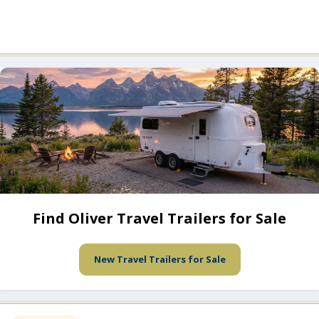
Find Oliver Travel Trailers for Sale
New Travel Trailers for Sale