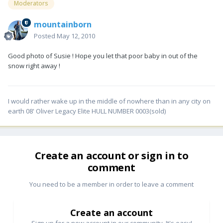
Moderators
mountainborn
Posted
May 12, 2010
Good photo of Susie ! Hope you let that poor baby in out of the
snow right away !
I would rather wake up in the middle of nowhere than in any city on
earth 08' Oliver Legacy Elite HULL NUMBER 0003(sold)
Create an account or sign in to
comment
You need to be a member in order to leave a comment
Create an account
Sign up for a new account in our community. It's easy!