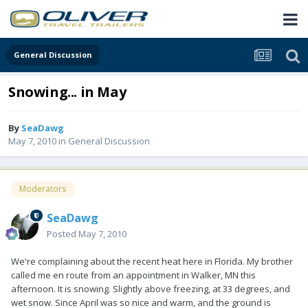
General Discussion
Snowing... in May
By
SeaDawg
May 7, 2010
in
General Discussion
Moderators
SeaDawg
Posted
May 7, 2010
We're complaining about the recent heat here in Florida. My brother
called me en route from an appointment in Walker, MN this
afternoon. It is snowing. Slightly above freezing, at 33 degrees, and
wet snow. Since April was so nice and warm, and the ground is